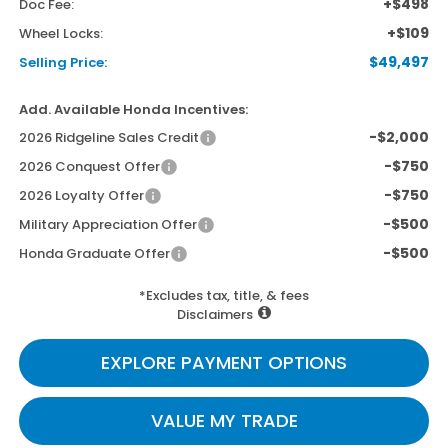
+$498
Doc Fee:
+$109
Wheel Locks:
$49,497
Selling Price:
Add. Available Honda Incentives:
-$2,000
2026 Ridgeline Sales Credit
-$750
2026 Conquest Offer
-$750
2026 Loyalty Offer
-$500
Military Appreciation Offer
-$500
Honda Graduate Offer
*Excludes tax, title, & fees
Disclaimers
EXPLORE PAYMENT OPTIONS
VALUE MY TRADE