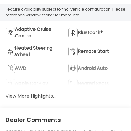
Feature availability subject to final vehicle configuration. Please
reference window sticker for more info.
Adaptive Cruise
Bluetooth®
Control
Heated Steering
Remote Start
Wheel
AWD
Android Auto
Apple CarPlay
Heated Seats
View More Highlights...
Dealer Comments