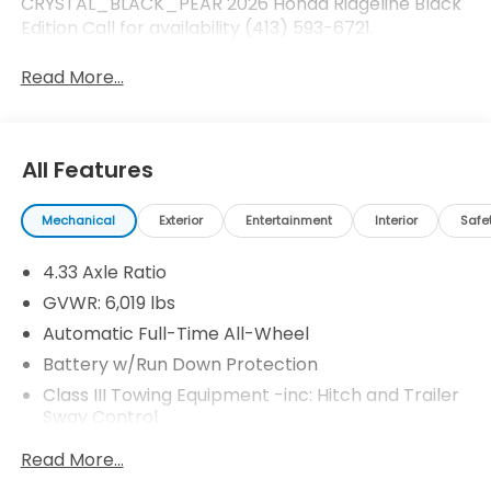
CRYSTAL_BLACK_PEAR 2026 Honda Ridgeline Black
Edition Call for availability (413) 593-6721.
Read More...
All Features
Mechanical
Exterior
Entertainment
Interior
Safe
4.33 Axle Ratio
GVWR: 6,019 lbs
Automatic Full-Time All-Wheel
Battery w/Run Down Protection
Class III Towing Equipment -inc: Hitch and Trailer
Sway Control
Trailer Wiring Harness
Read More...
1509# Maximum Payload