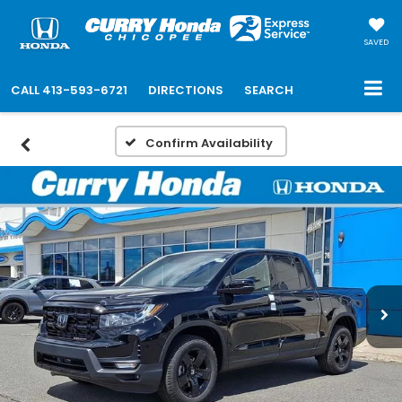
SAVED
CALL
413-593-6721
DIRECTIONS
SEARCH
Confirm Availability