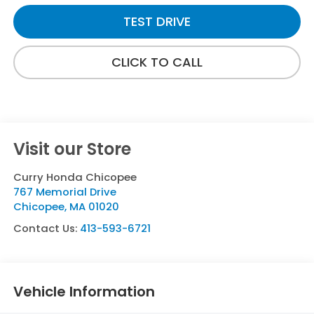
TEST DRIVE
CLICK TO CALL
Visit our Store
Curry Honda Chicopee
767 Memorial Drive
Chicopee
,
MA
01020
Contact Us:
413-593-6721
Vehicle Information