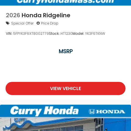
2026
Honda Ridgeline
Special Offer
Price Drop
VIN:
5FPYK3F6XTB002779
Stock:
HT1230
Model:
YK3F6TKNW
MSRP
VIEW VEHICLE