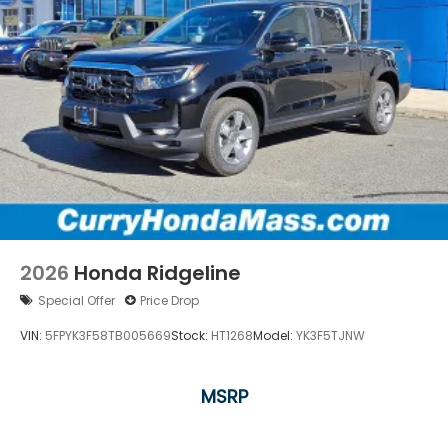
2026
Honda Ridgeline
Special Offer
Price Drop
VIN:
5FPYK3F58TB005669
Stock:
HT1268
Model:
YK3F5TJNW
MSRP