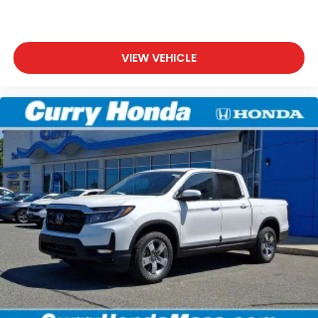
VIEW VEHICLE