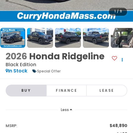
1
/
11
2026
Honda Ridgeline
Black Edition
In Stock
Special Offer
BUY
FINANCE
LEASE
Less
$48,890
MSRP: