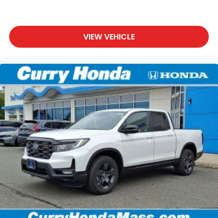
VIEW VEHICLE