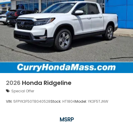
2026
Honda Ridgeline
Special Offer
VIN:
5FPYK3F50TB040528
Stock:
HT1804
Model:
YK3F5TJNW
MSRP