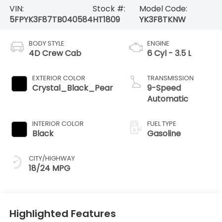
VIN:
Stock #:
Model Code:
5FPYK3F87TB040584
HT1809
YK3F8TKNW
BODY STYLE
ENGINE
4D Crew Cab
6 Cyl - 3.5 L
EXTERIOR COLOR
TRANSMISSION
Crystal_Black_Pear
9-Speed
Automatic
INTERIOR COLOR
FUEL TYPE
Black
Gasoline
CITY/HIGHWAY
18/24 MPG
Highlighted Features