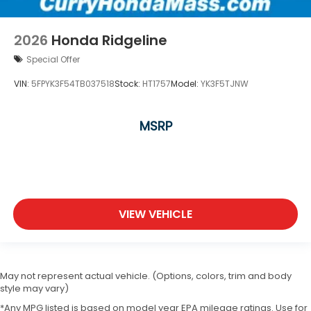
2026
Honda Ridgeline
Special Offer
VIN:
5FPYK3F54TB037518
Stock:
HT1757
Model:
YK3F5TJNW
MSRP
VIEW VEHICLE
May not represent actual vehicle. (Options, colors, trim and body
style may vary)
*Any MPG listed is based on model year EPA mileage ratings. Use for