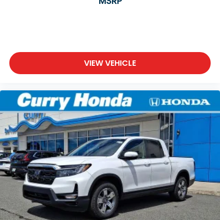
MSRP
VIEW VEHICLE