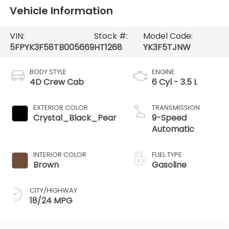
Vehicle Information
VIN:
Stock #:
Model Code:
5FPYK3F58TB005669
HT1268
YK3F5TJNW
BODY STYLE
ENGINE
4D Crew Cab
6 Cyl - 3.5 L
EXTERIOR COLOR
TRANSMISSION
Crystal_Black_Pear
9-Speed
Automatic
INTERIOR COLOR
FUEL TYPE
Brown
Gasoline
CITY/HIGHWAY
18/24 MPG