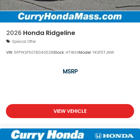
2026
Honda Ridgeline
Special Offer
VIN:
5FPYK3F50TB040528
Stock:
HT1804
Model:
YK3F5TJNW
MSRP
VIEW VEHICLE