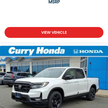
MSRP
VIEW VEHICLE