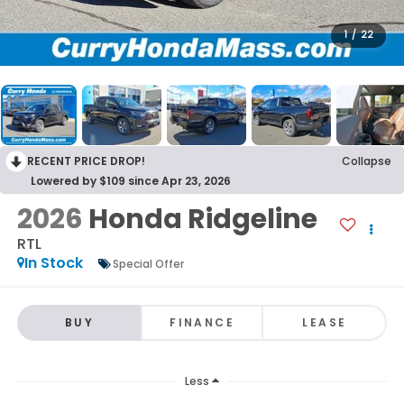
1
/
22
RECENT PRICE DROP!
Collapse
Lowered by $109 since Apr 23, 2026
2026
Honda Ridgeline
RTL
In Stock
Special Offer
BUY
FINANCE
LEASE
Less