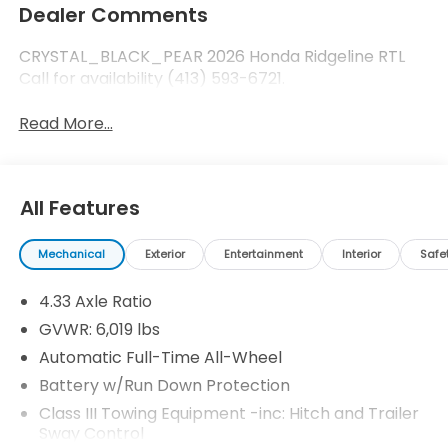
Dealer Comments
CRYSTAL_BLACK_PEAR 2026 Honda Ridgeline RTL
Call for availability (413) 593-6721.
Read More...
All Features
Mechanical
Exterior
Entertainment
Interior
Safe
4.33 Axle Ratio
GVWR: 6,019 lbs
Automatic Full-Time All-Wheel
Battery w/Run Down Protection
Class III Towing Equipment -inc: Hitch and Trailer
Sway Control