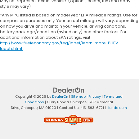
May not represent actual vehicle. (Options, colors, trim and body
style may vary)
*Any MPG listed is based on model year EPA mileage ratings. Use for
comparison purposes only. Your actual mileage will vary, depending
on how you drive and maintain your vehicle, driving conditions,
battery pack age/condition (hybrid only) and other factors. For
additional information about EPA ratings, visit
http://www.fueleconomy.gov/feg/label/learn-more-PHEV-
label.shtml
.
Copyright © 2026
by
DealerOn
|
Sitemap
|
Privacy
|
Terms and
Conditions
| Curry Honda Chicopee
|
767 Memorial
Drive,
Chicopee,
MA
01020
| Contact Us:
413-593-6721
|
Honda.com