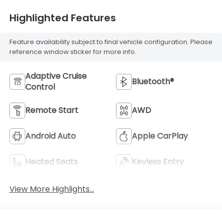
Highlighted Features
Feature availability subject to final vehicle configuration. Please
reference window sticker for more info.
Adaptive Cruise
Bluetooth®
Control
Remote Start
AWD
Android Auto
Apple CarPlay
Heated Seats
Keyless Entry
View More Highlights...