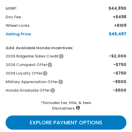
$44,890
MSRP:
+$498
Doc Fee:
+$109
Wheel Locks:
$45,497
Selling Price:
Add. Available Honda Incentives:
-$2,000
2026 Ridgeline Sales Credit
-$750
2026 Conquest Offer
-$750
2026 Loyalty Offer
-$500
Military Appreciation Offer
-$500
Honda Graduate Offer
*Excludes tax, title, & fees
Disclaimers
EXPLORE PAYMENT OPTIONS