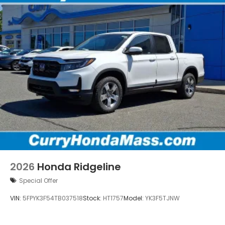
2026
Honda Ridgeline
Special Offer
VIN:
5FPYK3F54TB037518
Stock:
HT1757
Model:
YK3F5TJNW