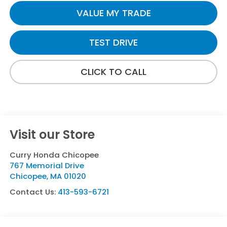
VALUE MY TRADE
TEST DRIVE
CLICK TO CALL
Visit our Store
Curry Honda Chicopee
767 Memorial Drive
Chicopee
,
MA
01020
Contact Us:
413-593-6721