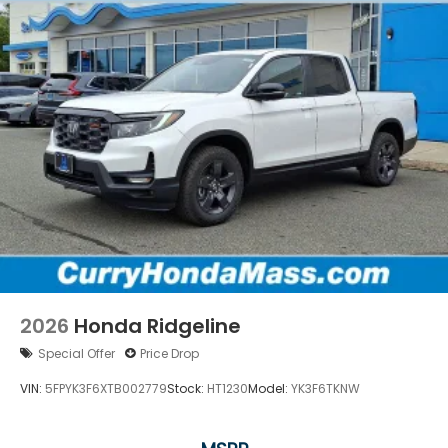
2026
Honda Ridgeline
Special Offer
Price Drop
VIN:
5FPYK3F6XTB002779
Stock:
HT1230
Model:
YK3F6TKNW