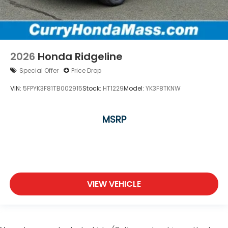
2026
Honda Ridgeline
Special Offer
Price Drop
VIN:
5FPYK3F81TB002915
Stock:
HT1229
Model:
YK3F8TKNW
MSRP
VIEW VEHICLE