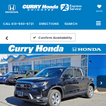
SAVED
CALL
413-593-6721
DIRECTIONS
SEARCH
Confirm Availability