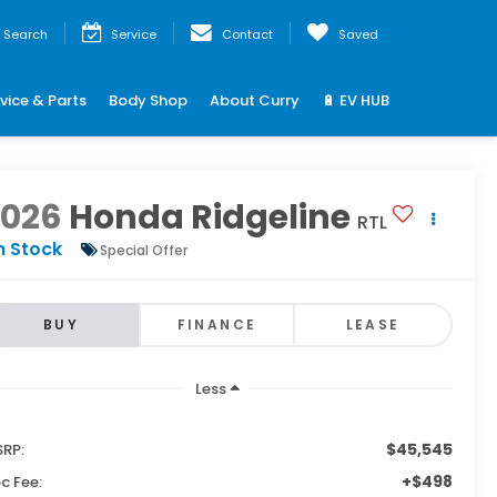
Search
Service
Contact
Saved
vice & Parts
Body Shop
About Curry
🔋 EV HUB
2026
Honda Ridgeline
RTL
n Stock
Special Offer
BUY
FINANCE
LEASE
Less
$45,545
RP:
+$498
c Fee: