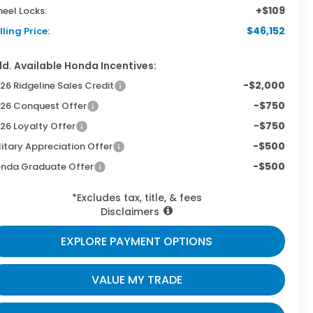
+$109
eel Locks:
$46,152
lling Price:
d. Available Honda Incentives:
-$2,000
26 Ridgeline Sales Credit
-$750
26 Conquest Offer
-$750
26 Loyalty Offer
-$500
litary Appreciation Offer
-$500
nda Graduate Offer
*Excludes tax, title, & fees
Disclaimers
EXPLORE PAYMENT OPTIONS
VALUE MY TRADE