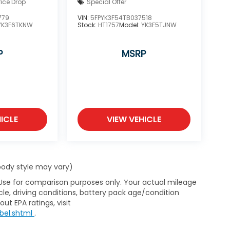
rice Drop
Special Offer
779
VIN:
5FPYK3F54TB037518
YK3F6TKNW
Stock:
HT1757
Model:
YK3F5TJNW
P
MSRP
ICLE
VIEW VEHICLE
 body style may vary)
 Use for comparison purposes only. Your actual mileage
le, driving conditions, battery pack age/condition
ut EPA ratings, visit
bel.shtml
.