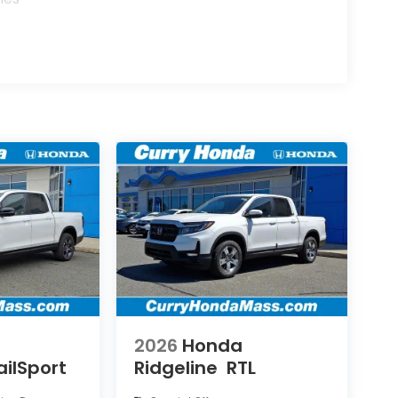
2026
Honda
ailSport
Ridgeline
RTL