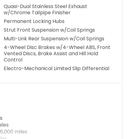
Quasi-Dual Stainless Steel Exhaust
w/Chrome Tailpipe Finisher
Permanent Locking Hubs
Strut Front Suspension w/Coil Springs
Multi-Link Rear Suspension w/Coil Springs
4-Wheel Disc Brakes w/4-Wheel ABS, Front
Vented Discs, Brake Assist and Hill Hold
Control
Electro-Mechanical Limited Slip Differential
s
iles
6,000 miles
les