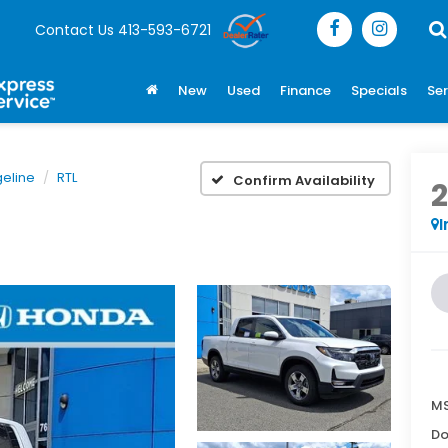
Contact Us
413-593-6721
New
Used
Finance
Specials
Ser
geline
RTL
Confirm Availability
I
MS
Do