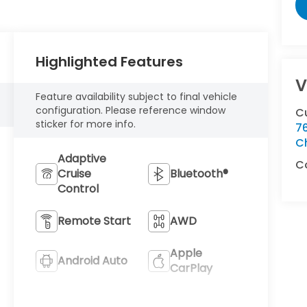
Highlighted Features
V
Feature availability subject to final vehicle
configuration. Please reference window
C
sticker for more info.
76
C
Adaptive
C
Cruise
Bluetooth®
Control
Remote Start
AWD
Apple
Android Auto
CarPlay
Heated Seats
Keyless Entry