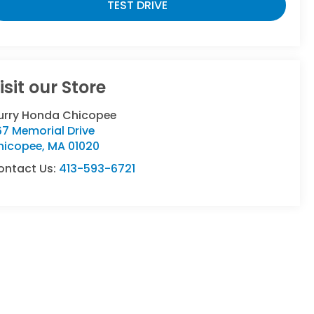
TEST DRIVE
isit our Store
urry Honda Chicopee
7 Memorial Drive
hicopee
,
MA
01020
ontact Us:
413-593-6721