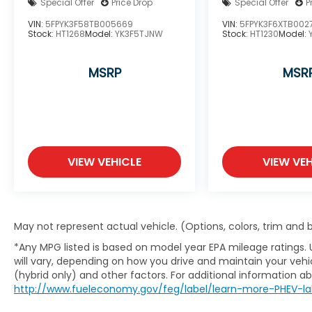
Special Offer
Price Drop
Special Offer
P
VIN:
5FPYK3F58TB005669
VIN:
5FPYK3F6XTB002
Stock:
HT1268
Model:
YK3F5TJNW
Stock:
HT1230
Model:
MSRP
MSR
VIEW VEHICLE
VIEW VEH
May not represent actual vehicle. (Options, colors, trim and
*Any MPG listed is based on model year EPA mileage ratings.
will vary, depending on how you drive and maintain your vehic
(hybrid only) and other factors. For additional information abo
http://www.fueleconomy.gov/feg/label/learn-more-PHEV-la