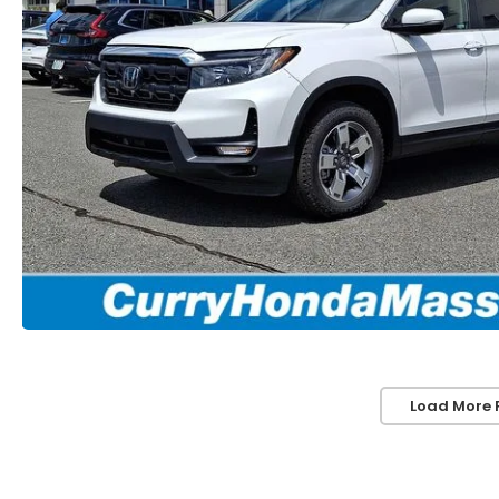
Load More 