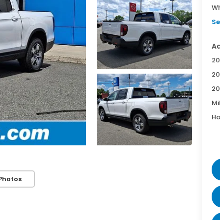
Wh
Se
Ad
20
20
20
Mi
Ho
Photos