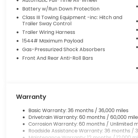
Automatic Full-Time All-Wheel
Battery w/Run Down Protection
Class III Towing Equipment -inc: Hitch and
Trailer Sway Control
Trailer Wiring Harness
1544# Maximum Payload
Gas-Pressurized Shock Absorbers
Front And Rear Anti-Roll Bars
Warranty
Basic Warranty: 36 months / 36,000 miles
Drivetrain Warranty: 60 months / 60,000 mile
Corrosion Warranty: 60 months / Unlimited m
Roadside Assistance Warranty: 36 months / 3
Maintenance Warranty: 12 months / 12,000 mi