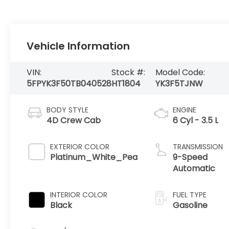
Vehicle Information
VIN:
Stock #:
Model Code:
5FPYK3F50TB040528
HT1804
YK3F5TJNW
BODY STYLE
ENGINE
4D Crew Cab
6 Cyl - 3.5 L
EXTERIOR COLOR
TRANSMISSION
Platinum_White_Pea
9-Speed
Automatic
INTERIOR COLOR
FUEL TYPE
Black
Gasoline