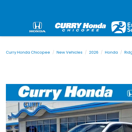
Curry Honda Chicopee
New Vehicles
2026
Honda
Rid