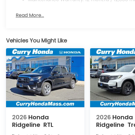
Read More...
Vehicles You Might Like
2026
Honda
2026
Honda
Ridgeline
RTL
Ridgeline
Tr