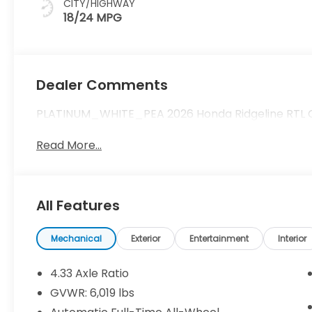
CITY/HIGHWAY
18/24 MPG
Dealer Comments
PLATINUM_WHITE_PEA 2026 Honda Ridgeline RTL Call
Read More...
All Features
Mechanical
Exterior
Entertainment
Interior
4.33 Axle Ratio
GVWR: 6,019 lbs