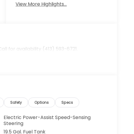
View More Highlights...
 for availability (413) 593-6721.
Safety
Options
Specs
Electric Power-Assist Speed-Sensing
Steering
19.5 Gal. Fuel Tank