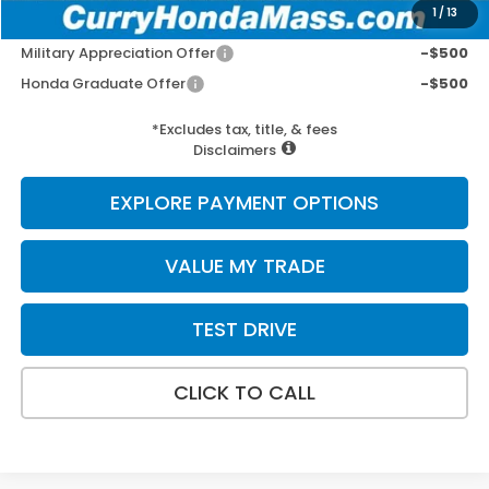
1
/
13
Add. Available Honda Incentives:
Military Appreciation Offer
-$500
Honda Graduate Offer
-$500
*Excludes tax, title, & fees
Disclaimers
EXPLORE PAYMENT OPTIONS
VALUE MY TRADE
TEST DRIVE
CLICK TO CALL