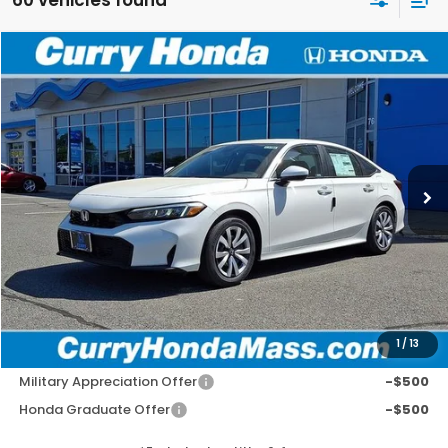
Compare Vehicle
2026
Honda Civic
LX
BUY
FINANCE
LEASE
VIN:
2HGFE2F29TH600145
Stock:
HT1792
Model:
FE2F2TEW
Ext.
Int.
In Stock
MSRP:
$26,345
Doc Fee:
+$498
Wheel Locks:
+$109
Selling Price:
$26,952
1
/
13
Add. Available Honda Incentives:
Military Appreciation Offer
-$500
Honda Graduate Offer
-$500