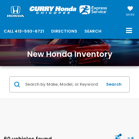
SAVED
CALL
413-593-6721
DIRECTIONS
SEARCH
New Honda Inventory
Search
60 vehicles found