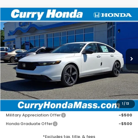
Compare Vehicle
2026
Honda Accord
SE
BUY
FINANCE
LEASE
Special Offer
VIN:
1HGCY1F44TA055489
Stock:
HT1891
Model:
CY1F4TJW
Ext.
Int.
In Stock
MSRP:
$32,345
Doc Fee:
+$498
Wheel Locks:
+$109
Selling Price:
$32,952
1
/
13
Add. Available Honda Incentives:
Military Appreciation Offer
-$500
Honda Graduate Offer
-$500
*Excludes tax, title, & fees