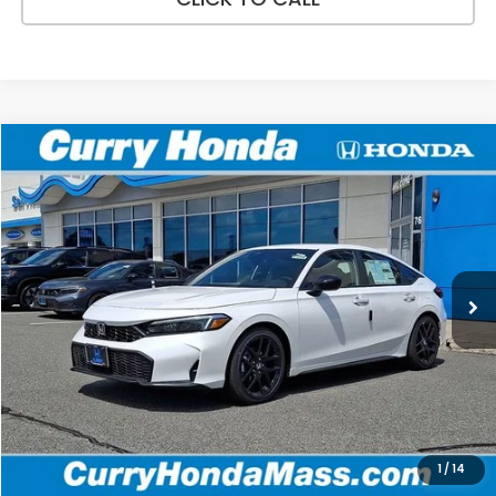
Compare Vehicle
2026
Honda Civic
Sport
BUY
FINANCE
LEASE
VIN:
19XFL2H86TE024113
Stock:
HT1716
Model:
FL2H8TEW
Ext.
Int.
In Stock
MSRP:
$29,545
Doc Fee:
+$498
Wheel Locks:
+$109
Selling Price:
$30,152
1
/
14
Add. Available Honda Incentives: