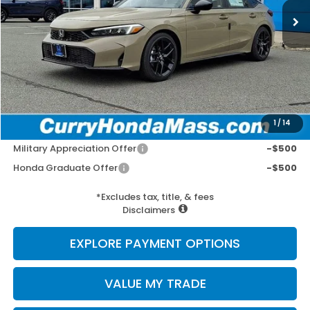
MSRP:
$29,545
Doc Fee:
+$498
Wheel Locks:
+$109
Selling Price:
$30,152
1
/
14
Add. Available Honda Incentives:
Military Appreciation Offer
-$500
Honda Graduate Offer
-$500
*Excludes tax, title, & fees
Disclaimers
EXPLORE PAYMENT OPTIONS
VALUE MY TRADE