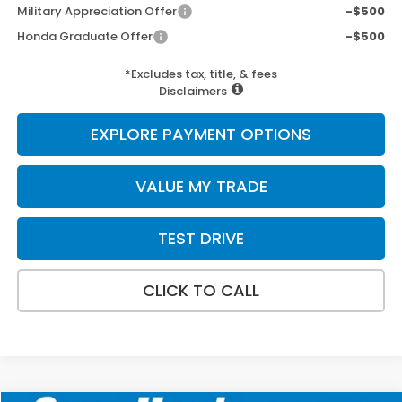
Military Appreciation Offer
-$500
Honda Graduate Offer
-$500
*Excludes tax, title, & fees
Disclaimers
EXPLORE PAYMENT OPTIONS
VALUE MY TRADE
TEST DRIVE
CLICK TO CALL