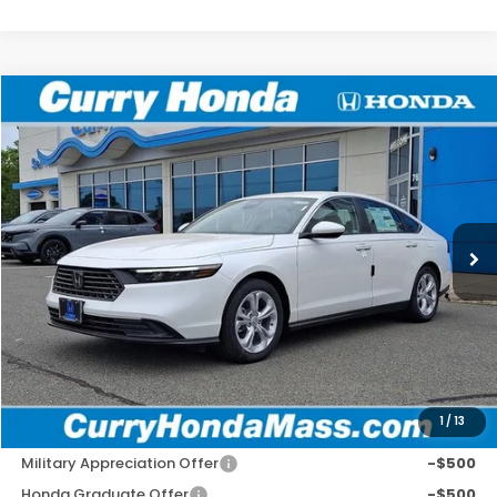
Compare Vehicle
2026
Honda Accord
LX
BUY
FINANCE
LEASE
Special Offer
VIN:
1HGCY1F2XTA015643
Stock:
HT1721
Model:
CY1F2TEW
Ext.
Int.
In Stock
MSRP:
$30,045
Doc Fee:
+$498
Wheel Locks:
+$109
Selling Price:
$30,652
1
/
13
Add. Available Honda Incentives:
Military Appreciation Offer
-$500
Honda Graduate Offer
-$500