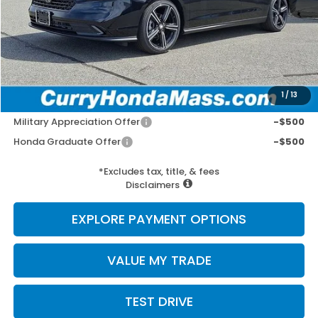
MSRP:
$31,890
Doc Fee:
+$498
Wheel Locks:
+$109
Selling Price:
$32,497
1
/
13
Add. Available Honda Incentives:
Military Appreciation Offer
-$500
Honda Graduate Offer
-$500
*Excludes tax, title, & fees
Disclaimers
EXPLORE PAYMENT OPTIONS
VALUE MY TRADE
TEST DRIVE