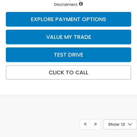
Disclaimers
EXPLORE PAYMENT OPTIONS
VALUE MY TRADE
TEST DRIVE
CLICK TO CALL
Show: 12