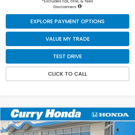
*Excludes tax, title, & fees
Disclaimers
EXPLORE PAYMENT OPTIONS
VALUE MY TRADE
TEST DRIVE
CLICK TO CALL
Compare Vehicle
2026
Honda Civic
Sport
BUY
FINANCE
LEASE
VIN:
2HGFE2F58TH614208
Stock:
HT1887
Model:
FE2F5TEW