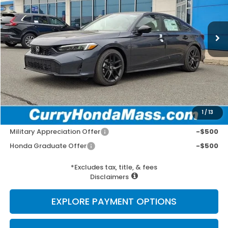
Ext.
Int.
In Stock
MSRP:
$27,890
Doc Fee:
+$498
Wheel Locks:
+$109
Selling Price:
$28,497
1
/
13
Add. Available Honda Incentives:
Military Appreciation Offer
-$500
Honda Graduate Offer
-$500
*Excludes tax, title, & fees
Disclaimers
EXPLORE PAYMENT OPTIONS