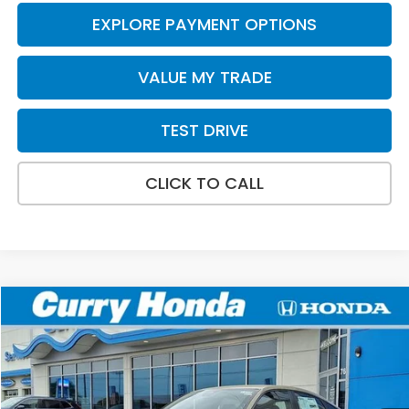
EXPLORE PAYMENT OPTIONS
VALUE MY TRADE
TEST DRIVE
CLICK TO CALL
Compare Vehicle
2026
Honda Civic
Sport
BUY
FINANCE
LEASE
VIN:
19XFL2H87TE025044
Stock:
HT1752
Model:
FL2H8TEW
Ext.
Int.
In Stock