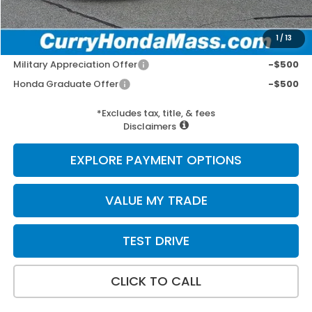
Selling Price:
$30,197
1
/
13
Add. Available Honda Incentives:
Military Appreciation Offer
-$500
Honda Graduate Offer
-$500
*Excludes tax, title, & fees
Disclaimers
EXPLORE PAYMENT OPTIONS
VALUE MY TRADE
TEST DRIVE
CLICK TO CALL