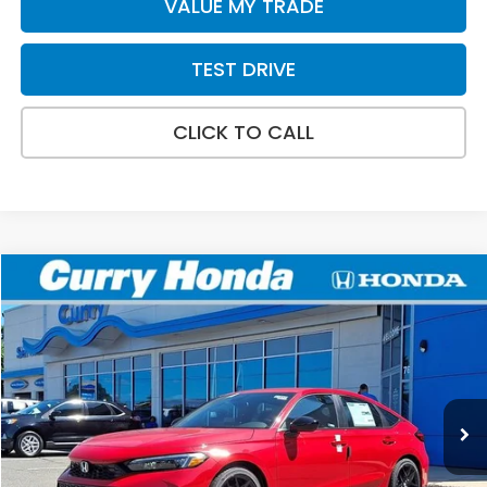
VALUE MY TRADE
TEST DRIVE
CLICK TO CALL
Compare Vehicle
2026
Honda Civic
Sport
BUY
FINANCE
LEASE
VIN:
19XFL2H83TE035649
Stock:
HT1893
Model:
FL2H8TEW
Ext.
Int.
In Stock
MSRP:
$29,090