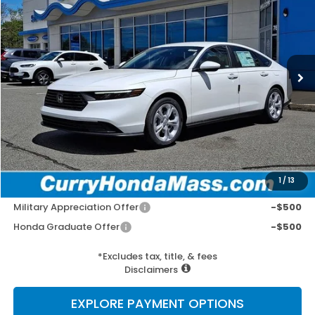
Special Offer
VIN:
1HGCY1F2XTA030210
Stock:
HT1727
Model:
CY1F2TEW
Ext.
Int.
In Stock
MSRP:
$30,045
Doc Fee:
+$498
Wheel Locks:
+$109
Selling Price:
$30,652
1
/
13
Add. Available Honda Incentives:
Military Appreciation Offer
-$500
Honda Graduate Offer
-$500
*Excludes tax, title, & fees
Disclaimers
EXPLORE PAYMENT OPTIONS