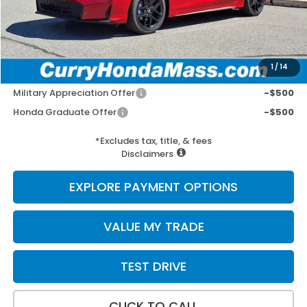
Doc Fee:
+$498
Wheel Locks:
+$109
Selling Price:
$29,697
1
/
14
Add. Available Honda Incentives:
Military Appreciation Offer
-$500
Honda Graduate Offer
-$500
*Excludes tax, title, & fees
Disclaimers
EXPLORE PAYMENT OPTIONS
VALUE MY TRADE
TEST DRIVE
CLICK TO CALL