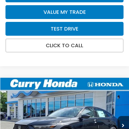
VALUE MY TRADE
TEST DRIVE
CLICK TO CALL
Compare Vehicle
2026
Honda Accord
SE
BUY
FINANCE
LEASE
Special Offer
VIN:
1HGCY1F47TA046382
Stock:
HT1844
Model:
CY1F4TJW
Ext.
Int.
In Stock