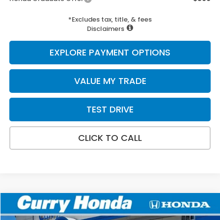
*Excludes tax, title, & fees
Disclaimers
EXPLORE PAYMENT OPTIONS
VALUE MY TRADE
TEST DRIVE
CLICK TO CALL
Compare Vehicle
2026
Honda Accord
LX
BUY
FINANCE
LEASE