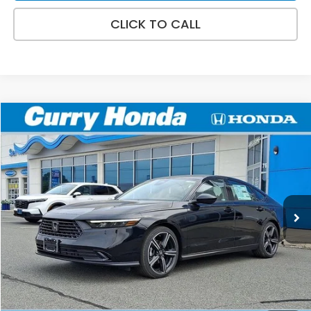
CLICK TO CALL
Compare Vehicle
2026
Honda Accord
SE
BUY
FINANCE
LEASE
Special Offer
VIN:
1HGCY1F45TA057171
Stock:
HT1902
Model:
CY1F4TJW
Ext.
Int.
In Stock
MSRP:
$32,115
Doc Fee:
+$498
Wheel Locks:
+$109
Selling Price:
$32,722