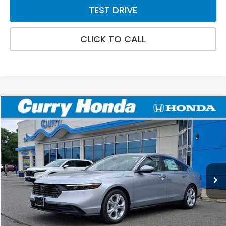
TEST DRIVE
CLICK TO CALL
Compare Vehicle
2026
Honda Accord
LX
BUY
FINANCE
LEASE
Special Offer
VIN:
1HGCY1F26TA055363
Stock:
HT1885
Model:
CY1F2TEW
Ext.
Int.
In Stock
MSRP:
$29,590
Doc Fee:
+$498
Wheel Locks:
+$109