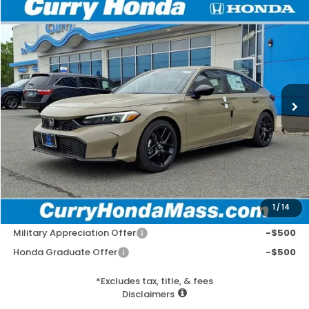
Compare Vehicle
2026
Honda Civic
Sport
BUY
FINANCE
LEASE
VIN:
19XFL2H80TE025046
Stock:
HT1751
Model:
FL2H8TEW
Ext.
Int.
In Stock
MSRP:
$29,545
Doc Fee:
+$498
Wheel Locks:
+$109
Selling Price:
$30,152
1
/
14
Add. Available Honda Incentives:
Military Appreciation Offer
-$500
Honda Graduate Offer
-$500
*Excludes tax, title, & fees
Disclaimers