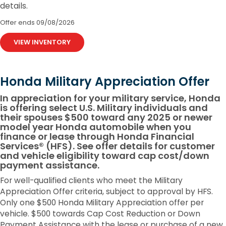
details.
Offer ends
09/08/2026
VIEW INVENTORY
Honda Military Appreciation Offer
In appreciation for your military service, Honda
is offering select U.S. Military individuals and
their spouses $500 toward any 2025 or newer
model year Honda automobile when you
finance or lease through Honda Financial
Services® (HFS). See offer details for customer
and vehicle eligibility toward cap cost/down
payment assistance.
For well-qualified clients who meet the Military
Appreciation Offer criteria, subject to approval by HFS.
Only one $500 Honda Military Appreciation offer per
vehicle. $500 towards Cap Cost Reduction or Down
Payment Assistance with the lease or purchase of a new