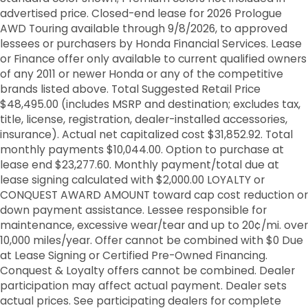
advertised price. Closed-end lease for 2026 Prologue
AWD Touring available through 9/8/2026, to approved
lessees or purchasers by Honda Financial Services. Lease
or Finance offer only available to current qualified owners
of any 2011 or newer Honda or any of the competitive
brands listed above. Total Suggested Retail Price
$48,495.00 (includes MSRP and destination; excludes tax,
title, license, registration, dealer-installed accessories,
insurance). Actual net capitalized cost $31,852.92. Total
monthly payments $10,044.00. Option to purchase at
lease end $23,277.60. Monthly payment/total due at
lease signing calculated with $2,000.00 LOYALTY or
CONQUEST AWARD AMOUNT toward cap cost reduction or
down payment assistance. Lessee responsible for
maintenance, excessive wear/tear and up to 20¢/mi. over
10,000 miles/year. Offer cannot be combined with $0 Due
at Lease Signing or Certified Pre-Owned Financing.
Conquest & Loyalty offers cannot be combined. Dealer
participation may affect actual payment. Dealer sets
actual prices. See participating dealers for complete