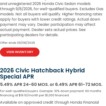
and unregistered 2026 Honda Civic Sedan models
through 9/8/2026, for well-qualified buyers. Excludes Gas
models. Not all buyers will qualify. Higher financing rates
apply for buyers with lower credit ratings. Actual down
payment may vary. Dealer participation may affect
actual payment. Dealer sets actual prices. See
participating dealers for details.
Offer ends
09/08/2026
VIEW INVENTORY
2026 Civic Hatchback Hybrid
Special APR
5.49% APR 24-60 MOS. or 6.49% APR 61-72 MOS.
For well-qualified buyers. Example: 10% down payment. 60 months
financing at $19.10/month per $1,000 financed.
Available on approved credit through Honda Financial