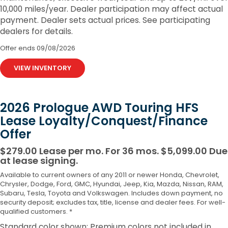
10,000 miles/year. Dealer participation may affect actual
payment. Dealer sets actual prices. See participating
dealers for details.
Offer ends
09/08/2026
VIEW INVENTORY
2026 Prologue AWD Touring HFS
Lease Loyalty/Conquest/Finance
Offer
$279.00 Lease per mo. For 36 mos. $5,099.00 Due
at lease signing.
Available to current owners of any 2011 or newer Honda, Chevrolet,
Chrysler, Dodge, Ford, GMC, Hyundai, Jeep, Kia, Mazda, Nissan, RAM,
Subaru, Tesla, Toyota and Volkswagen. Includes down payment, no
security deposit; excludes tax, title, license and dealer fees. For well-
qualified customers. *
Standard color shown; Premium colors not included in