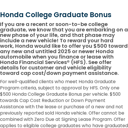
Honda College Graduate Bonus
If you are a recent or soon-to-be college
graduate, we know that you are embarking on a
new phase of your life, and that phase may
include a new vehicle! To reward your hard
work, Honda would like to offer you $500 toward
any new and untitled 2025 or newer Honda
automobile when you finance or lease with
Honda Financial Services® (HFS). See offer
details for customer and vehicle eligibility
toward cap cost/down payment assistance.
For well-qualified clients who meet Honda Graduate
Program criteria, subject to approval by HFS. Only one
$500 Honda College Graduate Bonus per vehicle. $500
towards Cap Cost Reduction or Down Payment
Assistance with the lease or purchase of a new and not
previously reported sold Honda vehicle. Offer cannot be
combined with Zero Due at Signing Lease Program. Offer
applies to eligible college graduates who have graduated