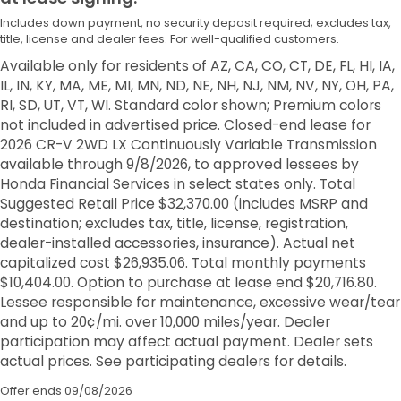
Includes down payment, no security deposit required; excludes tax,
title, license and dealer fees. For well-qualified customers.
Available only for residents of AZ, CA, CO, CT, DE, FL, HI, IA,
IL, IN, KY, MA, ME, MI, MN, ND, NE, NH, NJ, NM, NV, NY, OH, PA,
RI, SD, UT, VT, WI. Standard color shown; Premium colors
not included in advertised price. Closed-end lease for
2026 CR-V 2WD LX Continuously Variable Transmission
available through 9/8/2026, to approved lessees by
Honda Financial Services in select states only. Total
Suggested Retail Price $32,370.00 (includes MSRP and
destination; excludes tax, title, license, registration,
dealer-installed accessories, insurance). Actual net
capitalized cost $26,935.06. Total monthly payments
$10,404.00. Option to purchase at lease end $20,716.80.
Lessee responsible for maintenance, excessive wear/tear
and up to 20¢/mi. over 10,000 miles/year. Dealer
participation may affect actual payment. Dealer sets
actual prices. See participating dealers for details.
Offer ends
09/08/2026