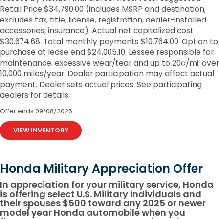
Retail Price $34,790.00 (includes MSRP and destination;
excludes tax, title, license, registration, dealer-installed
accessories, insurance). Actual net capitalized cost
$30,674.68. Total monthly payments $10,764.00. Option to
purchase at lease end $24,005.10. Lessee responsible for
maintenance, excessive wear/tear and up to 20¢/mi. over
10,000 miles/year. Dealer participation may affect actual
payment. Dealer sets actual prices. See participating
dealers for details.
Offer ends
09/08/2026
VIEW INVENTORY
Honda Military Appreciation Offer
In appreciation for your military service, Honda
is offering select U.S. Military individuals and
their spouses $500 toward any 2025 or newer
model year Honda automobile when you