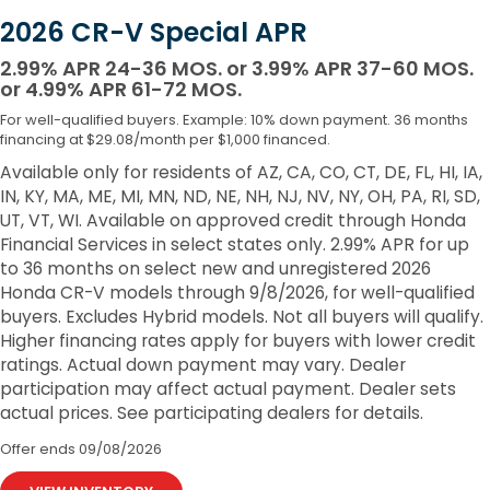
2026 CR-V Special APR
2.99% APR 24-36 MOS. or 3.99% APR 37-60 MOS.
or 4.99% APR 61-72 MOS.
For well-qualified buyers. Example: 10% down payment. 36 months
financing at $29.08/month per $1,000 financed.
Available only for residents of AZ, CA, CO, CT, DE, FL, HI, IA,
IN, KY, MA, ME, MI, MN, ND, NE, NH, NJ, NV, NY, OH, PA, RI, SD,
UT, VT, WI. Available on approved credit through Honda
Financial Services in select states only. 2.99% APR for up
to 36 months on select new and unregistered 2026
Honda CR-V models through 9/8/2026, for well-qualified
buyers. Excludes Hybrid models. Not all buyers will qualify.
Higher financing rates apply for buyers with lower credit
ratings. Actual down payment may vary. Dealer
participation may affect actual payment. Dealer sets
actual prices. See participating dealers for details.
Offer ends
09/08/2026