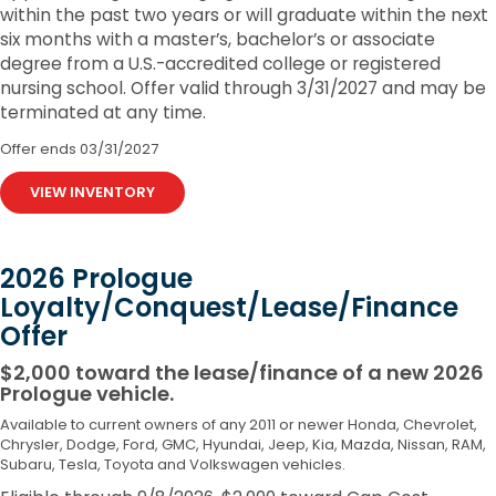
within the past two years or will graduate within the next
six months with a master’s, bachelor’s or associate
degree from a U.S.-accredited college or registered
nursing school. Offer valid through 3/31/2027 and may be
terminated at any time.
Offer ends
03/31/2027
VIEW INVENTORY
2026 Prologue
Loyalty/Conquest/Lease/Finance
Offer
$2,000 toward the lease/finance of a new 2026
Prologue vehicle.
Available to current owners of any 2011 or newer Honda, Chevrolet,
Chrysler, Dodge, Ford, GMC, Hyundai, Jeep, Kia, Mazda, Nissan, RAM,
Subaru, Tesla, Toyota and Volkswagen vehicles.