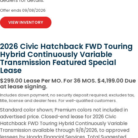
dealers for details.
Offer ends
09/08/2026
VIEW INVENTORY
2026 Civic Hatchback FWD Touring
Hybrid Continuously Variable
Transmission Featured Special
Lease
$299.00 Lease Per MO. For 36 MOS. $4,199.00 Due
at lease signing.
Includes down payment, no security deposit required; excludes tax,
title, license and dealer fees. For well-qualified customers.
Standard color shown; Premium colors not included in
advertised price. Closed-end lease for 2026 Civic
Hatchback FWD Touring Hybrid Continuously Variable
Transmission available through 9/8/2026, to approved
lessees by Honda Financial Services. Total Suggested