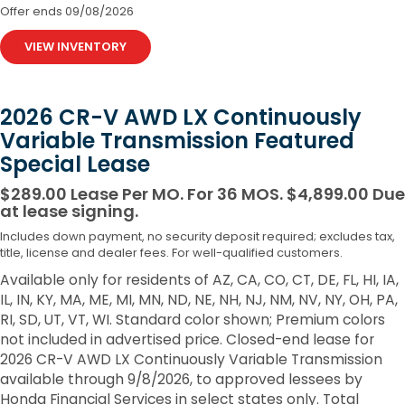
Offer ends
09/08/2026
VIEW INVENTORY
2026 CR-V AWD LX Continuously
Variable Transmission Featured
Special Lease
$289.00 Lease Per MO. For 36 MOS. $4,899.00 Due
at lease signing.
Includes down payment, no security deposit required; excludes tax,
title, license and dealer fees. For well-qualified customers.
Available only for residents of AZ, CA, CO, CT, DE, FL, HI, IA,
IL, IN, KY, MA, ME, MI, MN, ND, NE, NH, NJ, NM, NV, NY, OH, PA,
RI, SD, UT, VT, WI. Standard color shown; Premium colors
not included in advertised price. Closed-end lease for
2026 CR-V AWD LX Continuously Variable Transmission
available through 9/8/2026, to approved lessees by
Honda Financial Services in select states only. Total