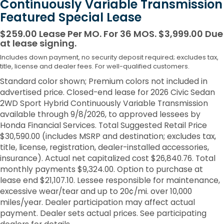
Continuously Variable Transmission
Featured Special Lease
$259.00 Lease Per MO. For 36 MOS. $3,999.00 Due
at lease signing.
Includes down payment, no security deposit required; excludes tax,
title, license and dealer fees. For well-qualified customers.
Standard color shown; Premium colors not included in
advertised price. Closed-end lease for 2026 Civic Sedan
2WD Sport Hybrid Continuously Variable Transmission
available through 9/8/2026, to approved lessees by
Honda Financial Services. Total Suggested Retail Price
$30,590.00 (includes MSRP and destination; excludes tax,
title, license, registration, dealer-installed accessories,
insurance). Actual net capitalized cost $26,840.76. Total
monthly payments $9,324.00. Option to purchase at
lease end $21,107.10. Lessee responsible for maintenance,
excessive wear/tear and up to 20¢/mi. over 10,000
miles/year. Dealer participation may affect actual
payment. Dealer sets actual prices. See participating