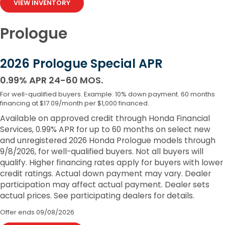
VIEW INVENTORY
Prologue
2026 Prologue Special APR
0.99% APR 24-60 MOS.
For well-qualified buyers. Example: 10% down payment. 60 months
financing at $17.09/month per $1,000 financed.
Available on approved credit through Honda Financial
Services, 0.99% APR for up to 60 months on select new
and unregistered 2026 Honda Prologue models through
9/8/2026, for well-qualified buyers. Not all buyers will
qualify. Higher financing rates apply for buyers with lower
credit ratings. Actual down payment may vary. Dealer
participation may affect actual payment. Dealer sets
actual prices. See participating dealers for details.
Offer ends
09/08/2026