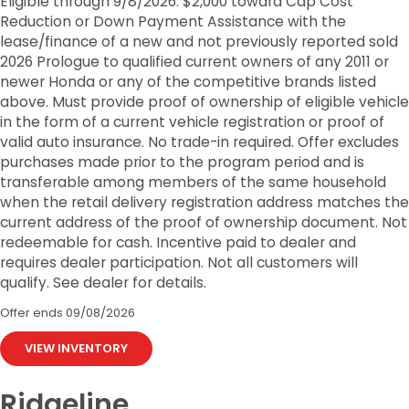
Eligible through 9/8/2026. $2,000 toward Cap Cost
Reduction or Down Payment Assistance with the
lease/finance of a new and not previously reported sold
2026 Prologue to qualified current owners of any 2011 or
newer Honda or any of the competitive brands listed
above. Must provide proof of ownership of eligible vehicle
in the form of a current vehicle registration or proof of
valid auto insurance. No trade-in required. Offer excludes
purchases made prior to the program period and is
transferable among members of the same household
when the retail delivery registration address matches the
current address of the proof of ownership document. Not
redeemable for cash. Incentive paid to dealer and
requires dealer participation. Not all customers will
qualify. See dealer for details.
Offer ends
09/08/2026
VIEW INVENTORY
Ridgeline