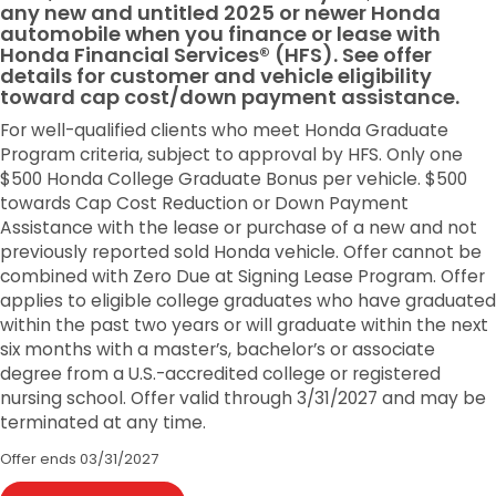
any new and untitled 2025 or newer Honda
automobile when you finance or lease with
Honda Financial Services® (HFS). See offer
details for customer and vehicle eligibility
toward cap cost/down payment assistance.
For well-qualified clients who meet Honda Graduate
Program criteria, subject to approval by HFS. Only one
$500 Honda College Graduate Bonus per vehicle. $500
towards Cap Cost Reduction or Down Payment
Assistance with the lease or purchase of a new and not
previously reported sold Honda vehicle. Offer cannot be
combined with Zero Due at Signing Lease Program. Offer
applies to eligible college graduates who have graduated
within the past two years or will graduate within the next
six months with a master’s, bachelor’s or associate
degree from a U.S.-accredited college or registered
nursing school. Offer valid through 3/31/2027 and may be
terminated at any time.
Offer ends
03/31/2027