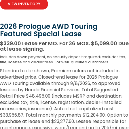
VIEW INVENTORY
2026 Prologue AWD Touring
Featured Special Lease
$339.00 Lease Per MO. For 36 MOS. $5,099.00 Due
at lease signing.
Includes down payment, no security deposit required; excludes tax,
title, license and dealer fees. For well-qualified customers.
Standard color shown; Premium colors not included in
advertised price. Closed-end lease for 2026 Prologue
AWD Touring available through 9/8/2026, to approved
lessees by Honda Financial Services. Total Suggested
Retail Price $48,495.00 (includes MSRP and destination;
excludes tax, title, license, registration, dealer-installed
accessories, insurance). Actual net capitalized cost
$33,956.87. Total monthly payments $12,204.00. Option to
purchase at lease end $23,277.60. Lessee responsible for
maintenance, excessive wear/tear and up to 20¢/mi. over