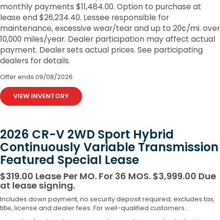
monthly payments $11,484.00. Option to purchase at
lease end $26,234.40. Lessee responsible for
maintenance, excessive wear/tear and up to 20¢/mi. over
10,000 miles/year. Dealer participation may affect actual
payment. Dealer sets actual prices. See participating
dealers for details.
Offer ends
09/08/2026
VIEW INVENTORY
2026 CR-V 2WD Sport Hybrid
Continuously Variable Transmission
Featured Special Lease
$319.00 Lease Per MO. For 36 MOS. $3,999.00 Due
at lease signing.
Includes down payment, no security deposit required; excludes tax,
title, license and dealer fees. For well-qualified customers.