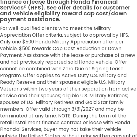
finance or lease through Honda Financial
Services® (HFS). See offer details for customer
and vehicle eligibility toward cap cost/down
payment assistance.
For well-qualified clients who meet the Military
Appreciation Offer criteria, subject to approval by HFS.
Only one $500 Honda Military Appreciation offer per
vehicle. $500 towards Cap Cost Reduction or Down
Payment Assistance with the lease or purchase of a new
and not previously reported sold Honda vehicle. Offer
cannot be combined with Zero Due at Signing Lease
Program. Offer applies to Active Duty U.S. Military and
Ready Reserve and their spouses; eligible U.S. Military
Veterans within two years of their separation from active
service and their spouses; eligible U.S. Military Retirees;
spouses of U.S. Military Retirees and Gold Star family
members. Offer valid through 3/31/2027 and may be
terminated at any time. NOTE: During the term of the
retail installment finance contract or lease with Honda
Financial Services, buyer may not take their vehicle
outside the United States without prior written consent of