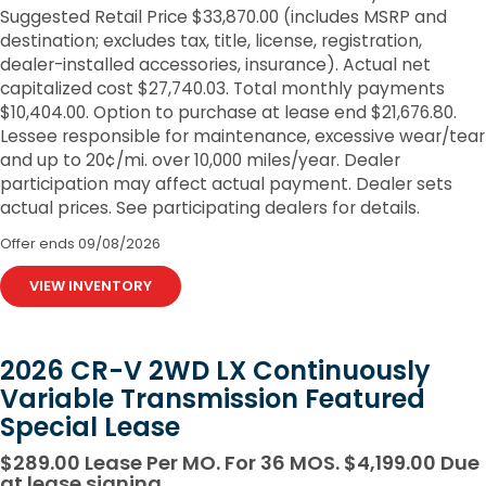
Suggested Retail Price $33,870.00 (includes MSRP and
destination; excludes tax, title, license, registration,
dealer-installed accessories, insurance). Actual net
capitalized cost $27,740.03. Total monthly payments
$10,404.00. Option to purchase at lease end $21,676.80.
Lessee responsible for maintenance, excessive wear/tear
and up to 20¢/mi. over 10,000 miles/year. Dealer
participation may affect actual payment. Dealer sets
actual prices. See participating dealers for details.
Offer ends
09/08/2026
VIEW INVENTORY
2026 CR-V 2WD LX Continuously
Variable Transmission Featured
Special Lease
$289.00 Lease Per MO. For 36 MOS. $4,199.00 Due
at lease signing.