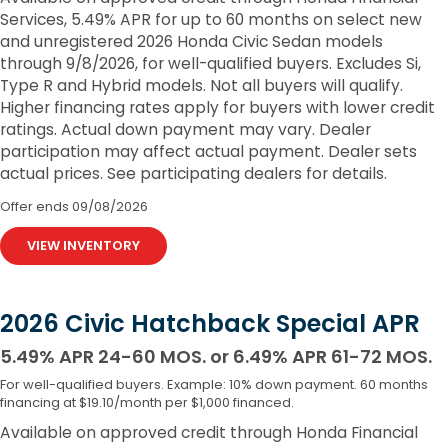
Services, 5.49% APR for up to 60 months on select new
and unregistered 2026 Honda Civic Sedan models
through 9/8/2026, for well-qualified buyers. Excludes Si,
Type R and Hybrid models. Not all buyers will qualify.
Higher financing rates apply for buyers with lower credit
ratings. Actual down payment may vary. Dealer
participation may affect actual payment. Dealer sets
actual prices. See participating dealers for details.
Offer ends
09/08/2026
VIEW INVENTORY
2026 Civic Hatchback Special APR
5.49% APR 24-60 MOS. or 6.49% APR 61-72 MOS.
For well-qualified buyers. Example: 10% down payment. 60 months
financing at $19.10/month per $1,000 financed.
Available on approved credit through Honda Financial