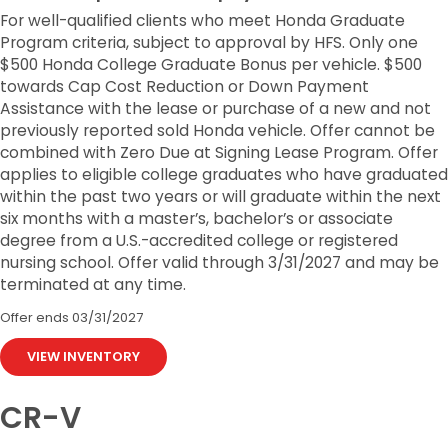
For well-qualified clients who meet Honda Graduate
Program criteria, subject to approval by HFS. Only one
$500 Honda College Graduate Bonus per vehicle. $500
towards Cap Cost Reduction or Down Payment
Assistance with the lease or purchase of a new and not
previously reported sold Honda vehicle. Offer cannot be
combined with Zero Due at Signing Lease Program. Offer
applies to eligible college graduates who have graduated
within the past two years or will graduate within the next
six months with a master’s, bachelor’s or associate
degree from a U.S.-accredited college or registered
nursing school. Offer valid through 3/31/2027 and may be
terminated at any time.
Offer ends
03/31/2027
VIEW INVENTORY
CR-V