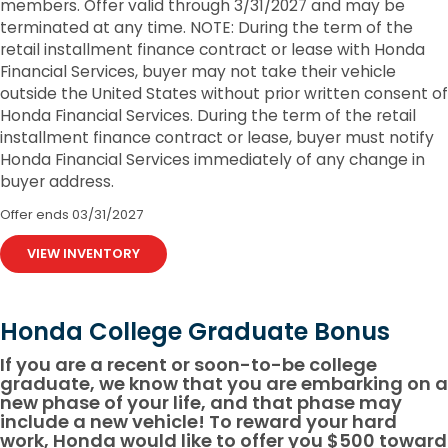
members. Offer valid through 3/31/2027 and may be
terminated at any time. NOTE: During the term of the
retail installment finance contract or lease with Honda
Financial Services, buyer may not take their vehicle
outside the United States without prior written consent of
Honda Financial Services. During the term of the retail
installment finance contract or lease, buyer must notify
Honda Financial Services immediately of any change in
buyer address.
Offer ends
03/31/2027
VIEW INVENTORY
Honda College Graduate Bonus
If you are a recent or soon-to-be college
graduate, we know that you are embarking on a
new phase of your life, and that phase may
include a new vehicle! To reward your hard
work, Honda would like to offer you $500 toward