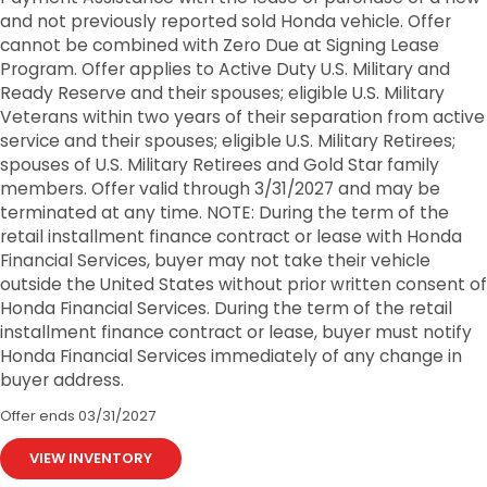
and not previously reported sold Honda vehicle. Offer
cannot be combined with Zero Due at Signing Lease
Program. Offer applies to Active Duty U.S. Military and
Ready Reserve and their spouses; eligible U.S. Military
Veterans within two years of their separation from active
service and their spouses; eligible U.S. Military Retirees;
spouses of U.S. Military Retirees and Gold Star family
members. Offer valid through 3/31/2027 and may be
terminated at any time. NOTE: During the term of the
retail installment finance contract or lease with Honda
Financial Services, buyer may not take their vehicle
outside the United States without prior written consent of
Honda Financial Services. During the term of the retail
installment finance contract or lease, buyer must notify
Honda Financial Services immediately of any change in
buyer address.
Offer ends
03/31/2027
VIEW INVENTORY