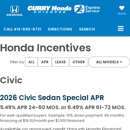
SAVED
CALL
413-593-6721
DIRECTIONS
SEARCH
Honda Incentives
Filter type
Filter by:
ALL MODELS
ALL
APR
LEASE
OTHER
Civic
2026 Civic Sedan Special APR
5.49% APR 24-60 MOS. or 6.49% APR 61-72 MOS.
For well-qualified buyers. Example: 10% down payment. 60 months
financing at $19.10/month per $1,000 financed.
Available on approved credit through Honda Financial