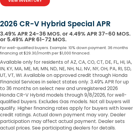
VIEW INVENTORY
2026 CR-V Hybrid Special APR
3.49% APR 24-36 MOS. or 4.49% APR 37-60 MOS.
or 5.49% APR 61-72 MOS.
For well-qualified buyers. Example: 10% down payment. 36 months
financing at $29.30/month per $1,000 financed.
Available only for residents of AZ, CA, CO, CT, DE, FL, HI, IA,
IN, KY, MA, ME, MI, MN, ND, NE, NH, NJ, NV, NY, OH, PA, RI, SD,
UT, VT, WI. Available on approved credit through Honda
Financial Services in select states only. 3.49% APR for up
to 36 months on select new and unregistered 2026
Honda CR-V Hybrid models through 9/8/2026, for well-
qualified buyers. Excludes Gas models. Not all buyers will
qualify. Higher financing rates apply for buyers with lower
credit ratings. Actual down payment may vary. Dealer
participation may affect actual payment. Dealer sets
actual prices. See participating dealers for details.