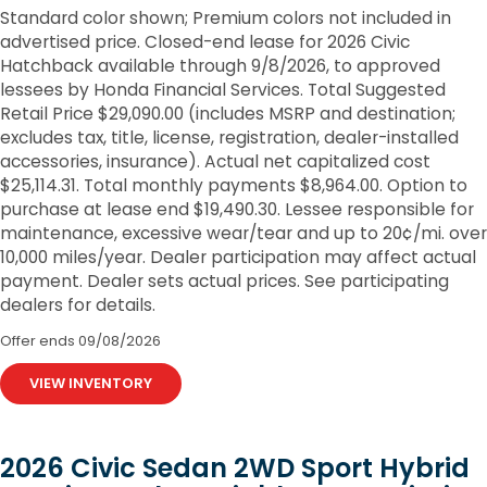
Standard color shown; Premium colors not included in
advertised price. Closed-end lease for 2026 Civic
Hatchback available through 9/8/2026, to approved
lessees by Honda Financial Services. Total Suggested
Retail Price $29,090.00 (includes MSRP and destination;
excludes tax, title, license, registration, dealer-installed
accessories, insurance). Actual net capitalized cost
$25,114.31. Total monthly payments $8,964.00. Option to
purchase at lease end $19,490.30. Lessee responsible for
maintenance, excessive wear/tear and up to 20¢/mi. over
10,000 miles/year. Dealer participation may affect actual
payment. Dealer sets actual prices. See participating
dealers for details.
Offer ends
09/08/2026
VIEW INVENTORY
2026 Civic Sedan 2WD Sport Hybrid