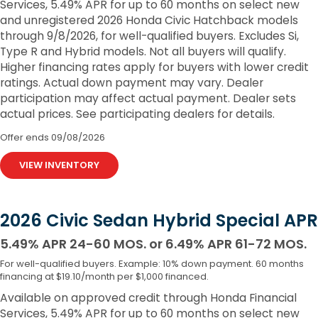
Services, 5.49% APR for up to 60 months on select new
and unregistered 2026 Honda Civic Hatchback models
through 9/8/2026, for well-qualified buyers. Excludes Si,
Type R and Hybrid models. Not all buyers will qualify.
Higher financing rates apply for buyers with lower credit
ratings. Actual down payment may vary. Dealer
participation may affect actual payment. Dealer sets
actual prices. See participating dealers for details.
Offer ends
09/08/2026
VIEW INVENTORY
2026 Civic Sedan Hybrid Special APR
5.49% APR 24-60 MOS. or 6.49% APR 61-72 MOS.
For well-qualified buyers. Example: 10% down payment. 60 months
financing at $19.10/month per $1,000 financed.
Available on approved credit through Honda Financial
Services, 5.49% APR for up to 60 months on select new