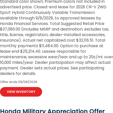
Standard color shown; Premium colors not included in
advertised price. Closed-end lease for 2026 CR-V 2WD
Sport Hybrid Continuously Variable Transmission
available through 9/8/2026, to approved lessees by
Honda Financial Services. Total Suggested Retail Price
$37,080.00 (includes MSRP and destination; excludes tax,
title, license, registration, dealer-installed accessories,
insurance). Actual net capitalized cost $32,116.51. Total
monthly payments $11,484.00. Option to purchase at
lease end $25,214.40. Lessee responsible for
maintenance, excessive wear/tear and up to 20¢/mi. over
10,000 miles/year. Dealer participation may affect actual
payment. Dealer sets actual prices. See participating
dealers for details.
Offer ends
09/08/2026
VIEW INVENTORY
Honda Military Appreciation Offer