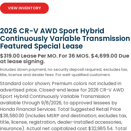
VIEW INVENTORY
2026 CR-V AWD Sport Hybrid
Continuously Variable Transmission
Featured Special Lease
$319.00 Lease Per MO. For 36 MOS. $4,699.00 Due
at lease signing.
Includes down payment, no security deposit required; excludes tax,
title, license and dealer fees. For well-qualified customers.
Standard color shown; Premium colors not included in
advertised price. Closed-end lease for 2026 CR-V AWD
Sport Hybrid Continuously Variable Transmission
available through 9/8/2026, to approved lessees by
Honda Financial Services. Total Suggested Retail Price
$38,580.00 (includes MSRP and destination; excludes tax,
title, license, registration, dealer-installed accessories,
insurance). Actual net capitalized cost $32,985.54. Total