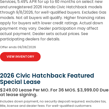
Services, 5.49% APR for up to 60 months on select new
and unregistered 2026 Honda Civic Hatchback models
through 9/8/2026, for well-qualified buyers. Excludes Gas
models. Not all buyers will qualify. Higher financing rates
apply for buyers with lower credit ratings. Actual down
payment may vary. Dealer participation may affect
actual payment. Dealer sets actual prices. See
participating dealers for details.
Offer ends
09/08/2026
VIEW INVENTORY
2026 Civic Hatchback Featured
Special Lease
$249.00 Lease Per MO. For 36 MOS. $3,999.00 Due
at lease signing.
Includes down payment, no security deposit required; excludes tax,
title, license and dealer fees. For well-qualified customers.