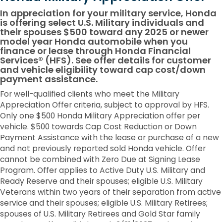
In appreciation for your military service, Honda
is offering select U.S. Military individuals and
their spouses $500 toward any 2025 or newer
model year Honda automobile when you
finance or lease through Honda Financial
Services® (HFS). See offer details for customer
and vehicle eligibility toward cap cost/down
payment assistance.
For well-qualified clients who meet the Military
Appreciation Offer criteria, subject to approval by HFS.
Only one $500 Honda Military Appreciation offer per
vehicle. $500 towards Cap Cost Reduction or Down
Payment Assistance with the lease or purchase of a new
and not previously reported sold Honda vehicle. Offer
cannot be combined with Zero Due at Signing Lease
Program. Offer applies to Active Duty U.S. Military and
Ready Reserve and their spouses; eligible U.S. Military
Veterans within two years of their separation from active
service and their spouses; eligible U.S. Military Retirees;
spouses of U.S. Military Retirees and Gold Star family