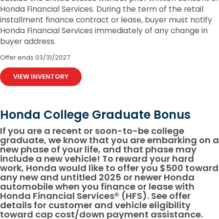
Honda Financial Services. During the term of the retail
installment finance contract or lease, buyer must notify
Honda Financial Services immediately of any change in
buyer address.
Offer ends
03/31/2027
VIEW INVENTORY
Honda College Graduate Bonus
If you are a recent or soon-to-be college
graduate, we know that you are embarking on a
new phase of your life, and that phase may
include a new vehicle! To reward your hard
work, Honda would like to offer you $500 toward
any new and untitled 2025 or newer Honda
automobile when you finance or lease with
Honda Financial Services® (HFS). See offer
details for customer and vehicle eligibility
toward cap cost/down payment assistance.