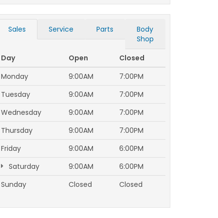
Sales
Service
Parts
Body
Shop
Day
Open
Closed
Monday
9:00AM
7:00PM
Tuesday
9:00AM
7:00PM
Wednesday
9:00AM
7:00PM
Thursday
9:00AM
7:00PM
Friday
9:00AM
6:00PM
Saturday
9:00AM
6:00PM
Sunday
Closed
Closed