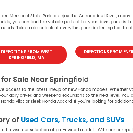
opee Memorial State Park or enjoy the Connecticut River, many 
dels, you can find the vehicle perfect for your driving needs. L
eeds. Take a closer look at everything our dealership has to off
DIRECTIONS FROM WEST
DIRECTIONS FROM ENFI
SPRINGFIELD, MA
for Sale Near Springfield
ve access to the latest lineup of new Honda models. Whether yo
 your daily drives and weekend excursions to the next level. Yo
nda Pilot or sleek Honda Accord. If you're looking for additiona
ory of
Used Cars, Trucks, and SUVs
 to browse our selection of pre-owned models. With our competi