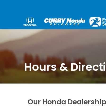
Hours & Direct
Our Honda Dealership