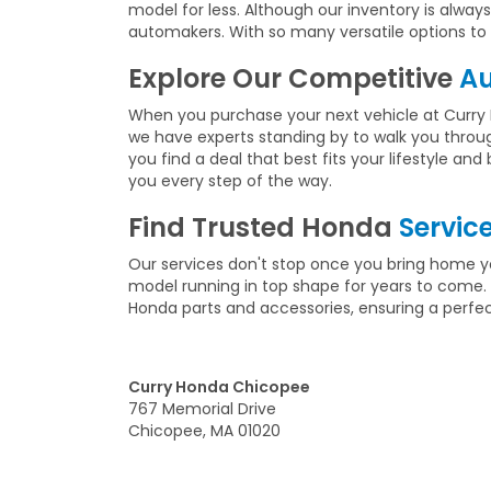
model for less. Although our inventory is alw
automakers. With so many versatile options to c
Explore Our Competitive
Au
When you purchase your next vehicle at Curry 
we have experts standing by to walk you throu
you find a deal that best fits your lifestyle a
you every step of the way.
Find Trusted Honda
Servic
Our services don't stop once you bring home yo
model running in top shape for years to come. 
Honda parts and accessories, ensuring a perfect 
Curry Honda Chicopee
767 Memorial Drive
Chicopee, MA 01020