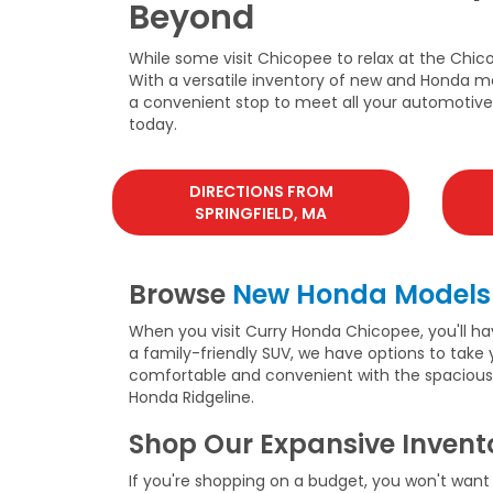
Beyond
While some visit Chicopee to relax at the Chic
With a versatile inventory of new and Honda mo
a convenient stop to meet all your automotive n
today.
DIRECTIONS FROM
SPRINGFIELD, MA
Browse
New Honda Models
When you visit Curry Honda Chicopee, you'll ha
a family-friendly SUV, we have options to take
comfortable and convenient with the spacious Ho
Honda Ridgeline.
Shop Our Expansive Invent
If you're shopping on a budget, you won't want