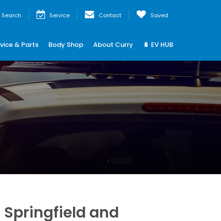
Search
Service
Contact
Saved
vice & Parts
Body Shop
About Curry
🔋 EV HUB
Springfield and