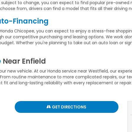
ays subject to change, you can expect to find popular pre-owne
hoose from, drivers can find a model that fits all their driving 
to-Financing
Honda Chicopee, you can expect to enjoy a stress-free shopping
gh our competitive purchasing and leasing options. We work alon
nd budget. Whether you're planning to take out an auto loan or si
e
Near Enfield
ur new vehicle. At our Honda service near Westfield, our exper
From routine maintenance to more complicated repairs, our team
fit and long-lasting reliability with every replacement or repair
GET DIRECTIONS