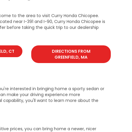
come to the area to visit Curry Honda Chicopee.
ocated near I-391 and I-90, Curry Honda Chicopee is
er before taking the quick trip to our dealership
ELD, CT
DIRECTIONS FROM
GREENFIELD, MA
u're interested in bringing home a sporty sedan or
u can make your driving experience more
l capability, you'll want to learn more about the
tive prices, you can bring home a newer, nicer