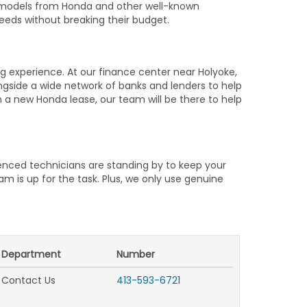
d models from Honda and other well-known
needs without breaking their budget.
 experience. At our finance center near Holyoke,
gside a wide network of banks and lenders to help
gn a new Honda lease, our team will be there to help
ienced technicians are standing by to keep your
 is up for the task. Plus, we only use genuine
.
Department
Number
Contact Us
413-593-6721