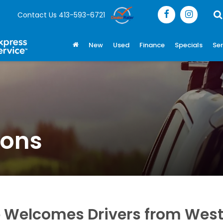
Contact Us
413-593-6721
New
Used
Finance
Specials
Ser
ions
 Welcomes Drivers from West 