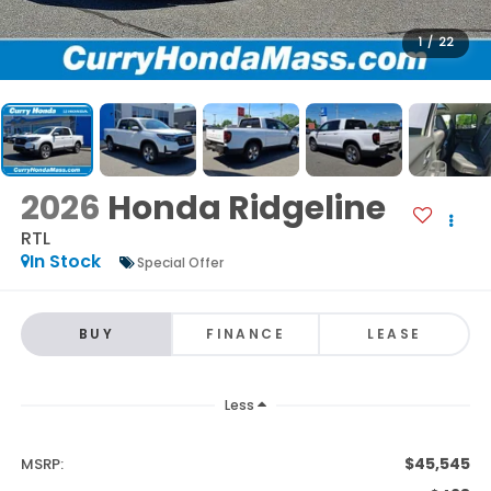
1
/
22
2026
Honda Ridgeline
RTL
In Stock
Special Offer
BUY
FINANCE
LEASE
Less
$45,545
MSRP: