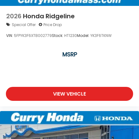
2026
Honda Ridgeline
Special Offer
Price Drop
VIN:
5FPYK3F6XTB002779
Stock:
HT1230
Model:
YK3F6TKNW
MSRP
VIEW VEHICLE