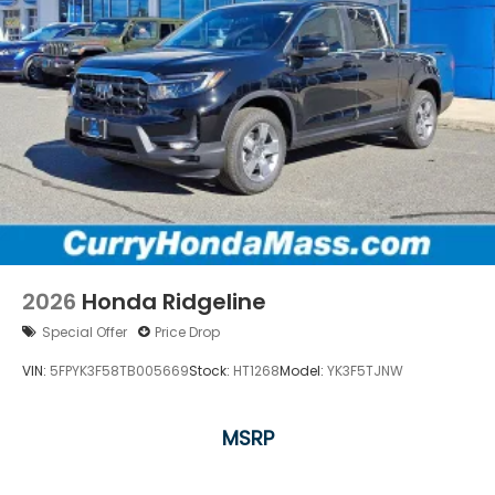
2026
Honda Ridgeline
Special Offer
Price Drop
VIN:
5FPYK3F58TB005669
Stock:
HT1268
Model:
YK3F5TJNW
MSRP