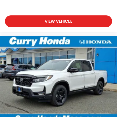
VIEW VEHICLE