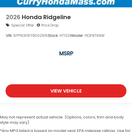
2026
Honda Ridgeline
Special Offer
Price Drop
VIN:
5FPYK3F81TB002915
Stock:
HT1229
Model:
YK3F8TKNW
MSRP
VIEW VEHICLE
May not represent actual vehicle. (Options, colors, trim and body
style may vary)
*Any MPG listed is based on model year EPA mileage ratings. Use for