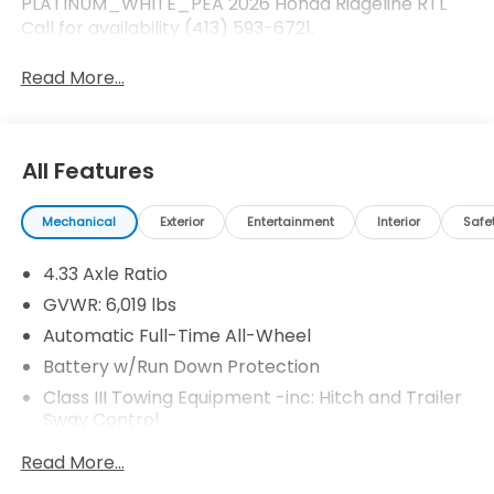
PLATINUM_WHITE_PEA 2026 Honda Ridgeline RTL
Call for availability (413) 593-6721.
Read More...
All Features
Mechanical
Exterior
Entertainment
Interior
Safe
4.33 Axle Ratio
GVWR: 6,019 lbs
Automatic Full-Time All-Wheel
Battery w/Run Down Protection
Class III Towing Equipment -inc: Hitch and Trailer
Sway Control
Trailer Wiring Harness
Read More...
1544# Maximum Payload