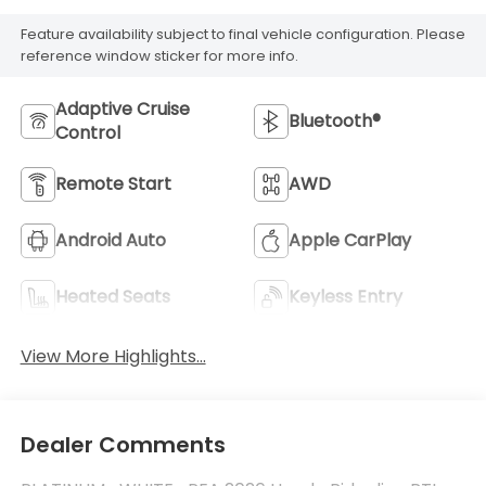
Feature availability subject to final vehicle configuration. Please
reference window sticker for more info.
Adaptive Cruise
Bluetooth®
Control
Remote Start
AWD
Android Auto
Apple CarPlay
Heated Seats
Keyless Entry
View More Highlights...
Dealer Comments