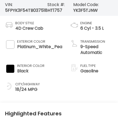
VIN:
Stock #:
Model Code:
5FPYK3F54TB037518
HT1757
YK3F5TJNW
BODY STYLE
ENGINE
4D Crew Cab
6 Cyl - 3.5 L
EXTERIOR COLOR
TRANSMISSION
Platinum_White_Pea
9-Speed
Automatic
INTERIOR COLOR
FUEL TYPE
Black
Gasoline
CITY/HIGHWAY
18/24 MPG
Highlighted Features