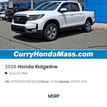
2026
Honda Ridgeline
Special Offer
VIN:
5FPYK3F50TB040528
Stock:
HT1804
Model:
YK3F5TJNW
MSRP