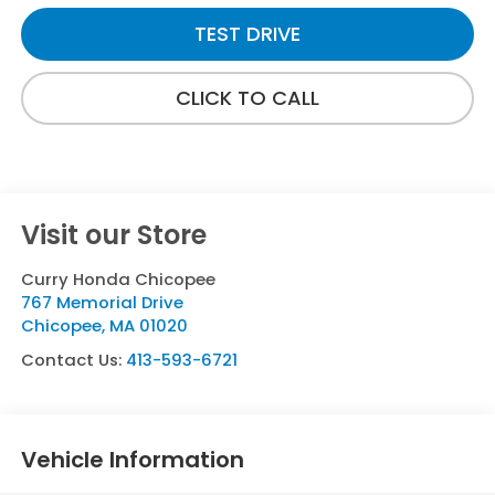
TEST DRIVE
CLICK TO CALL
Visit our Store
Curry Honda Chicopee
767 Memorial Drive
Chicopee
,
MA
01020
Contact Us:
413-593-6721
Vehicle Information