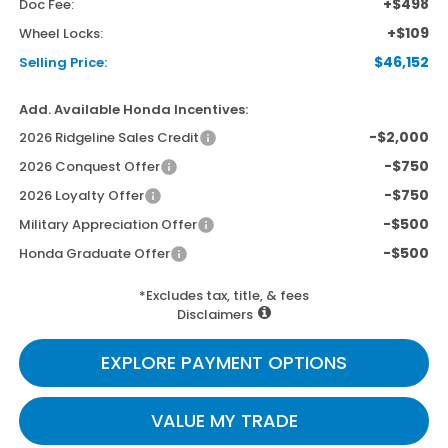
+$498
Doc Fee:
+$109
Wheel Locks:
$46,152
Selling Price:
Add. Available Honda Incentives:
-$2,000
2026 Ridgeline Sales Credit
-$750
2026 Conquest Offer
-$750
2026 Loyalty Offer
-$500
Military Appreciation Offer
-$500
Honda Graduate Offer
*Excludes tax, title, & fees
Disclaimers
EXPLORE PAYMENT OPTIONS
VALUE MY TRADE