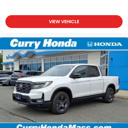
VIEW VEHICLE