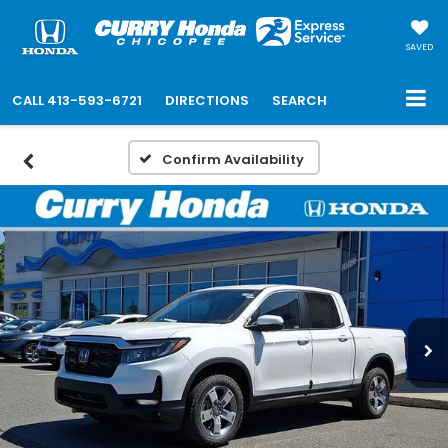
SAVED
CALL
413-593-6721
DIRECTIONS
SEARCH
Confirm Availability