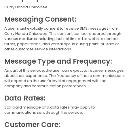
Curry Honda Chicopee
Messaging Consent:
A user must explicitly consent to receive SMS messages from
Curry Honda Chicopee. This consent can be rendered through
various mediums including, but not limited to website contact
forms, paper forms, and verbal opt-in during point-of-sale or
other customer service interactions.
Message Type and Frequency:
As part of this service, the user can expect to receive messages
about their experience. The frequency of these communications
will depend on the user’s level of engagement with the
company and communication preferences.
Data Rates:
Standard message and data rates may apply to
communications sent through the service.
Customer Care: