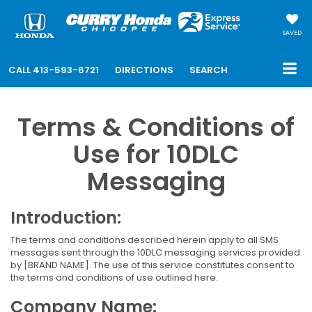
SAVED
CALL
413-593-6721
DIRECTIONS
SEARCH
Terms & Conditions of
Use for 10DLC
Messaging
Introduction:
The terms and conditions described herein apply to all SMS
messages sent through the 10DLC messaging services provided
by [BRAND NAME]. The use of this service constitutes consent to
the terms and conditions of use outlined here.
Company Name: