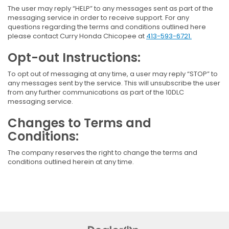
The user may reply “HELP” to any messages sent as part of the
messaging service in order to receive support. For any
questions regarding the terms and conditions outlined here
please contact Curry Honda Chicopee at
413-593-6721.
Opt-out Instructions:
To opt out of messaging at any time, a user may reply “STOP” to
any messages sent by the service. This will unsubscribe the user
from any further communications as part of the 10DLC
messaging service.
Changes to Terms and
Conditions:
The company reserves the right to change the terms and
conditions outlined herein at any time.