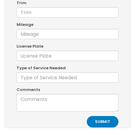
Trim
Mileage
License Plate
Type of Service Needed
Comments