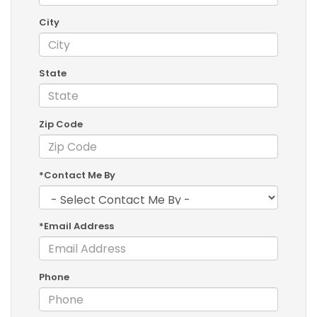
City
State
Zip Code
*Contact Me By
*Email Address
Phone