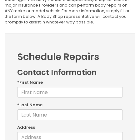
major Insurance Providers and can perform body repairs on
ANY make or model vehicle.For more information, simply fill out
the form below. A Body Shop representative will contact you
promptly to assist in whatever way possible.
Schedule Repairs
Contact Information
*First Name
*Last Name
Address