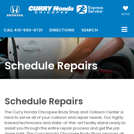
SAVED
CALL
413-593-6721
DIRECTIONS
SEARCH
Schedule Repairs
Schedule Repairs
The Curry Honda Chicopee Body Shop and Collision Center is
here to serve all of your collision and repair needs. Our highly
trained technicians and state-of-the-art facility stand ready to
assist you through the entire repair process and get the job
done right. The Curry Honda Chicopee Body Shop services all