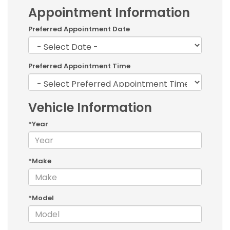
Appointment Information
Preferred Appointment Date
Preferred Appointment Time
Vehicle Information
*Year
*Make
*Model