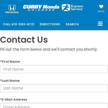
SAVED
CALL
413-593-6721
DIRECTIONS
SEARCH
Contact Us
Fill out the form below and we'll contact you shortly.
*First Name
*Last Name
*E-Mail Address