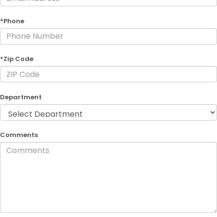
*Phone
*Zip Code
Department
Comments