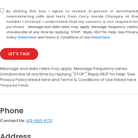
By clicking this box, I agree to receive in-person or automated
telemarketing calls and texts from Curry Honda Chicopee at the
number I entered. I understand that my consent is not required for
purchase.
Message and data rates may apply. Message frequency varies
Unsubscribe at any time by replying "STOP." Reply HELP for Help. See Privacy
Policy
linked here
and Terms & Conditions of Use
linked here
.
LET'S TALK
Message and data rates may apply. Message frequency varies.
Unsubscribe at any time by replying "STOP." Reply HELP for Help. See
Privacy Policy linked here and Terms & Conditions of Use linked here.
*Required Fields
Phone
Contact Us:
413-593-6721
Address