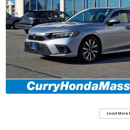
Load More 