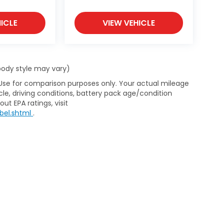
ICLE
VIEW VEHICLE
 body style may vary)
 Use for comparison purposes only. Your actual mileage
le, driving conditions, battery pack age/condition
ut EPA ratings, visit
bel.shtml
.