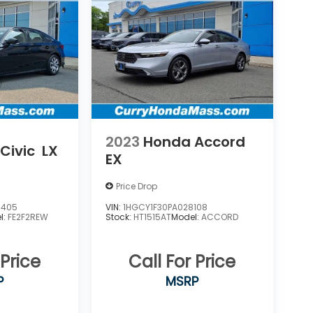
2023
Honda Accord
Civic
LX
EX
Price Drop
6405
VIN:
1HGCY1F30PA028108
l:
FE2F2REW
Stock:
HT1515AT
Model:
ACCORD
 Price
Call For Price
P
MSRP