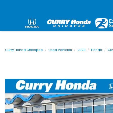
Curry Honda Chicopee
Used Vehicles
2023
Honda
Civ