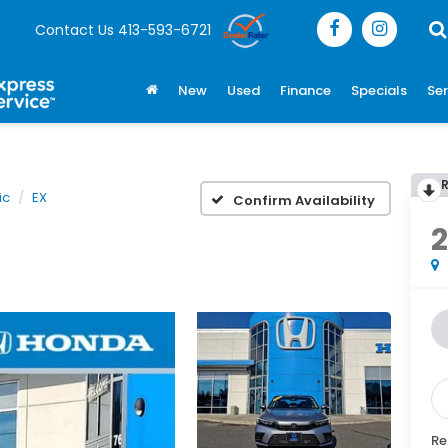
Contact Us
413-593-6721
New
Used
Finance
Specials
Ser
ic
EX
Confirm Availability
Re