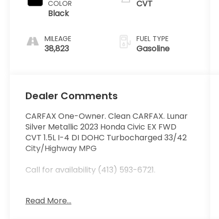
CVT
COLOR
Black
MILEAGE
FUEL TYPE
38,823
Gasoline
Dealer Comments
CARFAX One-Owner. Clean CARFAX. Lunar
Silver Metallic 2023 Honda Civic EX FWD
CVT 1.5L I-4 DI DOHC Turbocharged 33/42
City/Highway MPG
Call for availability (413) 593-6721.
Read More...
At Curry Honda we believe in MARKET
VALUE PRICING all vehicles in our inventory.