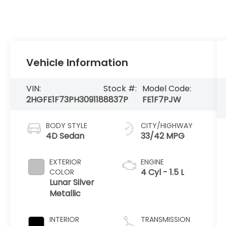
Vehicle Information
VIN:
Stock #:
Model Code:
2HGFE1F73PH309118
8837P
FE1F7PJW
BODY STYLE
CITY/HIGHWAY
4D Sedan
33/42 MPG
EXTERIOR
ENGINE
4 Cyl - 1.5 L
COLOR
Lunar Silver
Metallic
INTERIOR
TRANSMISSION