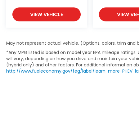
VIEW VEHICLE
VIEW VEH
May not represent actual vehicle. (Options, colors, trim and
*Any MPG listed is based on model year EPA mileage ratings.
will vary, depending on how you drive and maintain your vehic
(hybrid only) and other factors. For additional information abo
http://www.fueleconomy.gov/feg/label/learn-more-PHEV-la