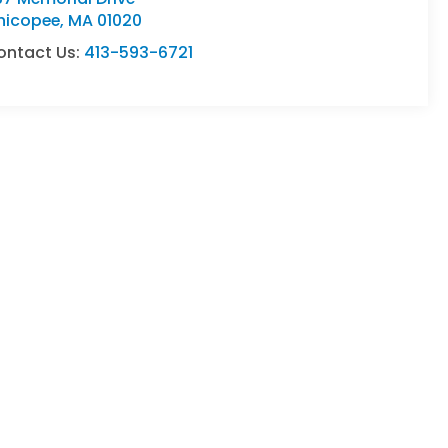
hicopee
,
MA
01020
ontact Us:
413-593-6721