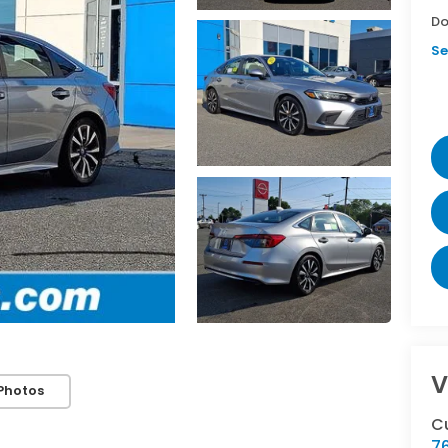
Do
Se
V
Photos
C
76