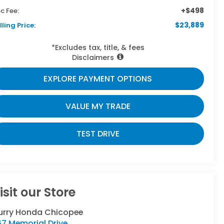
+$498
c Fee:
$23,889
lling Price:
*Excludes tax, title, & fees
Disclaimers
EXPLORE PAYMENT OPTIONS
VALUE MY TRADE
TEST DRIVE
isit our Store
urry Honda Chicopee
7 Memorial Drive