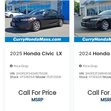
Southwick, Northampton, Belchertown,
Somers, Monson Hampden, Palmer
,Brimfield ,Granby , east hampton ,
Southampton , West Hampden ,Ware,
Greenfield, Deerfield ,Pittsfield, Athol ,LEE
,Pelham , Whateley, Williamstown, North
Adams, Sturbridge ,Worcester ,Auburn,
Dudley ,Oxford ,Webster ,BrimfielD.
2025
Honda Civic
LX
2024
Honda 
Price Drop
Price Drop
VIN:
2HGFE2F24SH575038
VIN:
2HGFE2F29RH50
Stock:
HTS1805AT
Model:
FE2F2SEW
Stock:
HT1592AT
Mode
Call For Price
Call For
MSRP
MSR