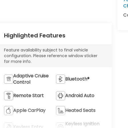
C
C
Highlighted Features
Feature availability subject to final vehicle
configuration. Please reference window sticker
for more info.
Adaptive Cruise
Bluetooth®
Control
Remote Start
Android Auto
Apple CarPlay
Heated Seats
Keyless Ignition
Keyless Entry