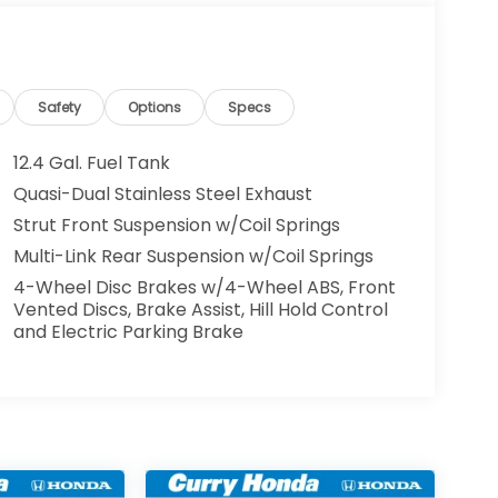
Safety
Options
Specs
12.4 Gal. Fuel Tank
Quasi-Dual Stainless Steel Exhaust
Strut Front Suspension w/Coil Springs
Multi-Link Rear Suspension w/Coil Springs
4-Wheel Disc Brakes w/4-Wheel ABS, Front
Vented Discs, Brake Assist, Hill Hold Control
and Electric Parking Brake