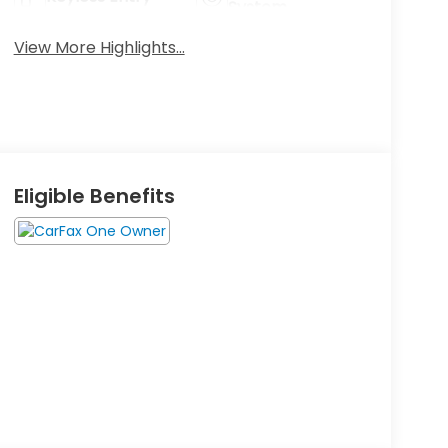
System
View More Highlights...
Eligible Benefits