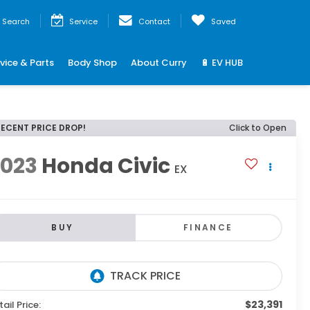
Search
Service
Contact
Saved
vice & Parts
Body Shop
About Curry
🔋 EV HUB
RECENT PRICE DROP!
Click to Open
2023
Honda Civic
EX
BUY
FINANCE
$23,391
tail Price: