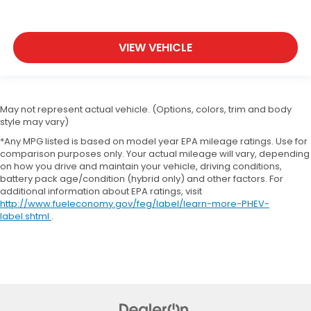
VIEW VEHICLE
May not represent actual vehicle. (Options, colors, trim and body
style may vary)
*Any MPG listed is based on model year EPA mileage ratings. Use for
comparison purposes only. Your actual mileage will vary, depending
on how you drive and maintain your vehicle, driving conditions,
battery pack age/condition (hybrid only) and other factors. For
additional information about EPA ratings, visit
http://www.fueleconomy.gov/feg/label/learn-more-PHEV-
label.shtml
.