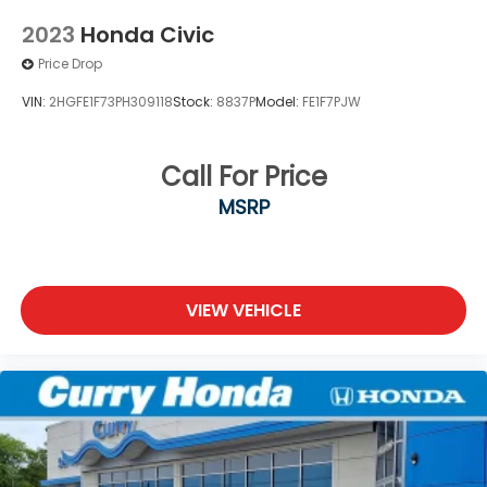
2023
Honda Civic
Price Drop
VIN:
2HGFE1F73PH309118
Stock:
8837P
Model:
FE1F7PJW
Call For Price
MSRP
VIEW VEHICLE