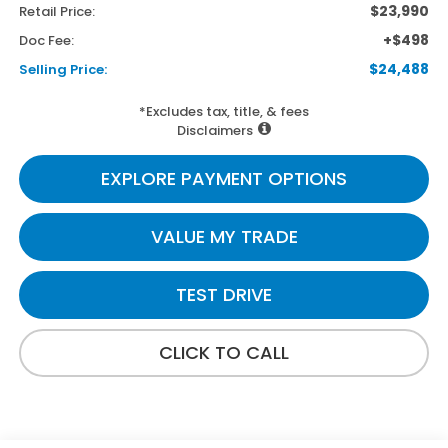
$23,990
Retail Price:
+$498
Doc Fee:
$24,488
Selling Price:
*Excludes tax, title, & fees
Disclaimers
EXPLORE PAYMENT OPTIONS
VALUE MY TRADE
TEST DRIVE
CLICK TO CALL