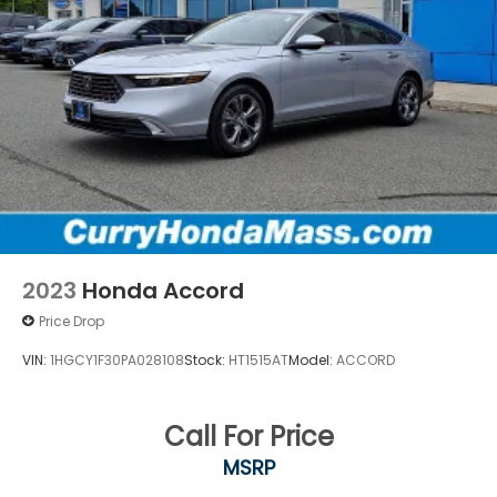
2023
Honda Accord
Price Drop
VIN:
1HGCY1F30PA028108
Stock:
HT1515AT
Model:
ACCORD
Call For Price
MSRP