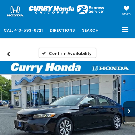
SAVED
CALL
413-593-6721
DIRECTIONS
SEARCH
Confirm Availability