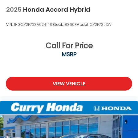
2025
Honda Accord Hybrid
VIN:
1HGCY2F73SA024149
Stock:
8860P
Model:
CY2F7SJXW
Call For Price
MSRP
VIEW VEHICLE