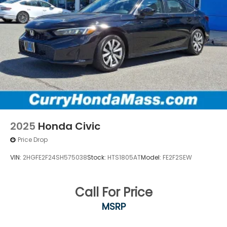
2025
Honda Civic
Price Drop
VIN:
2HGFE2F24SH575038
Stock:
HTS1805AT
Model:
FE2F2SEW
Call For Price
MSRP