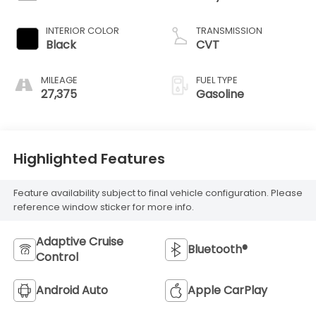
INTERIOR COLOR
TRANSMISSION
Black
CVT
MILEAGE
FUEL TYPE
27,375
Gasoline
Highlighted Features
Feature availability subject to final vehicle configuration. Please
reference window sticker for more info.
Adaptive Cruise
Bluetooth®
Control
Android Auto
Apple CarPlay