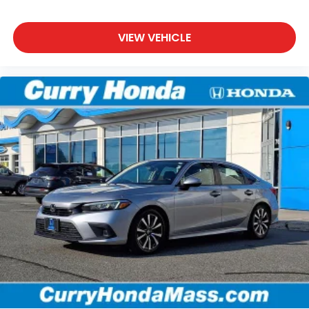
VIEW VEHICLE