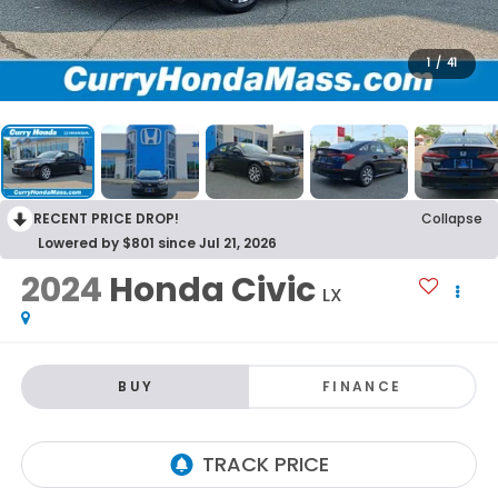
1
/
41
RECENT PRICE DROP!
Collapse
Lowered by $801 since Jul 21, 2026
2024
Honda Civic
LX
BUY
FINANCE