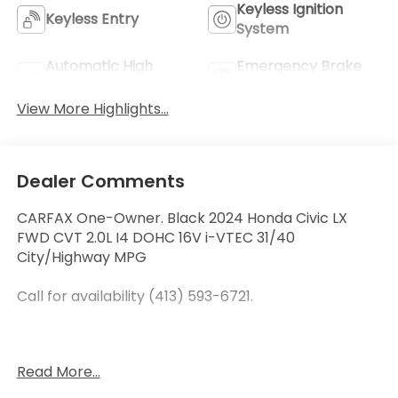
Keyless Ignition
Keyless Entry
System
Automatic High
Emergency Brake
Beams
Assist
View More Highlights...
Dealer Comments
CARFAX One-Owner. Black 2024 Honda Civic LX
FWD CVT 2.0L I4 DOHC 16V i-VTEC 31/40
City/Highway MPG
Call for availability (413) 593-6721.
At Curry Honda we believe in MARKET VALUE
Read More...
PRICING all vehicles in our inventory. We use real-
time Internet price comparisons to constantly