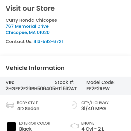
Visit our Store
Curry Honda Chicopee
767 Memorial Drive
Chicopee
,
MA
01020
Contact Us:
413-593-6721
Vehicle Information
VIN:
Stock #:
Model Code:
2HGFE2F29RH506405
HT1592AT
FE2F2REW
BODY STYLE
CITY/HIGHWAY
4D Sedan
31/40 MPG
EXTERIOR COLOR
ENGINE
Black
4 Cyl - 2 L