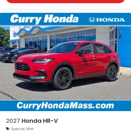
2027
Honda HR-V
Special Offer