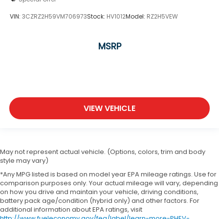
VIN:
3CZRZ2H59VM706973
Stock:
HV1012
Model:
RZ2H5VEW
MSRP
VIEW VEHICLE
May not represent actual vehicle. (Options, colors, trim and body
style may vary)
*Any MPG listed is based on model year EPA mileage ratings. Use for
comparison purposes only. Your actual mileage will vary, depending
on how you drive and maintain your vehicle, driving conditions,
battery pack age/condition (hybrid only) and other factors. For
additional information about EPA ratings, visit
http://www.fueleconomy.gov/feg/label/learn-more-PHEV-