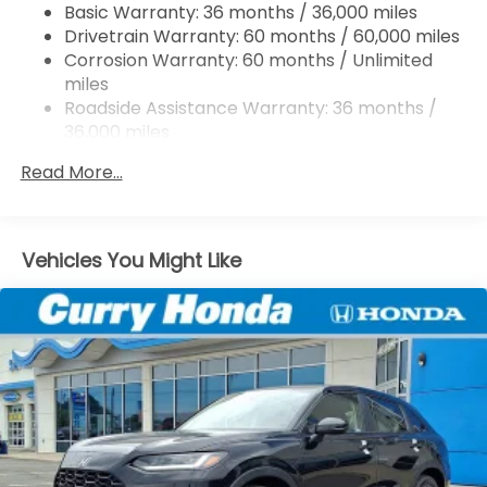
Basic Warranty: 36 months / 36,000 miles
Multi-Link Rear Suspension w/Coil Springs
Drivetrain Warranty: 60 months / 60,000 miles
4-Wheel Disc Brakes w/4-Wheel ABS, Front
Corrosion Warranty: 60 months / Unlimited
Vented Discs, Brake Assist, Hill Descent Control,
miles
Hill Hold Control and Electric Parking Brake
Roadside Assistance Warranty: 36 months /
Electro-Mechanical Limited Slip Differential
36,000 miles
Maintenance Warranty: 12 months / 12,000
Read More...
miles
Vehicles You Might Like