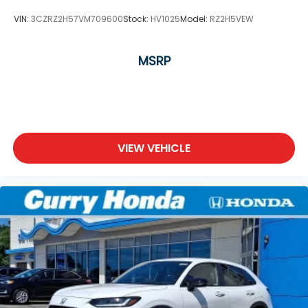
VIN:
3CZRZ2H57VM709600
Stock:
HV1025
Model:
RZ2H5VEW
MSRP
VIEW VEHICLE