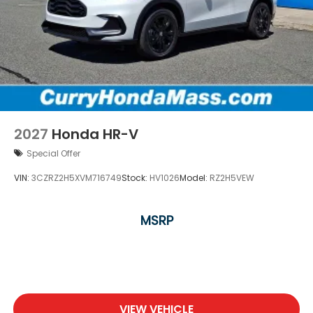
2027
Honda HR-V
Special Offer
VIN:
3CZRZ2H5XVM716749
Stock:
HV1026
Model:
RZ2H5VEW
MSRP
VIEW VEHICLE