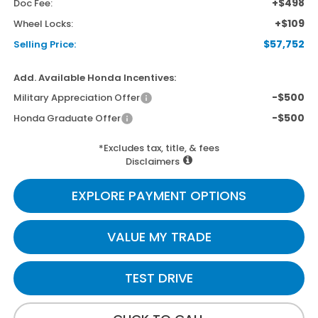
+$498
Doc Fee:
+$109
Wheel Locks:
$57,752
Selling Price:
Add. Available Honda Incentives:
-$500
Military Appreciation Offer
-$500
Honda Graduate Offer
*Excludes tax, title, & fees
Disclaimers
EXPLORE PAYMENT OPTIONS
VALUE MY TRADE
TEST DRIVE