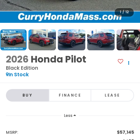
1
/
12
2026
Honda Pilot
Black Edition
In Stock
BUY
FINANCE
LEASE
Less
$57,145
MSRP: