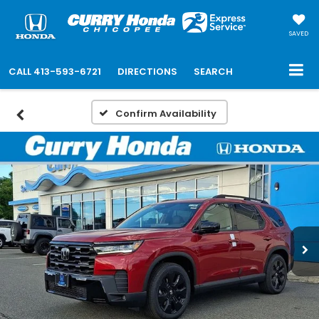
SAVED
CALL
413-593-6721
DIRECTIONS
SEARCH
Confirm Availability