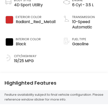
BODY STYLE
ENGINE
4D Sport Utility
6 Cyl - 3.5 L
EXTERIOR COLOR
TRANSMISSION
Radiant_Red_Metall
10-Speed
Automatic
INTERIOR COLOR
FUEL TYPE
Black
Gasoline
CITY/HIGHWAY
19/25 MPG
Highlighted Features
Feature availability subject to final vehicle configuration. Please
reference window sticker for more info.