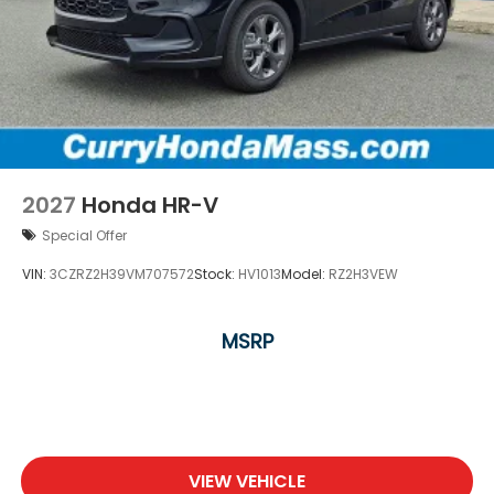
2027
Honda HR-V
Special Offer
VIN:
3CZRZ2H39VM707572
Stock:
HV1013
Model:
RZ2H3VEW
MSRP
VIEW VEHICLE