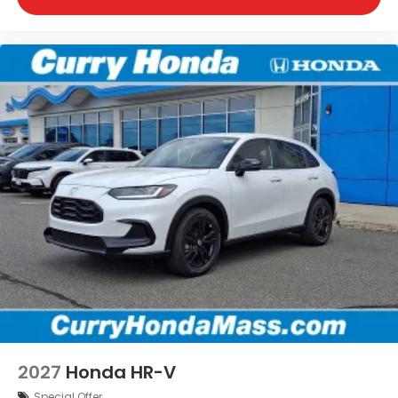
2027
Honda HR-V
Special Offer