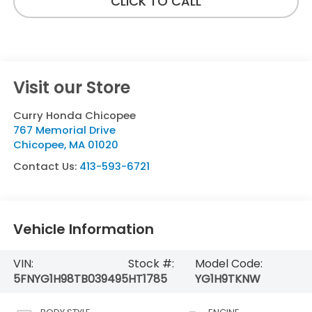
CLICK TO CALL
Visit our Store
Curry Honda Chicopee
767 Memorial Drive
Chicopee
,
MA
01020
Contact Us:
413-593-6721
Vehicle Information
VIN:
Stock #:
Model Code:
5FNYG1H98TB039495
HT1785
YG1H9TKNW