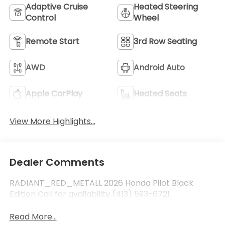
Adaptive Cruise
Heated Steering
Control
Wheel
Remote Start
3rd Row Seating
AWD
Android Auto
Apple CarPlay
Heated Seats
View More Highlights...
Dealer Comments
RADIANT_RED_METALL 2026 Honda Pilot Black
Edition Call for availability (413) 593-6721.
Read More...