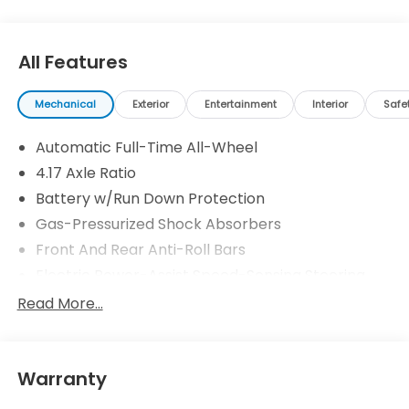
All Features
Mechanical
Exterior
Entertainment
Interior
Safe
Automatic Full-Time All-Wheel
4.17 Axle Ratio
Battery w/Run Down Protection
Gas-Pressurized Shock Absorbers
Front And Rear Anti-Roll Bars
Electric Power-Assist Speed-Sensing Steering
18.5 Gal. Fuel Tank
Read More...
Quasi-Dual Stainless Steel Exhaust w/Black
Tailpipe Finisher
Permanent Locking Hubs
Warranty
Strut Front Suspension w/Coil Springs