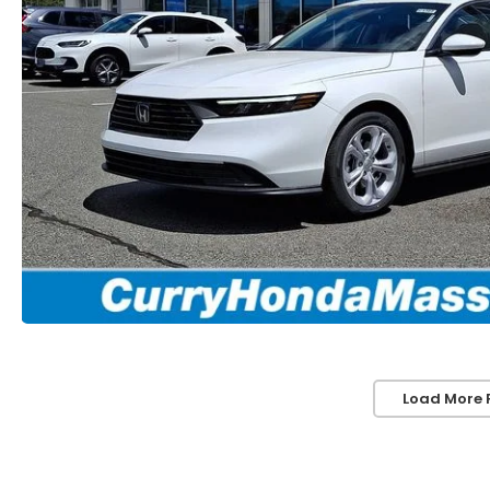
Load More 