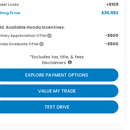
+$109
eel Locks:
$30,652
lling Price:
d. Available Honda Incentives:
-$500
litary Appreciation Offer
-$500
nda Graduate Offer
*Excludes tax, title, & fees
Disclaimers
EXPLORE PAYMENT OPTIONS
VALUE MY TRADE
TEST DRIVE