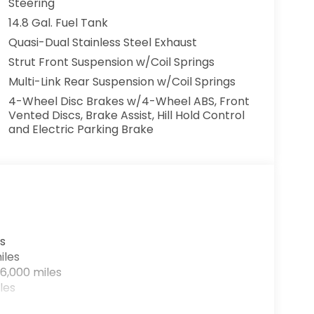
Steering
14.8 Gal. Fuel Tank
Quasi-Dual Stainless Steel Exhaust
Strut Front Suspension w/Coil Springs
Multi-Link Rear Suspension w/Coil Springs
4-Wheel Disc Brakes w/4-Wheel ABS, Front
Vented Discs, Brake Assist, Hill Hold Control
and Electric Parking Brake
s
iles
6,000 miles
les