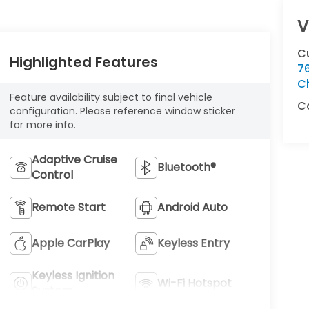
V
C
Highlighted Features
76
C
Feature availability subject to final vehicle
C
configuration. Please reference window sticker
for more info.
Adaptive Cruise
Bluetooth®
Control
Remote Start
Android Auto
Apple CarPlay
Keyless Entry
Keyless Ignition
Wi-Fi Hotspot
System