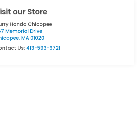
isit our Store
urry Honda Chicopee
7 Memorial Drive
hicopee
,
MA
01020
ontact Us:
413-593-6721