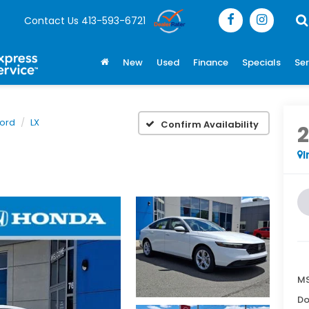
Contact Us
413-593-6721
New
Used
Finance
Specials
Ser
ord
LX
Confirm Availability
I
MS
Do