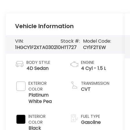
Vehicle Information
VIN:
Stock #:
Model Code:
1HGCY1F2XTA030210
HT1727
CY1F2TEW
BODY STYLE
ENGINE
4D Sedan
4 Cyl - 1.5 L
EXTERIOR
TRANSMISSION
CVT
COLOR
Platinum
White Pea
INTERIOR
FUEL TYPE
Gasoline
COLOR
Black