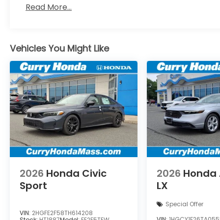
Read More...
Vehicles You Might Like
2026
Honda Civic
2026
Honda 
Sport
LX
Special Offer
VIN:
2HGFE2F58TH614208
VIN:
1HGCY1F26TA055
Stock:
HT1887
Model:
FE2F5TEW