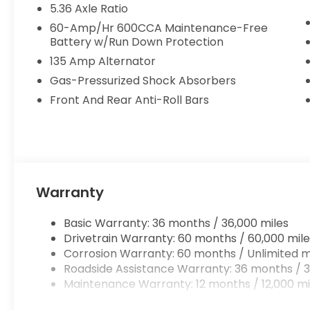
5.36 Axle Ratio
60-Amp/Hr 600CCA Maintenance-Free
Battery w/Run Down Protection
135 Amp Alternator
Gas-Pressurized Shock Absorbers
Front And Rear Anti-Roll Bars
Warranty
Basic Warranty: 36 months / 36,000 miles
Drivetrain Warranty: 60 months / 60,000 mile
Corrosion Warranty: 60 months / Unlimited m
Roadside Assistance Warranty: 36 months / 3
Maintenance Warranty: 12 months / 12,000 mi