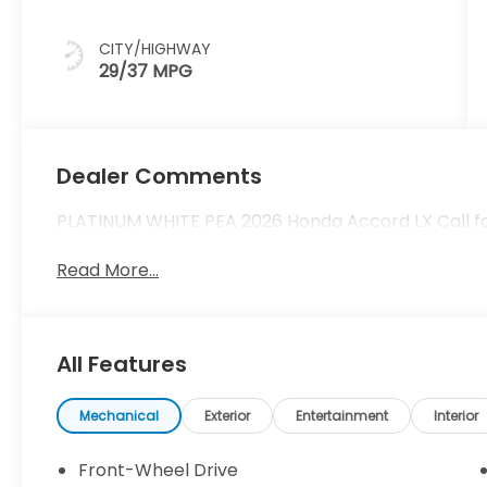
CITY/HIGHWAY
29/37 MPG
Dealer Comments
PLATINUM WHITE PEA 2026 Honda Accord LX Call for 
Read More...
All Features
Mechanical
Exterior
Entertainment
Interior
Front-Wheel Drive