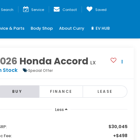
Search
Service
Contact
Saved
vice & Parts
Body Shop
About Curry
🔋 EV HUB
2026
Honda Accord
LX
n Stock
Special Offer
BUY
FINANCE
LEASE
Less
$30,045
RP:
+$498
c Fee: