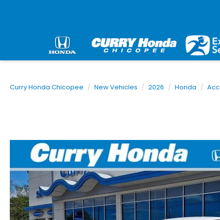
Curry Honda Chicopee
New Vehicles
2026
Honda
Acc