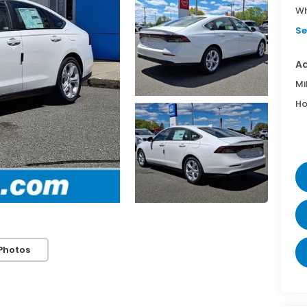
Wh
Se
Ad
Mi
Ho
Photos