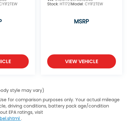
CY1F2TEW
Stock:
HT1721
Model:
CY1F2TEW
P
MSRP
ICLE
VIEW VEHICLE
 body style may vary)
 Use for comparison purposes only. Your actual mileage
le, driving conditions, battery pack age/condition
ut EPA ratings, visit
bel.shtml
.