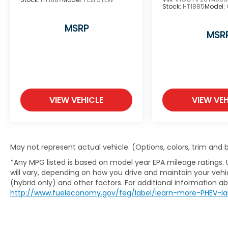
Stock:
HT1885
Model:
MSRP
MSR
VIEW VEHICLE
VIEW VEH
May not represent actual vehicle. (Options, colors, trim and
*Any MPG listed is based on model year EPA mileage ratings.
will vary, depending on how you drive and maintain your vehic
(hybrid only) and other factors. For additional information abo
http://www.fueleconomy.gov/feg/label/learn-more-PHEV-la