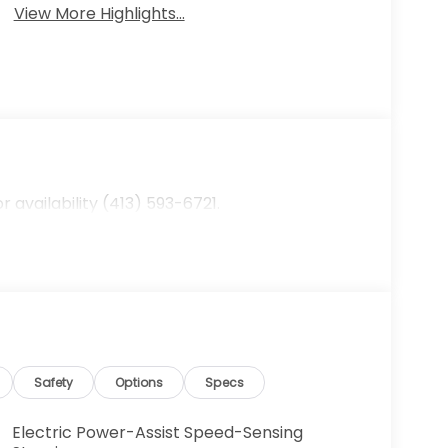
View More Highlights...
availability (413) 593-6721.
Safety
Options
Specs
Electric Power-Assist Speed-Sensing