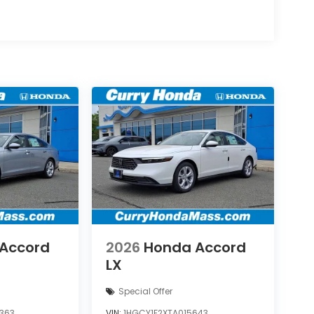
Accord
2026
Honda Accord
LX
Special Offer
363
VIN:
1HGCY1F2XTA015643