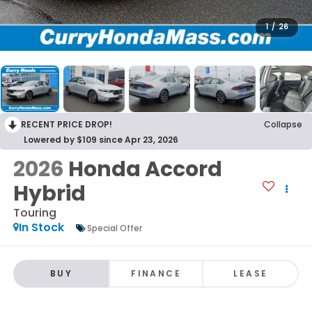
1
/
26
RECENT PRICE DROP!
Collapse
Lowered by $109 since Apr 23, 2026
2026
Honda Accord
Hybrid
Touring
In Stock
Special Offer
BUY
FINANCE
LEASE