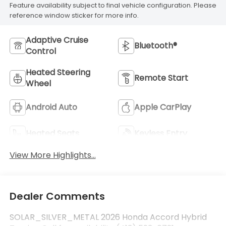
Feature availability subject to final vehicle configuration. Please
reference window sticker for more info.
Adaptive Cruise
Bluetooth®
Control
Heated Steering
Remote Start
Wheel
Android Auto
Apple CarPlay
Heated Seats
Keyless Entry
View More Highlights...
Dealer Comments
SOLAR_SILVER_METAL 2026 Honda Accord Hybrid