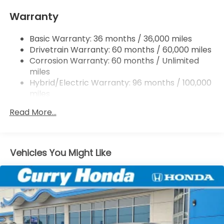
Single Stainless Steel Exhaust
Warranty
Strut Front Suspension w/Coil Springs
Basic Warranty: 36 months / 36,000 miles
Multi-Link Rear Suspension w/Coil Springs
Drivetrain Warranty: 60 months / 60,000 miles
Regenerative 4-Wheel Disc Brakes w/4-Wheel
Corrosion Warranty: 60 months / Unlimited
ABS, Front Vented Discs, Brake Assist, Hill Hold
miles
Control and Electric Parking Brake
Hybrid/Electric Warranty: 96 months / 100,000
Lithium Ion (li-Ion) Traction Battery 1.3 kWh
miles
Capacity
Roadside Assistance Warranty: 36 months /
Read More...
36,000 miles
Maintenance Warranty: 12 months / 12,000
miles
Vehicles You Might Like