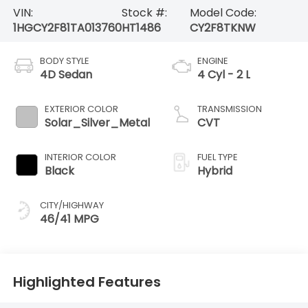
VIN:
Stock #:
Model Code:
1HGCY2F81TA013760
HT1486
CY2F8TKNW
BODY STYLE
ENGINE
4D Sedan
4 Cyl - 2 L
EXTERIOR COLOR
TRANSMISSION
Solar_Silver_Metal
CVT
INTERIOR COLOR
FUEL TYPE
Black
Hybrid
CITY/HIGHWAY
46/41 MPG
Highlighted Features