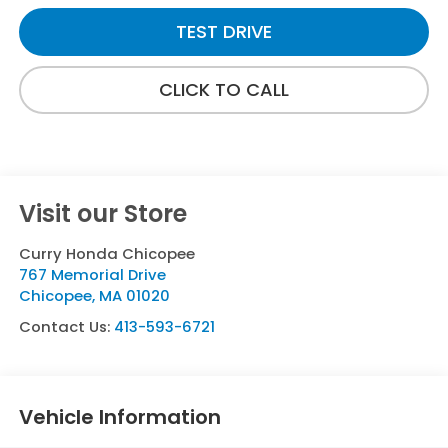
TEST DRIVE
CLICK TO CALL
Visit our Store
Curry Honda Chicopee
767 Memorial Drive
Chicopee
,
MA
01020
Contact Us:
413-593-6721
Vehicle Information