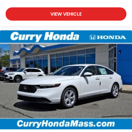
VIEW VEHICLE