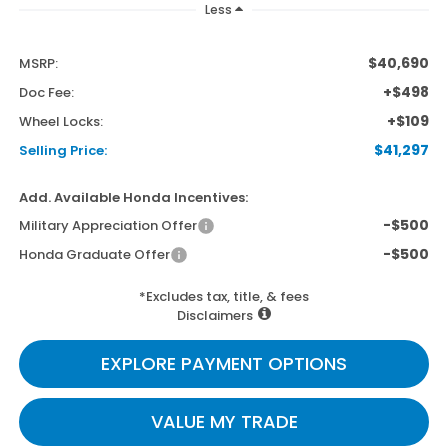
Less
$40,690
MSRP:
+$498
Doc Fee:
+$109
Wheel Locks:
$41,297
Selling Price:
Add. Available Honda Incentives:
-$500
Military Appreciation Offer
-$500
Honda Graduate Offer
*Excludes tax, title, & fees
Disclaimers
EXPLORE PAYMENT OPTIONS
VALUE MY TRADE