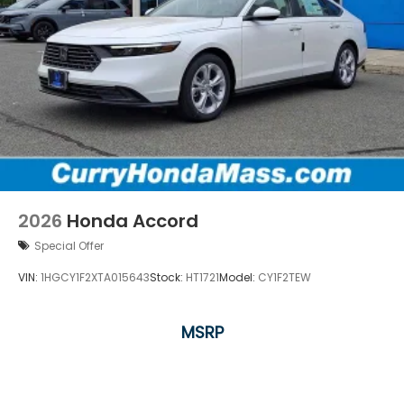
2026
Honda Accord
Special Offer
VIN:
1HGCY1F2XTA015643
Stock:
HT1721
Model:
CY1F2TEW
MSRP