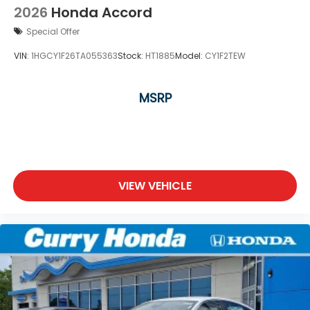
2026
Honda Accord
Special Offer
VIN:
1HGCY1F26TA055363
Stock:
HT1885
Model:
CY1F2TEW
MSRP
VIEW VEHICLE