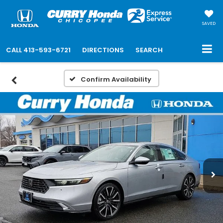
SAVED
CALL
413-593-6721
DIRECTIONS
SEARCH
Confirm Availability