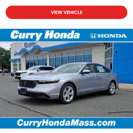
VIEW VEHICLE