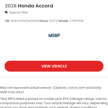
2026
Honda Accord
Special Offer
VIN:
1HGCY1F2XTA030210
Stock:
HT1727
Model:
CY1F2TEW
MSRP
VIEW VEHICLE
May not represent actual vehicle. (Options, colors, trim and body
style may vary)
*Any MPG listed is based on model year EPA mileage ratings. Use for
comparison purposes only. Your actual mileage will vary, depending
on how you drive and maintain your vehicle, driving conditions,