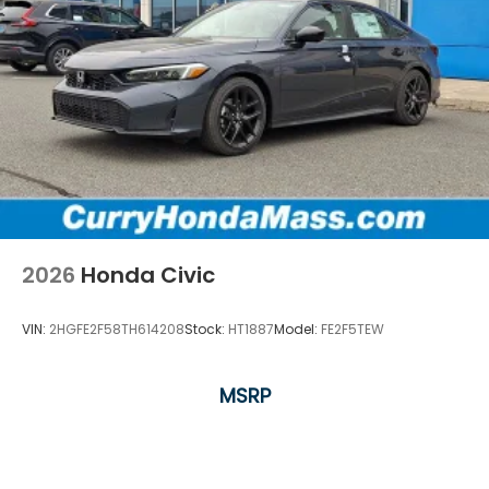
2026
Honda Civic
VIN:
2HGFE2F58TH614208
Stock:
HT1887
Model:
FE2F5TEW
MSRP