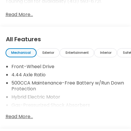
Touring Call for availability (413) 593-6721.
Read More...
All Features
Mechanical
Exterior
Entertainment
Interior
Safe
Front-Wheel Drive
4.44 Axle Ratio
500CCA Maintenance-Free Battery w/Run Down
Protection
Hybrid Electric Motor
Gas-Pressurized Shock Absorbers
Front And Rear Anti-Roll Bars
Read More...
Electric Power-Assist Speed-Sensing Steering
12.8 Gal. Fuel Tank