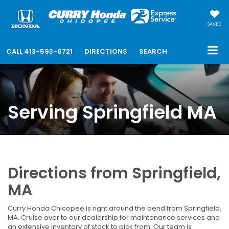
SAVED
CALL
413-593-6721
DIRECTIONS
SEARCH
Serving Springfield MA
Directions from Springfield,
MA
Curry Honda Chicopee is right around the bend from Springfield,
MA. Cruise over to our dealership for maintenance services and
an extensive inventory of stock to pick from. Our team is