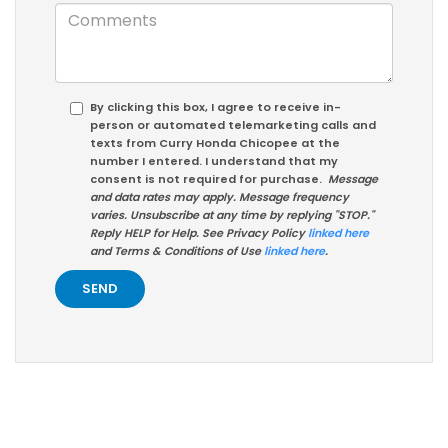
By clicking this box, I agree to receive in-
person or automated telemarketing calls and
texts from Curry Honda Chicopee at the
number I entered. I understand that my
consent is not required for purchase.
Message
and data rates may apply. Message frequency
varies. Unsubscribe at any time by replying "STOP."
Reply HELP for Help. See Privacy Policy
linked here
and Terms & Conditions of Use
linked here
.