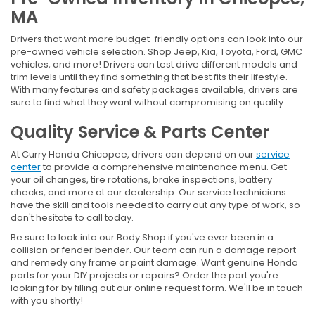
MA
Drivers that want more budget-friendly options can look into our
pre-owned vehicle selection. Shop Jeep, Kia, Toyota, Ford, GMC
vehicles, and more! Drivers can test drive different models and
trim levels until they find something that best fits their lifestyle.
With many features and safety packages available, drivers are
sure to find what they want without compromising on quality.
Quality Service & Parts Center
At Curry Honda Chicopee, drivers can depend on our
service
center
to provide a comprehensive maintenance menu. Get
your oil changes, tire rotations, brake inspections, battery
checks, and more at our dealership. Our service technicians
have the skill and tools needed to carry out any type of work, so
don't hesitate to call today.
Be sure to look into our Body Shop if you've ever been in a
collision or fender bender. Our team can run a damage report
and remedy any frame or paint damage. Want genuine Honda
parts for your DIY projects or repairs? Order the part you're
looking for by filling out our online request form. We'll be in touch
with you shortly!