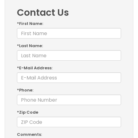
Contact Us
*First Name:
*Last Name:
*E-Mail Address:
*Phone:
*Zip Code
Comments: