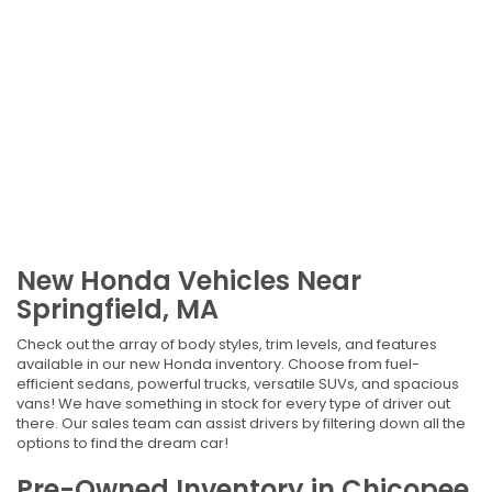
New Honda Vehicles Near
Springfield, MA
Check out the array of body styles, trim levels, and features
available in our new Honda inventory. Choose from fuel-
efficient sedans, powerful trucks, versatile SUVs, and spacious
vans! We have something in stock for every type of driver out
there. Our sales team can assist drivers by filtering down all the
options to find the dream car!
Pre-Owned Inventory in Chicopee,