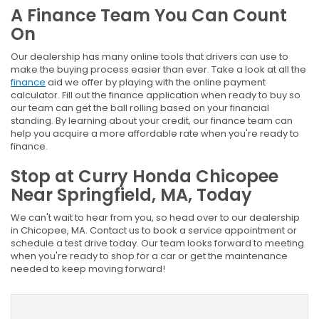
A Finance Team You Can Count
On
Our dealership has many online tools that drivers can use to
make the buying process easier than ever. Take a look at all the
finance
aid we offer by playing with the online payment
calculator. Fill out the finance application when ready to buy so
our team can get the ball rolling based on your financial
standing. By learning about your credit, our finance team can
help you acquire a more affordable rate when you're ready to
finance.
Stop at Curry Honda Chicopee
Near Springfield, MA, Today
We can't wait to hear from you, so head over to our dealership
in Chicopee, MA. Contact us to book a service appointment or
schedule a test drive today. Our team looks forward to meeting
when you're ready to shop for a car or get the maintenance
needed to keep moving forward!