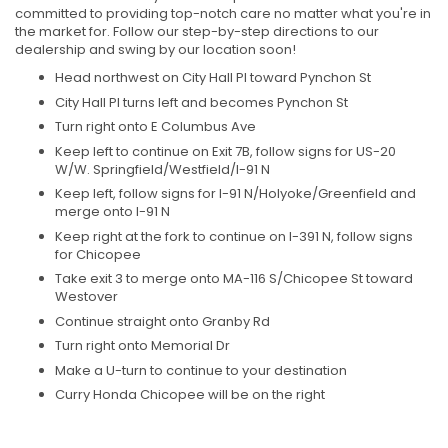
committed to providing top-notch care no matter what you're in
the market for. Follow our step-by-step directions to our
dealership and swing by our location soon!
Head northwest on City Hall Pl toward Pynchon St
City Hall Pl turns left and becomes Pynchon St
Turn right onto E Columbus Ave
Keep left to continue on Exit 7B, follow signs for US-20
W/W. Springfield/Westfield/I-91 N
Keep left, follow signs for I-91 N/Holyoke/Greenfield and
merge onto I-91 N
Keep right at the fork to continue on I-391 N, follow signs
for Chicopee
Take exit 3 to merge onto MA-116 S/Chicopee St toward
Westover
Continue straight onto Granby Rd
Turn right onto Memorial Dr
Make a U-turn to continue to your destination
Curry Honda Chicopee will be on the right