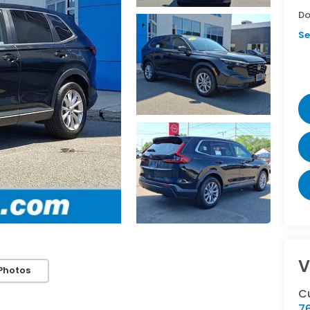
Do
Se
V
Photos
C
76