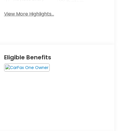
System
View More Highlights...
Eligible Benefits