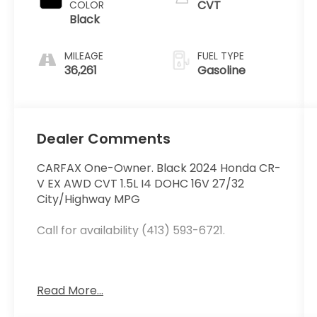
CVT
COLOR
Black
MILEAGE
FUEL TYPE
36,261
Gasoline
Dealer Comments
CARFAX One-Owner. Black 2024 Honda CR-
V EX AWD CVT 1.5L I4 DOHC 16V 27/32
City/Highway MPG
Call for availability (413) 593-6721.
At Curry Honda we believe in MARKET
Read More...
VALUE PRICING all vehicles in our inventory.
We use real-time Internet price