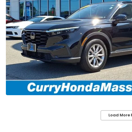
Load More 