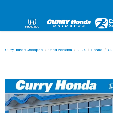
Curry Honda Chicopee
Used Vehicles
2024
Honda
CR