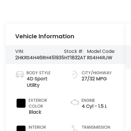
Vehicle Information
VIN:
Stock #:
Model Code:
2HKRS4H46RH451935
HT1832AT
RS4H4RJW
BODY STYLE
CITY/HIGHWAY
4D Sport
27/32 MPG
Utility
EXTERIOR
ENGINE
4 Cyl - 1.5 L
COLOR
Black
INTERIOR
TRANSMISSION