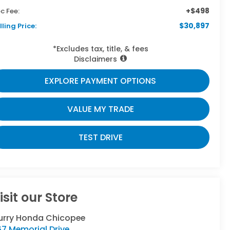
+$498
c Fee:
$30,897
lling Price:
*Excludes tax, title, & fees
Disclaimers
EXPLORE PAYMENT OPTIONS
VALUE MY TRADE
TEST DRIVE
isit our Store
urry Honda Chicopee
7 Memorial Drive