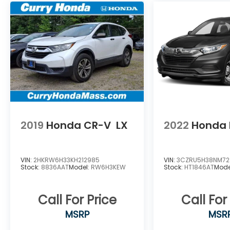
Somers, Monson Hampden, Palmer
,Brimfield ,Granby , east hampton ,
Southampton , West Hampden ,Ware,
Greenfield, Deerfield ,Pittsfield, Athol ,LEE
,Pelham , Whateley, Williamstown, North
Adams, Sturbridge ,Worcester ,Auburn,
Dudley ,Oxford ,Webster ,BrimfielD.
2019
Honda CR-V
LX
2022
Honda 
VIN:
2HKRW6H33KH212985
VIN:
3CZRU5H38NM72
Stock:
8836AAT
Model:
RW6H3KEW
Stock:
HT1846AT
Mode
Call For Price
Call For
MSRP
MSR