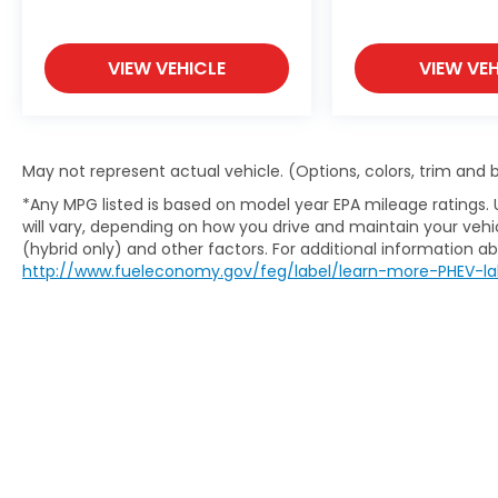
VIEW VEHICLE
VIEW VEH
May not represent actual vehicle. (Options, colors, trim and
*Any MPG listed is based on model year EPA mileage ratings.
will vary, depending on how you drive and maintain your vehic
(hybrid only) and other factors. For additional information abo
http://www.fueleconomy.gov/feg/label/learn-more-PHEV-la