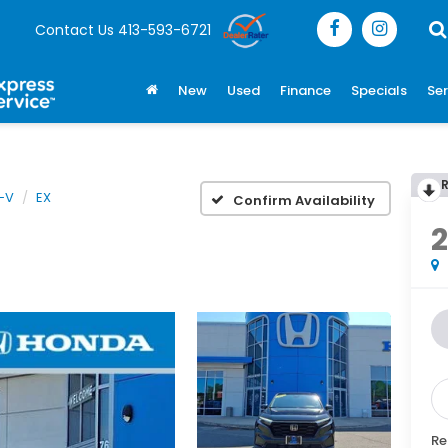
Contact Us
413-593-6721
New
Used
Finance
Specials
Ser
-V
EX
Confirm Availability
Re