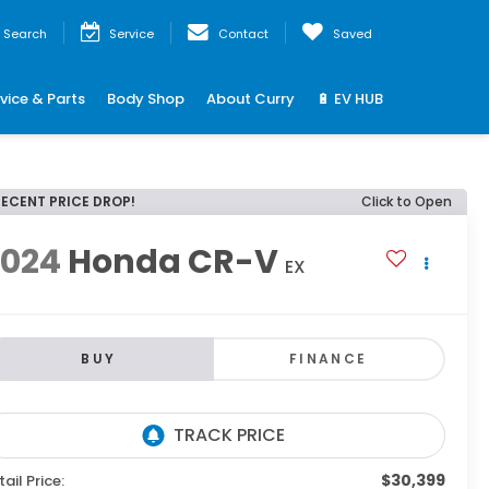
Search
Service
Contact
Saved
vice & Parts
Body Shop
About Curry
🔋 EV HUB
RECENT PRICE DROP!
Click to Open
2024
Honda CR-V
EX
BUY
FINANCE
$30,399
tail Price: