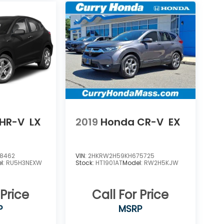
HR-V
LX
2019
Honda CR-V
EX
8462
VIN:
2HKRW2H59KH675725
l:
RU5H3NEXW
Stock:
HT1901AT
Model:
RW2H5KJW
 Price
Call For Price
P
MSRP