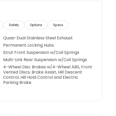
Safety
Options
Specs
Quasi-Dual Stainless Steel Exhaust
Permanent Locking Hubs
Strut Front Suspension w/Coil Springs
Multi-Link Rear Suspension w/Coil Springs
4-Wheel Disc Brakes w/4-Wheel ABS, Front
Vented Discs, Brake Assist, Hill Descent
Control, Hill Hold Control and Electric
Parking Brake