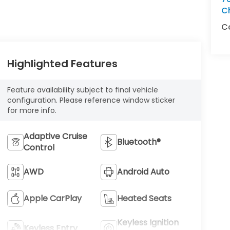
C
C
Highlighted Features
Feature availability subject to final vehicle
configuration. Please reference window sticker
for more info.
Adaptive Cruise
Bluetooth®
Control
AWD
Android Auto
Apple CarPlay
Heated Seats
Keyless Ignition
Keyless Entry