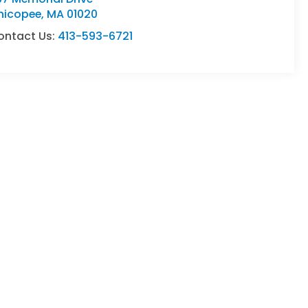
hicopee
,
MA
01020
ontact Us:
413-593-6721