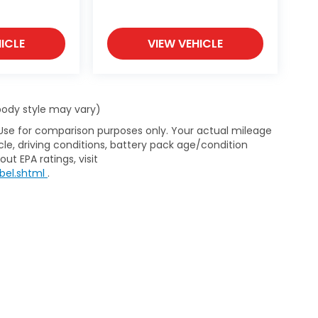
ICLE
VIEW VEHICLE
 body style may vary)
 Use for comparison purposes only. Your actual mileage
le, driving conditions, battery pack age/condition
ut EPA ratings, visit
bel.shtml
.