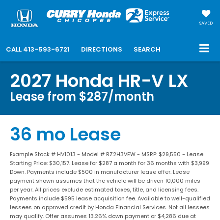
SAVED
CALL
413-593-6721
DIRECTIONS
SEARCH
2027 Honda HR-V LX
Lease from $287/month
36 mo Lease
Example Stock # HV1013 - Model # RZ2H3VEW - MSRP: $29,550 - Lease
Starting Price: $30,157. Lease for $287 a month for 36 months with $3,999
Down. Payments include $500 in manufacturer lease offer. Lease
payment shown assumes that the vehicle will be driven 10,000 miles
per year. All prices exclude estimated taxes, title, and licensing fees.
Payments include $595 lease acquisition fee. Available to well-qualified
lessees on approved credit by Honda Financial Services. Not all lessees
may qualify. Offer assumes 13.26% down payment or $4,286 due at