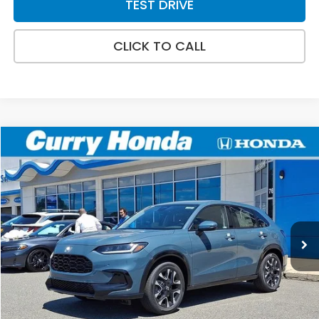
TEST DRIVE
CLICK TO CALL
Compare Vehicle
2027
Honda HR-V
EX-L
BUY
FINANCE
LEASE
Special Offer
VIN:
3CZRZ2H78VM719683
Stock:
HV1031
Model:
RZ2H7VJW
Int.
In Stock
MSRP:
$33,855
Doc Fee:
+$498
Wheel Locks:
+$109