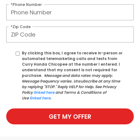
*Phone Number
*Zip Code
By clicking this box, I agree to receive in-person or
automated telemarketing calls and texts from
Curry Honda Chicopee at the number I entered. I
understand that my consent is not required for
purchase.
Message and data rates may apply.
Message frequency varies. Unsubscribe at any time
by replying "STOP." Reply HELP for Help. See Privacy
Policy
linked here
and Terms & Conditions of
Use
linked here
.
GET MY OFFER