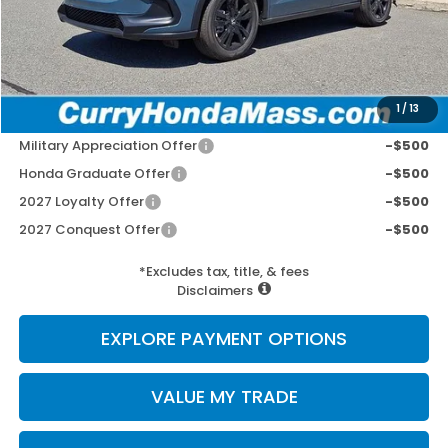
Doc Fee:
+$498
Wheel Locks:
+$109
Selling Price:
$32,412
1
/
13
Add. Available Honda Incentives:
Military Appreciation Offer
-$500
Honda Graduate Offer
-$500
2027 Loyalty Offer
-$500
2027 Conquest Offer
-$500
*Excludes tax, title, & fees
Disclaimers
EXPLORE PAYMENT OPTIONS
VALUE MY TRADE