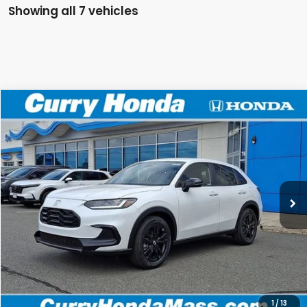
Showing all 7 vehicles
Compare Vehicle
2027
Honda HR-V
Sport
BUY
FINANCE
LEASE
Special Offer
VIN:
3CZRZ2H59VM706973
Stock:
HV1012
Model:
RZ2H5VEW
Ext.
Int.
In Stock
MSRP:
$31,805
Doc Fee:
+$498
Wheel Locks:
+$109
Selling Price:
$32,412
1
/
13