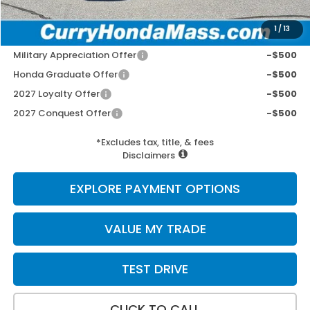
Selling Price:
$34,462
1
/
13
Add. Available Honda Incentives:
Military Appreciation Offer
-$500
Honda Graduate Offer
-$500
2027 Loyalty Offer
-$500
2027 Conquest Offer
-$500
*Excludes tax, title, & fees
Disclaimers
EXPLORE PAYMENT OPTIONS
VALUE MY TRADE
TEST DRIVE
CLICK TO CALL