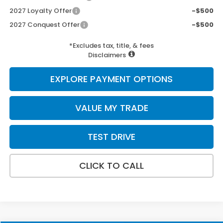
2027 Loyalty Offer
-$500
2027 Conquest Offer
-$500
*Excludes tax, title, & fees
Disclaimers
EXPLORE PAYMENT OPTIONS
VALUE MY TRADE
TEST DRIVE
CLICK TO CALL