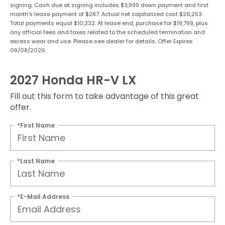
signing. Cash due at signing includes $3,999 down payment and first
month's lease payment of $287. Actual net capitalized cost $26,253.
Total payments equal $10,332. At lease end, purchase for $19,799, plus
any official fees and taxes related to the scheduled termination and
excess wear and use. Please see dealer for details. Offer Expires
09/08/2026.
2027 Honda HR-V LX
Fill out this form to take advantage of this great
offer.
*First Name
*Last Name
*E-Mail Address