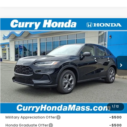
Compare Vehicle
2027
Honda HR-V
LX
BUY
FINANCE
LEASE
Special Offer
VIN:
3CZRZ2H39VM707572
Stock:
HV1013
Model:
RZ2H3VEW
Ext.
In Stock
MSRP:
$29,550
Doc Fee:
+$498
Wheel Locks:
+$109
Selling Price:
$30,157
1
/
12
Add. Available Honda Incentives:
Military Appreciation Offer
-$500
Honda Graduate Offer
-$500