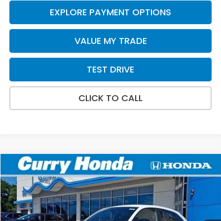
EXPLORE PAYMENT OPTIONS
VALUE MY TRADE
TEST DRIVE
CLICK TO CALL
Compare Vehicle
2027
Honda HR-V
Sport
BUY
FINANCE
LEASE
Special Offer
VIN:
3CZRZ2H50VM716565
Stock:
HV1027
Model:
RZ2H5VEW
Ext.
Int.
In Stock