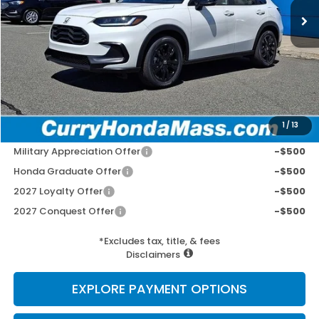
MSRP:
$31,805
Doc Fee:
+$498
Wheel Locks:
+$109
Selling Price:
$32,412
1
/
13
Add. Available Honda Incentives:
Military Appreciation Offer
-$500
Honda Graduate Offer
-$500
2027 Loyalty Offer
-$500
2027 Conquest Offer
-$500
*Excludes tax, title, & fees
Disclaimers
EXPLORE PAYMENT OPTIONS