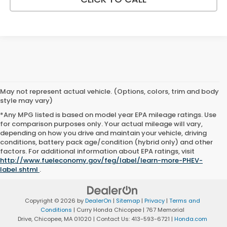
May not represent actual vehicle. (Options, colors, trim and body
style may vary)
*Any MPG listed is based on model year EPA mileage ratings. Use
for comparison purposes only. Your actual mileage will vary,
depending on how you drive and maintain your vehicle, driving
conditions, battery pack age/condition (hybrid only) and other
factors. For additional information about EPA ratings, visit
http://www.fueleconomy.gov/feg/label/learn-more-PHEV-
label.shtml
.
Copyright © 2026
by
DealerOn
|
Sitemap
|
Privacy
|
Terms and
Conditions
| Curry Honda Chicopee
|
767 Memorial
Drive,
Chicopee,
MA
01020
| Contact Us:
413-593-6721
|
Honda.com