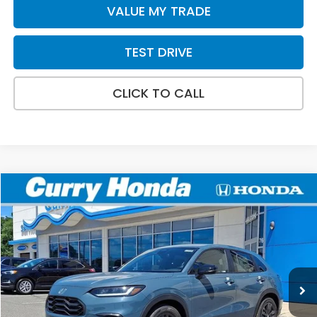
VALUE MY TRADE
TEST DRIVE
CLICK TO CALL
Compare Vehicle
2027
Honda HR-V
Sport
BUY
FINANCE
LEASE
Special Offer
VIN:
3CZRZ2H58VM709850
Stock:
HV1032
Model:
RZ2H5VEW
Int.
In Stock
MSRP:
$31,805