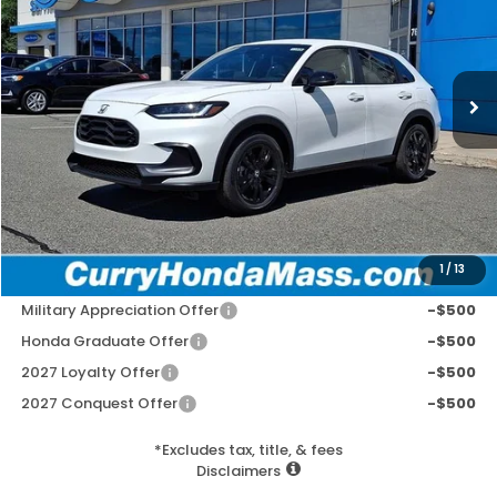
VIN:
3CZRZ2H5XVM716749
Stock:
HV1026
Model:
RZ2H5VEW
Ext.
Int.
In Stock
MSRP:
$31,805
Doc Fee:
+$498
Wheel Locks:
+$109
Selling Price:
$32,412
1
/
13
Add. Available Honda Incentives:
Military Appreciation Offer
-$500
Honda Graduate Offer
-$500
2027 Loyalty Offer
-$500
2027 Conquest Offer
-$500
*Excludes tax, title, & fees
Disclaimers