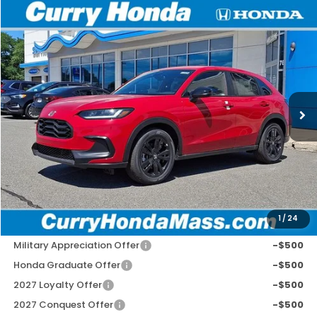
Compare Vehicle
2027
Honda HR-V
Sport
BUY
FINANCE
LEASE
Special Offer
VIN:
3CZRZ2H57VM709600
Stock:
HV1025
Model:
RZ2H5VEW
Ext.
Int.
In Stock
MSRP:
$31,350
Doc Fee:
+$498
Wheel Locks:
+$109
Selling Price:
$31,957
1
/
24
Add. Available Honda Incentives:
Military Appreciation Offer
-$500
Honda Graduate Offer
-$500
2027 Loyalty Offer
-$500
2027 Conquest Offer
-$500