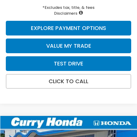
*Excludes tax, title, & fees
Disclaimers
EXPLORE PAYMENT OPTIONS
VALUE MY TRADE
TEST DRIVE
CLICK TO CALL
Compare Vehicle
2027
Honda HR-V
Sport
BUY
FINANCE
LEASE
Special Offer