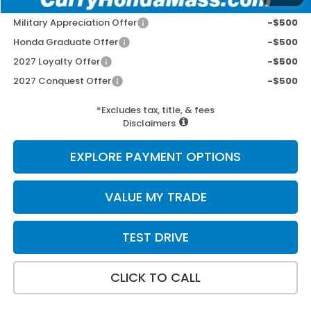
Add. Available Honda Incentives:
Military Appreciation Offer
-$500
Honda Graduate Offer
-$500
2027 Loyalty Offer
-$500
2027 Conquest Offer
-$500
*Excludes tax, title, & fees
Disclaimers
EXPLORE PAYMENT OPTIONS
VALUE MY TRADE
TEST DRIVE
CLICK TO CALL