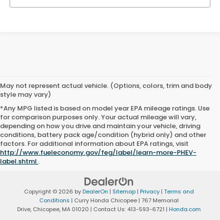
May not represent actual vehicle. (Options, colors, trim and body
style may vary)
*Any MPG listed is based on model year EPA mileage ratings. Use
for comparison purposes only. Your actual mileage will vary,
depending on how you drive and maintain your vehicle, driving
conditions, battery pack age/condition (hybrid only) and other
factors. For additional information about EPA ratings, visit
http://www.fueleconomy.gov/feg/label/learn-more-PHEV-
label.shtml
.
Copyright © 2026
by
DealerOn
|
Sitemap
|
Privacy
|
Terms and
Conditions
| Curry Honda Chicopee
|
767 Memorial
Drive,
Chicopee,
MA
01020
| Contact Us:
413-593-6721
|
Honda.com