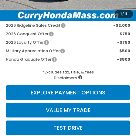
Selling Price:
$49,497
1
/
11
Add. Available Honda Incentives:
2026 Ridgeline Sales Credit
-$2,000
2026 Conquest Offer
-$750
2026 Loyalty Offer
-$750
Military Appreciation Offer
-$500
Honda Graduate Offer
-$500
*Excludes tax, title, & fees
Disclaimers
EXPLORE PAYMENT OPTIONS
VALUE MY TRADE
TEST DRIVE