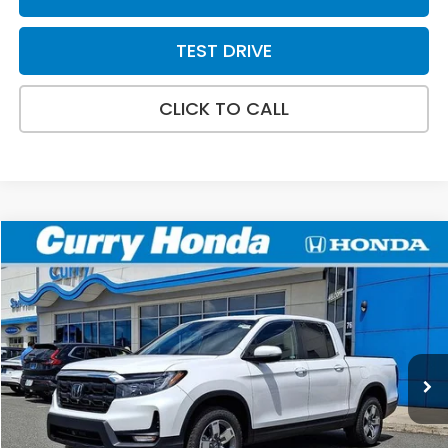
TEST DRIVE
CLICK TO CALL
Compare Vehicle
2026
Honda Ridgeline
RTL
BUY
FINANCE
LEASE
Special Offer
VIN:
5FPYK3F50TB040528
Stock:
HT1804
Model:
YK3F5TJNW
Ext.
Int.
In Stock
MSRP:
$45,545
Doc Fee:
+$498