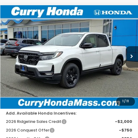
Compare Vehicle
2026
Honda Ridgeline
Black Edition
BUY
FINANCE
LEASE
Special Offer
Price Drop
VIN:
5FPYK3F81TB002915
Stock:
HT1229
Model:
YK3F8TKNW
Ext.
Int.
In Stock
MSRP:
$49,145
Doc Fee:
+$498
Wheel Locks:
+$109
Dealer Discount
-$2,779
Selling Price:
$46,973
1
/
11
Add. Available Honda Incentives:
2026 Ridgeline Sales Credit
-$2,000
2026 Conquest Offer
-$750