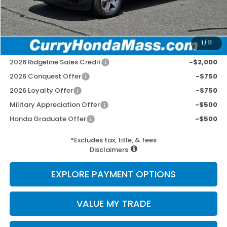
Wheel Locks:
+$109
Selling Price:
$46,152
1
/
11
Add. Available Honda Incentives:
2026 Ridgeline Sales Credit
-$2,000
2026 Conquest Offer
-$750
2026 Loyalty Offer
-$750
Military Appreciation Offer
-$500
Honda Graduate Offer
-$500
*Excludes tax, title, & fees
Disclaimers
EXPLORE PAYMENT OPTIONS
VALUE MY TRADE