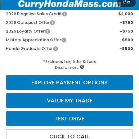
1
/
12
Add. Available Honda Incentives:
2026 Ridgeline Sales Credit
-$2,000
2026 Conquest Offer
-$750
2026 Loyalty Offer
-$750
Military Appreciation Offer
-$500
Honda Graduate Offer
-$500
*Excludes tax, title, & fees
Disclaimers
EXPLORE PAYMENT OPTIONS
VALUE MY TRADE
TEST DRIVE
CLICK TO CALL