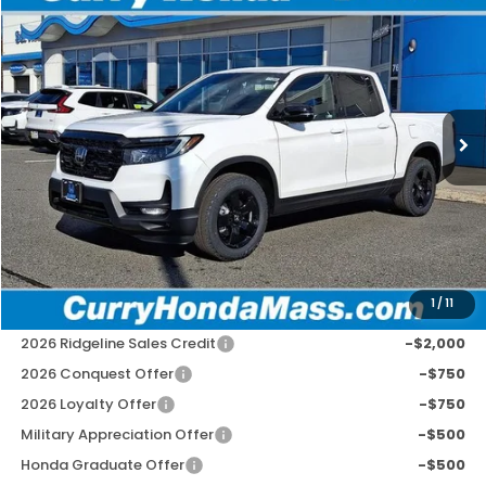
2026
Honda Ridgeline
Black Edition
BUY
FINANCE
LEASE
Special Offer
Price Drop
VIN:
5FPYK3F87TB007326
Stock:
HT1294
Model:
YK3F8TKNW
Ext.
Int.
In Stock
MSRP:
$49,145
Doc Fee:
+$498
Wheel Locks:
+$109
Selling Price:
$49,752
1
/
11
Add. Available Honda Incentives:
2026 Ridgeline Sales Credit
-$2,000
2026 Conquest Offer
-$750
2026 Loyalty Offer
-$750
Military Appreciation Offer
-$500
Honda Graduate Offer
-$500