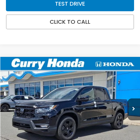
TEST DRIVE
CLICK TO CALL
Compare Vehicle
2026
Honda Ridgeline
Black Edition
BUY
FINANCE
LEASE
Special Offer
VIN:
5FPYK3F87TB040584
Stock:
HT1809
Model:
YK3F8TKNW
Ext.
Int.
In Stock
MSRP:
$48,890
Doc Fee:
+$498
Wheel Locks:
+$109