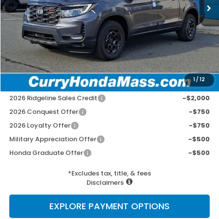
MSRP:
$48,690
Doc Fee:
+$498
Wheel Locks:
+$109
Selling Price:
$49,297
1
/
12
Add. Available Honda Incentives:
2026 Ridgeline Sales Credit
-$2,000
2026 Conquest Offer
-$750
2026 Loyalty Offer
-$750
Military Appreciation Offer
-$500
Honda Graduate Offer
-$500
*Excludes tax, title, & fees
Disclaimers
EXPLORE PAYMENT OPTIONS