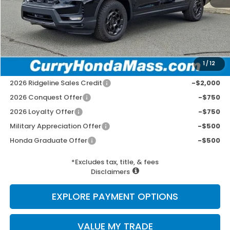
MSRP:
$48,690
Doc Fee:
+$498
Wheel Locks:
+$109
Selling Price:
$49,297
1
/
12
Add. Available Honda Incentives:
2026 Ridgeline Sales Credit
-$2,000
2026 Conquest Offer
-$750
2026 Loyalty Offer
-$750
Military Appreciation Offer
-$500
Honda Graduate Offer
-$500
*Excludes tax, title, & fees
Disclaimers
EXPLORE PAYMENT OPTIONS
VALUE MY TRADE