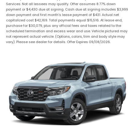
Services. Not all lessees may qualify. Offer assumes 8.77% down
payment or $4,430 due at signing. Cash due at signing includes $3,999
down payment and first month's lease payment of $431. Actual net
capitalized cost $42,169. Total payments equal $15,516. At lease end,
purchase for $30,079, plus any official fees and taxes related to the
scheduled termination and excess wear and use. Vehicle pictured may
not represent actual vehicle. (Options, colors, trim and body style may
vary). Please see dealer for details. Offer Expires 09/08/2026.