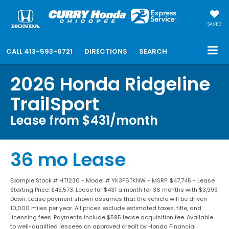
SAVED
CALL
413-593-6721
DIRECTIONS
SEARCH
2026 Honda Ridgeline
TrailSport
Lease from $431/month
36 mo Lease
Example Stock # HT1230 - Model # YK3F6TKNW - MSRP: $47,745 - Lease
Starting Price: $45,573. Lease for $431 a month for 36 months with $3,999
Down. Lease payment shown assumes that the vehicle will be driven
10,000 miles per year. All prices exclude estimated taxes, title, and
licensing fees. Payments include $595 lease acquisition fee. Available
to well-qualified lessees on approved credit by Honda Financial