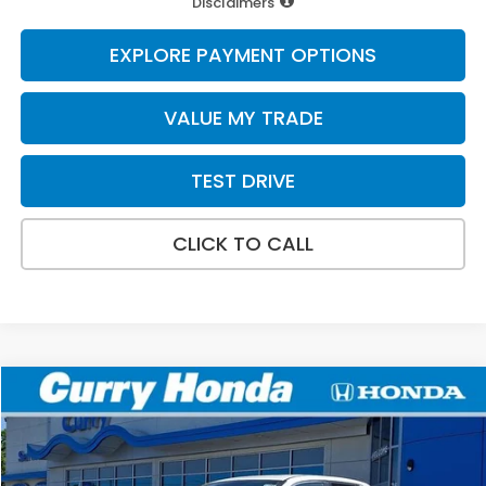
Disclaimers
EXPLORE PAYMENT OPTIONS
VALUE MY TRADE
TEST DRIVE
CLICK TO CALL
Compare Vehicle
2026
Honda Ridgeline
RTL
BUY
FINANCE
LEASE
Special Offer
VIN:
5FPYK3F54TB037518
Stock:
HT1757
Model:
YK3F5TJNW