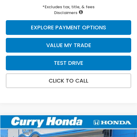
*Excludes tax, title, & fees
Disclaimers
EXPLORE PAYMENT OPTIONS
VALUE MY TRADE
TEST DRIVE
CLICK TO CALL
Compare Vehicle
2026
Honda Ridgeline
TrailSport+
BUY
FINANCE
LEASE
Special Offer
Price Drop