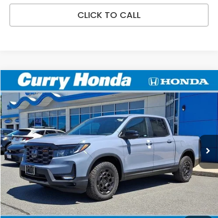
CLICK TO CALL
Compare Vehicle
2026
Honda Ridgeline
TrailSport+
BUY
FINANCE
LEASE
Special Offer
VIN:
5FPYK3F75TB045919
Stock:
HT1867
Model:
YK3F7TKNW
Ext.
Int.
In Stock
MSRP:
$49,145
Doc Fee:
+$498
Wheel Locks:
+$109
Selling Price:
$49,752