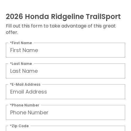
2026 Honda Ridgeline TrailSport
Fill out this form to take advantage of this great
offer.
*First Name
*Last Name
*E-Mail Address
*Phone Number
*Zip Code