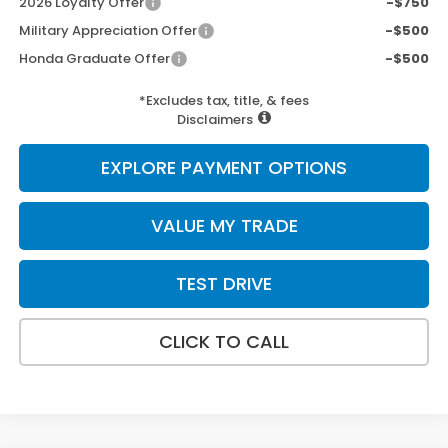
2026 Loyalty Offer
-$750
Military Appreciation Offer
-$500
Honda Graduate Offer
-$500
*Excludes tax, title, & fees
Disclaimers
EXPLORE PAYMENT OPTIONS
VALUE MY TRADE
TEST DRIVE
CLICK TO CALL