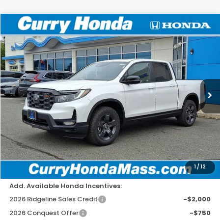
Compare Vehicle
2026
Honda Ridgeline
TrailSport
BUY
FINANCE
LEASE
Special Offer
Price Drop
VIN:
5FPYK3F6XTB002779
Stock:
HT1230
Model:
YK3F6TKNW
Ext.
Int.
In Stock
MSRP:
$47,745
Doc Fee:
+$498
Wheel Locks:
+$109
Dealer Discount
-$2,779
Selling Price:
$45,573
1
/
12
Add. Available Honda Incentives:
2026 Ridgeline Sales Credit
-$2,000
2026 Conquest Offer
-$750