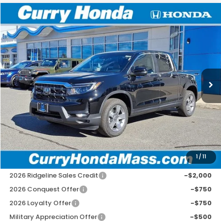
Compare Vehicle
2026
Honda Ridgeline
RTL
BUY
FINANCE
LEASE
Special Offer
Price Drop
VIN:
5FPYK3F58TB005669
Stock:
HT1268
Model:
YK3F5TJNW
Ext.
Int.
In Stock
MSRP:
$44,890
Doc Fee:
+$498
Wheel Locks:
+$109
Selling Price:
$45,497
1
/
11
Add. Available Honda Incentives:
2026 Ridgeline Sales Credit
-$2,000
2026 Conquest Offer
-$750
2026 Loyalty Offer
-$750
Military Appreciation Offer
-$500