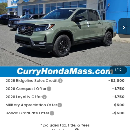
VIN:
5FPYK3F7XTB029649
Stock:
HT1648
Model:
YK3F7TKNW
Ext.
Int.
In Stock
MSRP:
$49,145
Doc Fee:
+$498
Wheel Locks:
+$109
Selling Price:
$49,752
1
/
12
Add. Available Honda Incentives:
2026 Ridgeline Sales Credit
-$2,000
2026 Conquest Offer
-$750
2026 Loyalty Offer
-$750
Military Appreciation Offer
-$500
Honda Graduate Offer
-$500
*Excludes tax, title, & fees