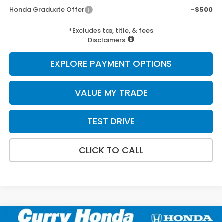
Honda Graduate Offer
-$500
*Excludes tax, title, & fees
Disclaimers
EXPLORE PAYMENT OPTIONS
VALUE MY TRADE
TEST DRIVE
CLICK TO CALL
Compare Vehicle