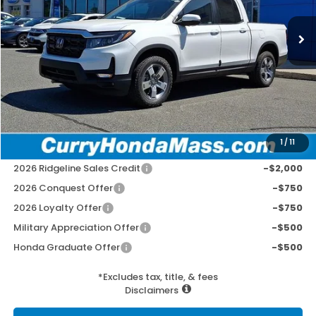
Ext.
Int.
In Stock
MSRP:
$45,545
Doc Fee:
+$498
Wheel Locks:
+$109
Selling Price:
$46,152
1
/
11
Add. Available Honda Incentives:
2026 Ridgeline Sales Credit
-$2,000
2026 Conquest Offer
-$750
2026 Loyalty Offer
-$750
Military Appreciation Offer
-$500
Honda Graduate Offer
-$500
*Excludes tax, title, & fees
Disclaimers