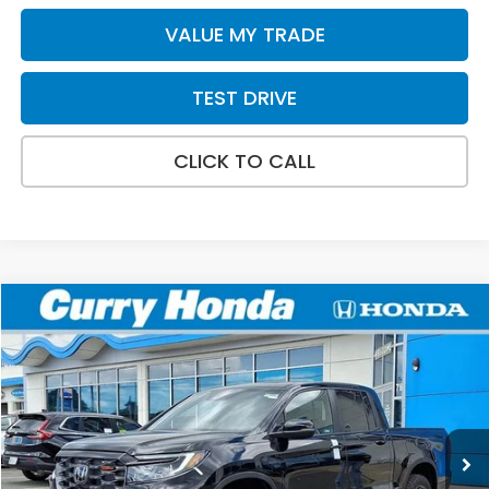
VALUE MY TRADE
TEST DRIVE
CLICK TO CALL
Compare Vehicle
2026
Honda Ridgeline
TrailSport+
BUY
FINANCE
LEASE
Special Offer
VIN:
5FPYK3F72TB039883
Stock:
HT1800
Model:
YK3F7TKNW
Ext.
Int.
In Stock