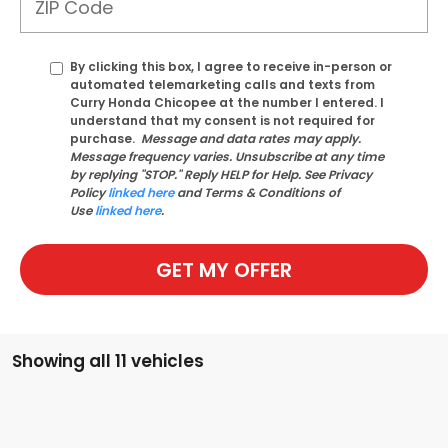
By clicking this box, I agree to receive in-person or
automated telemarketing calls and texts from
Curry Honda Chicopee at the number I entered. I
understand that my consent is not required for
purchase.
Message and data rates may apply.
Message frequency varies. Unsubscribe at any time
by replying "STOP." Reply HELP for Help. See Privacy
Policy
linked here
and Terms & Conditions of
Use
linked here
.
GET MY OFFER
Showing all 11 vehicles