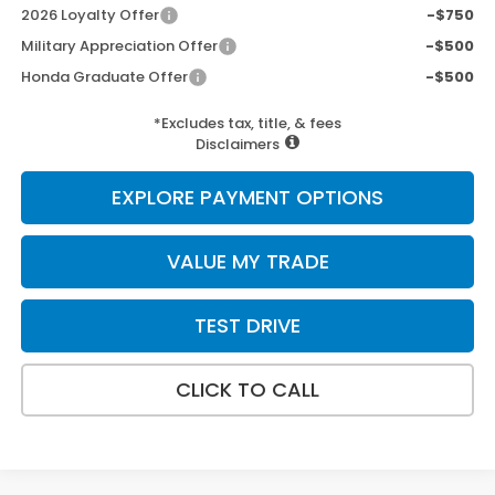
2026 Loyalty Offer
-$750
Military Appreciation Offer
-$500
Honda Graduate Offer
-$500
*Excludes tax, title, & fees
Disclaimers
EXPLORE PAYMENT OPTIONS
VALUE MY TRADE
TEST DRIVE
CLICK TO CALL