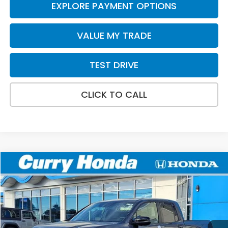
EXPLORE PAYMENT OPTIONS
VALUE MY TRADE
TEST DRIVE
CLICK TO CALL
Compare Vehicle
2026
Honda Ridgeline
TrailSport+
BUY
FINANCE
LEASE
Special Offer
VIN:
5FPYK3F79TB038374
Stock:
HT1768
Model:
YK3F7TKNW
Ext.
Int.
In Stock