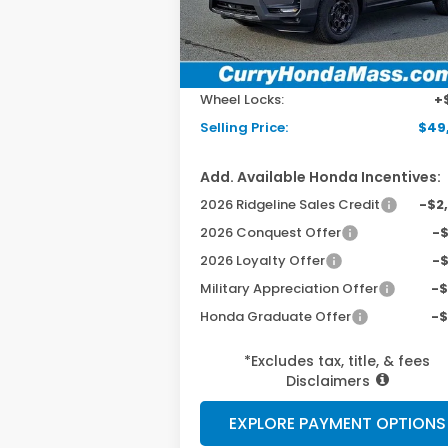
Ext.
In Stock
MSRP:
$48
Doc Fee:
+$
Wheel Locks:
+
Selling Price:
$49
Add. Available Honda Incentives:
2026 Ridgeline Sales Credit
-$2
2026 Conquest Offer
-
2026 Loyalty Offer
-
Military Appreciation Offer
-
Honda Graduate Offer
-
*Excludes tax, title, & fees
Disclaimers
EXPLORE PAYMENT OPTIONS