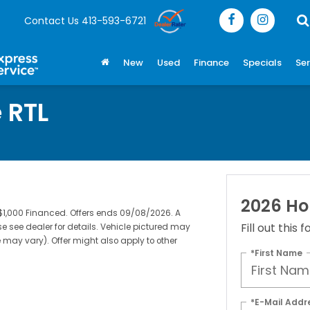
Contact Us
413-593-6721
New
Used
Finance
Specials
Ser
 RTL
2026 Ho
$1,000 Financed. Offers ends 09/08/2026. A
Fill out this
e see dealer for details. Vehicle pictured may
e may vary). Offer might also apply to other
*First Name
*E-Mail Addr