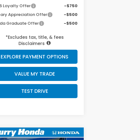
6 Loyalty Offer
-$750
tary Appreciation Offer
-$500
da Graduate Offer
-$500
*Excludes tax, title, & fees
Disclaimers
EXPLORE PAYMENT OPTIONS
VALUE MY TRADE
TEST DRIVE
Compare Vehicle