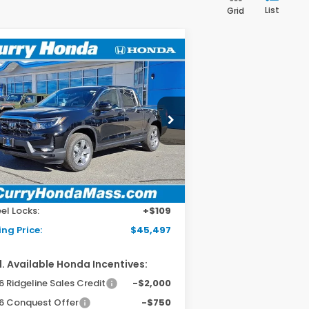
List
Grid
Compare Vehicle
26
Honda Ridgeline
BUY
FINANCE
LEASE
L
pecial Offer
Price Drop
5FPYK3F58TB005669
Stock:
HT1268
el:
YK3F5TJNW
Ext.
Int.
Stock
P:
$44,890
 Fee:
+$498
el Locks:
+$109
ing Price:
$45,497
. Available Honda Incentives:
 Ridgeline Sales Credit
-$2,000
6 Conquest Offer
-$750