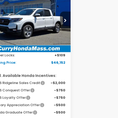
26
Honda Ridgeline
BUY
FINANCE
LEASE
L
pecial Offer
5FPYK3F54TB037518
Stock:
HT1757
el:
YK3F5TJNW
Ext.
Int.
Stock
P:
$45,545
 Fee:
+$498
el Locks:
+$109
ing Price:
$46,152
. Available Honda Incentives:
 Ridgeline Sales Credit
-$2,000
6 Conquest Offer
-$750
6 Loyalty Offer
-$750
tary Appreciation Offer
-$500
da Graduate Offer
-$500