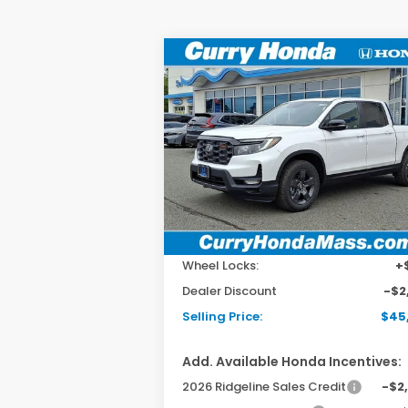
Compare Vehicle
2026
Honda Ridgeline
BUY
FINANCE
LEAS
TrailSport
Special Offer
Price Drop
VIN:
5FPYK3F6XTB002779
Stock:
HT1230
Model:
YK3F6TKNW
Ext.
In Stock
MSRP:
$47
Doc Fee:
+$
Wheel Locks:
+
Dealer Discount
-$2
Selling Price:
$45
Add. Available Honda Incentives:
2026 Ridgeline Sales Credit
-$2