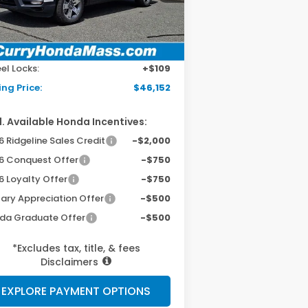
Ext.
Int.
Stock
P:
$45,545
 Fee:
+$498
el Locks:
+$109
ing Price:
$46,152
. Available Honda Incentives:
 Ridgeline Sales Credit
-$2,000
6 Conquest Offer
-$750
6 Loyalty Offer
-$750
tary Appreciation Offer
-$500
da Graduate Offer
-$500
*Excludes tax, title, & fees
Disclaimers
EXPLORE PAYMENT OPTIONS