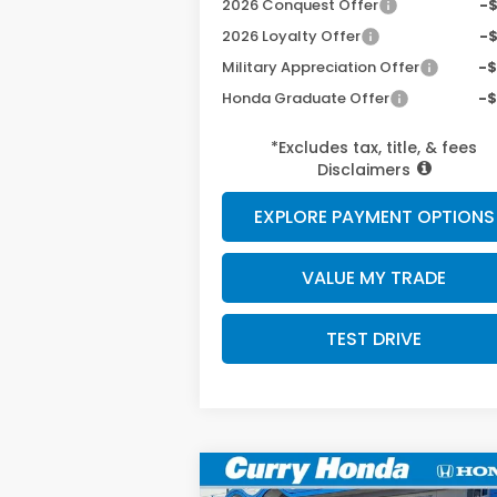
2026 Conquest Offer
-
2026 Loyalty Offer
-
Military Appreciation Offer
-
Honda Graduate Offer
-
*Excludes tax, title, & fees
Disclaimers
EXPLORE PAYMENT OPTIONS
VALUE MY TRADE
TEST DRIVE
Compare Vehicle