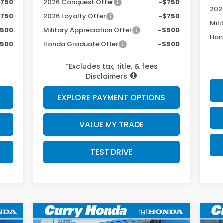
$750
2026 Conquest Offer
-$750
202
$750
2026 Loyalty Offer
-$750
Mili
$500
Military Appreciation Offer
-$500
Hon
$500
Honda Graduate Offer
-$500
*Excludes tax, title, & fees
Disclaimers
EXPLORE PAYMENT OPTIONS
VALUE MY TRADE
TEST DRIVE
Compare Vehicle