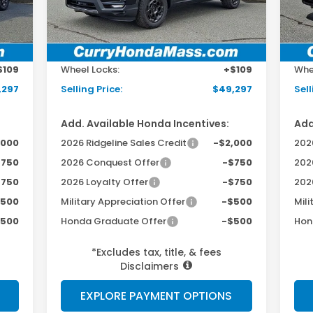
Int.
Ext.
Int.
In Stock
In 
,690
MSRP:
$48,690
MSR
498
Doc Fee:
+$498
Doc
$109
Wheel Locks:
+$109
Whe
,297
Selling Price:
$49,297
Sell
Add. Available Honda Incentives:
Add
,000
2026 Ridgeline Sales Credit
-$2,000
2026
$750
2026 Conquest Offer
-$750
202
$750
2026 Loyalty Offer
-$750
202
$500
Military Appreciation Offer
-$500
Mili
$500
Honda Graduate Offer
-$500
Hon
*Excludes tax, title, & fees
Disclaimers
EXPLORE PAYMENT OPTIONS