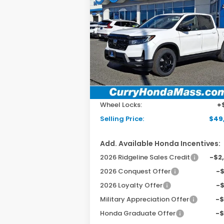
2026
Honda Ridgeline
BUY
FINANCE
LEAS
Black Edition
Special Offer
Price Drop
VIN:
5FPYK3F87TB007326
Stock:
HT1294
Model:
YK3F8TKNW
Ext.
In Stock
MSRP:
$49
Doc Fee:
+$
Wheel Locks:
+
Selling Price:
$49
Add. Available Honda Incentives:
2026 Ridgeline Sales Credit
-$2
2026 Conquest Offer
-
2026 Loyalty Offer
-
Military Appreciation Offer
-
Honda Graduate Offer
-