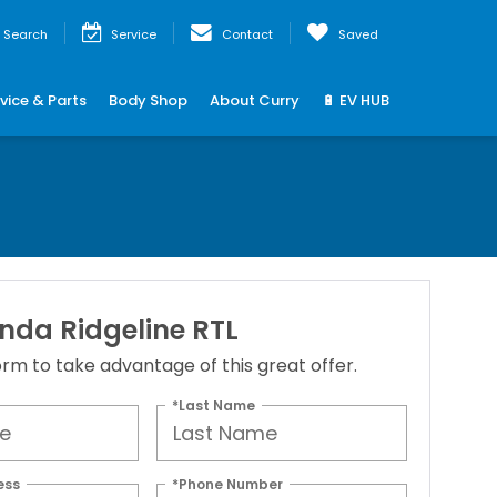
Search
Service
Contact
Saved
vice & Parts
Body Shop
About Curry
🔋 EV HUB
nda Ridgeline RTL
 form to take advantage of this great offer.
*Last Name
ess
*Phone Number