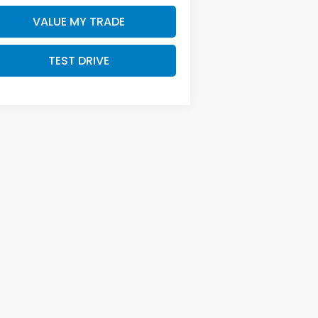
VALUE MY TRADE
TEST DRIVE