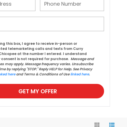
ing this box, I agree to receive in-person or
ed telemarketing calls and texts from Curry
hicopee at the number I entered. I understand
 consent is not required for purchase.
Message and
tes may apply. Message frequency varies. Unsubscribe
ime by replying "STOP." Reply HELP for Help. See Privacy
nked here
and Terms & Conditions of Use
linked here
.
GET MY OFFER