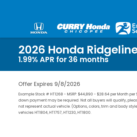
2026 Honda Ridgeline
1.99% APR for 36 months
Offer Expires 9/8/2026
Example Stock # HT1268 - MSRP: $44,890 - $28.64 per Month per 
down payment may be required. Not all buyers will qualify, pleas
not represent actual vehicle. (Options, colors, trim and body styl
vehicles HT1804, HT1757, HT1230, HT1800.