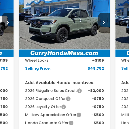
2026
Honda Ridgeline
20
E
BUY
FINANCE
LEASE
TrailSport+
RT
Special Offer
Price Drop
S
VIN:
5FPYK3F7XTB029649
Stock:
HT1648
VIN:
Model:
YK3F7TKNW
Mod
Int.
Ext.
Int.
In Stock
In 
,145
MSRP:
$49,145
MSR
498
Doc Fee:
+$498
Doc
$109
Wheel Locks:
+$109
Whe
,752
Selling Price:
$49,752
Sell
Add. Available Honda Incentives:
Add
,000
2026 Ridgeline Sales Credit
-$2,000
2026
$750
2026 Conquest Offer
-$750
202
$750
2026 Loyalty Offer
-$750
202
$500
Military Appreciation Offer
-$500
Mili
$500
Honda Graduate Offer
-$500
Hon