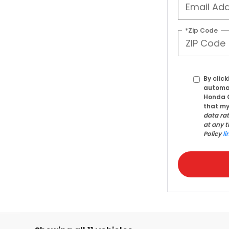
*Zip Code
By click
automat
Honda C
that my
data ra
at any t
Policy
li