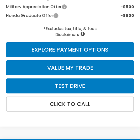
Military Appreciation Offer
-$500
Honda Graduate Offer
-$500
*Excludes tax, title, & fees
Disclaimers
EXPLORE PAYMENT OPTIONS
VALUE MY TRADE
TEST DRIVE
CLICK TO CALL