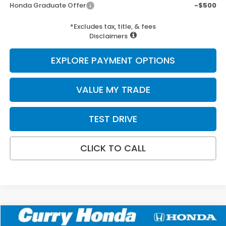
Honda Graduate Offer
-$500
*Excludes tax, title, & fees
Disclaimers
EXPLORE PAYMENT OPTIONS
VALUE MY TRADE
TEST DRIVE
CLICK TO CALL
Compare Vehicle
2026
Honda Ridgeline
TrailSport+