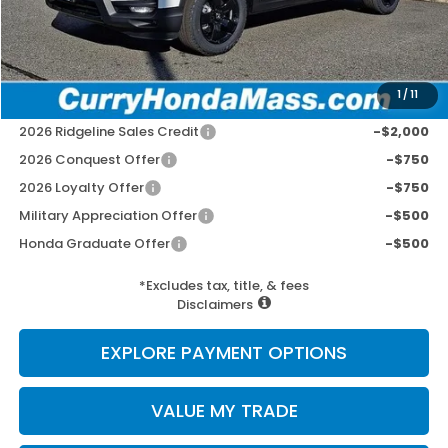
Doc Fee:
+$498
Wheel Locks:
+$109
Selling Price:
$49,752
1
/
11
Add. Available Honda Incentives:
2026 Ridgeline Sales Credit
-$2,000
2026 Conquest Offer
-$750
2026 Loyalty Offer
-$750
Military Appreciation Offer
-$500
Honda Graduate Offer
-$500
*Excludes tax, title, & fees
Disclaimers
EXPLORE PAYMENT OPTIONS
VALUE MY TRADE