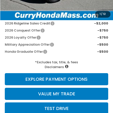
Selling Price:
$49,752
1
/
12
Add. Available Honda Incentives:
2026 Ridgeline Sales Credit
-$2,000
2026 Conquest Offer
-$750
2026 Loyalty Offer
-$750
Military Appreciation Offer
-$500
Honda Graduate Offer
-$500
*Excludes tax, title, & fees
Disclaimers
EXPLORE PAYMENT OPTIONS
VALUE MY TRADE
TEST DRIVE