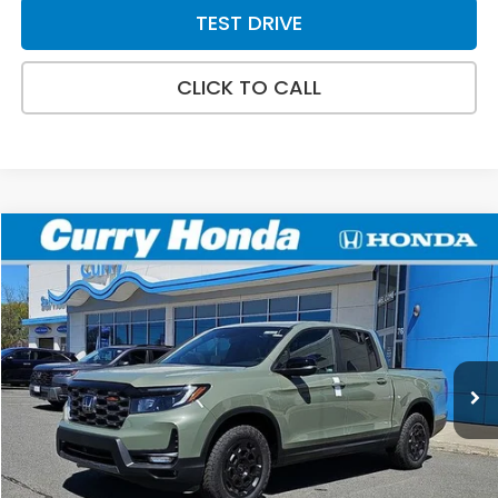
TEST DRIVE
CLICK TO CALL
Compare Vehicle
2026
Honda Ridgeline
TrailSport+
BUY
FINANCE
LEASE
Special Offer
Price Drop
VIN:
5FPYK3F7XTB029649
Stock:
HT1648
Model:
YK3F7TKNW
Ext.
Int.
In Stock
MSRP:
$49,145
Doc Fee:
+$498
Wheel Locks:
+$109