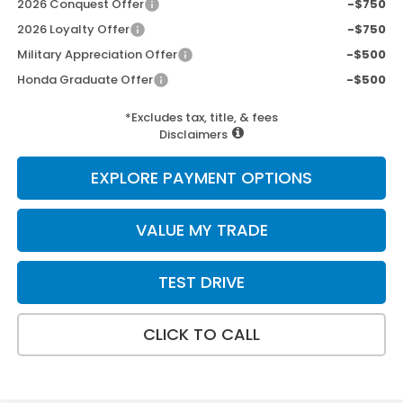
2026 Conquest Offer
-$750
2026 Loyalty Offer
-$750
Military Appreciation Offer
-$500
Honda Graduate Offer
-$500
*Excludes tax, title, & fees
Disclaimers
EXPLORE PAYMENT OPTIONS
VALUE MY TRADE
TEST DRIVE
CLICK TO CALL