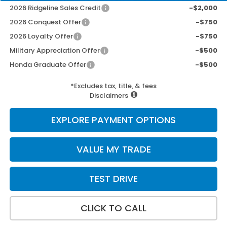
2026 Ridgeline Sales Credit
-$2,000
2026 Conquest Offer
-$750
2026 Loyalty Offer
-$750
Military Appreciation Offer
-$500
Honda Graduate Offer
-$500
*Excludes tax, title, & fees
Disclaimers
EXPLORE PAYMENT OPTIONS
VALUE MY TRADE
TEST DRIVE
CLICK TO CALL