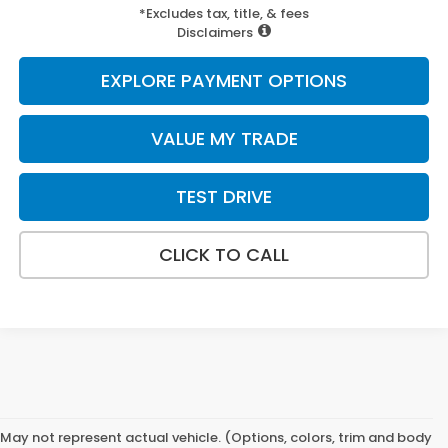
*Excludes tax, title, & fees
Disclaimers
EXPLORE PAYMENT OPTIONS
VALUE MY TRADE
TEST DRIVE
CLICK TO CALL
May not represent actual vehicle. (Options, colors, trim and body