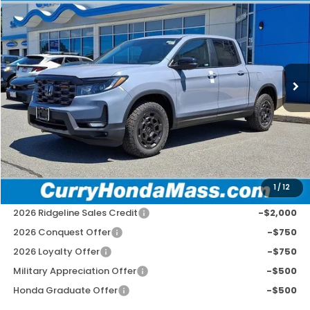
BUY
FINANCE
LEASE
Special Offer
VIN:
5FPYK3F75TB045919
Stock:
HT1867
Model:
YK3F7TKNW
Ext.
Int.
In Stock
MSRP:
$49,145
Doc Fee:
+$498
Wheel Locks:
+$109
Selling Price:
$49,752
1
/
12
Add. Available Honda Incentives:
2026 Ridgeline Sales Credit
-$2,000
2026 Conquest Offer
-$750
2026 Loyalty Offer
-$750
Military Appreciation Offer
-$500
Honda Graduate Offer
-$500