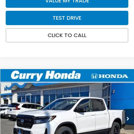
VALUE MY TRADE
TEST DRIVE
CLICK TO CALL
Compare Vehicle
2026
Honda Ridgeline
Black Edition
BUY
FINANCE
LEASE
Special Offer
Price Drop
VIN:
5FPYK3F87TB007326
Stock:
HT1294
Model:
YK3F8TKNW
Ext.
Int.
In Stock
MSRP:
$49,145