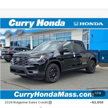
Compare Vehicle
2026
Honda Ridgeline
TrailSport+
BUY
FINANCE
LEASE
Special Offer
VIN:
5FPYK3F72TB039883
Stock:
HT1800
Model:
YK3F7TKNW
Ext.
Int.
In Stock
MSRP:
$48,690
Doc Fee:
+$498
Wheel Locks:
+$109
Selling Price:
$49,297
1
/
12
Add. Available Honda Incentives:
2026 Ridgeline Sales Credit
-$2,000