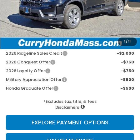
MSRP:
$44,890
Doc Fee:
+$498
Wheel Locks:
+$109
Selling Price:
$45,497
1
/
11
Add. Available Honda Incentives:
2026 Ridgeline Sales Credit
-$2,000
2026 Conquest Offer
-$750
2026 Loyalty Offer
-$750
Military Appreciation Offer
-$500
Honda Graduate Offer
-$500
*Excludes tax, title, & fees
Disclaimers
EXPLORE PAYMENT OPTIONS