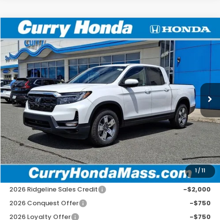
Compare Vehicle
2026
Honda Ridgeline
RTL
BUY
FINANCE
LEASE
Special Offer
VIN:
5FPYK3F50TB040528
Stock:
HT1804
Model:
YK3F5TJNW
Ext.
Int.
In Stock
MSRP:
$45,545
Doc Fee:
+$498
Wheel Locks:
+$109
Selling Price:
$46,152
1
/
11
Add. Available Honda Incentives:
2026 Ridgeline Sales Credit
-$2,000
2026 Conquest Offer
-$750
2026 Loyalty Offer
-$750