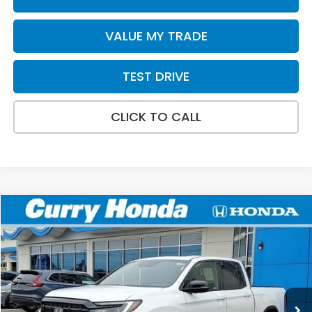
VALUE MY TRADE
TEST DRIVE
CLICK TO CALL
Compare Vehicle
2026
Honda Ridgeline
Black Edition
BUY
FINANCE
LEASE
Special Offer
Price Drop
VIN:
5FPYK3F81TB002915
Stock:
HT1229
Model:
YK3F8TKNW
Ext.
Int.
In Stock