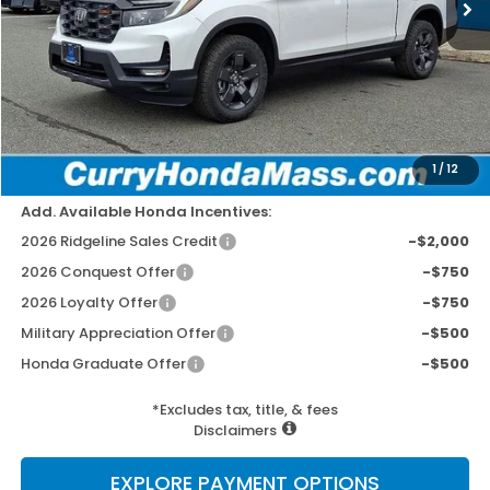
MSRP:
$47,745
Doc Fee:
+$498
Wheel Locks:
+$109
Dealer Discount
-$2,779
Selling Price:
$45,573
1
/
12
Add. Available Honda Incentives:
2026 Ridgeline Sales Credit
-$2,000
2026 Conquest Offer
-$750
2026 Loyalty Offer
-$750
Military Appreciation Offer
-$500
Honda Graduate Offer
-$500
*Excludes tax, title, & fees
Disclaimers
EXPLORE PAYMENT OPTIONS