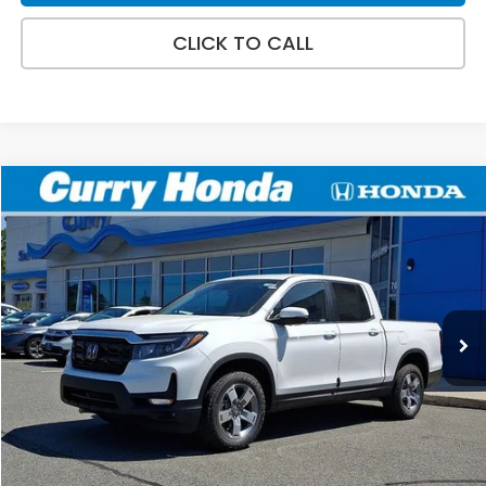
CLICK TO CALL
Compare Vehicle
2026
Honda Ridgeline
RTL
BUY
FINANCE
LEASE
Special Offer
VIN:
5FPYK3F54TB037518
Stock:
HT1757
Model:
YK3F5TJNW
Ext.
Int.
In Stock
MSRP:
$45,545
Doc Fee:
+$498
Wheel Locks:
+$109
Selling Price:
$46,152