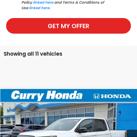
Policy
linked here
and Terms & Conditions of
Use
linked here
.
GET MY OFFER
Showing all 11 vehicles
Compare Vehicle
2026
Honda Ridgeline
TrailSport
BUY
FINANCE
LEASE
Special Offer
Price Drop
VIN:
5FPYK3F6XTB002779
Stock:
HT1230
Model:
YK3F6TKNW
Ext.
Int.
In Stock