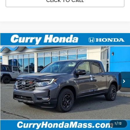
CLICK TO CALL
Compare Vehicle
2026
Honda Ridgeline
TrailSport+
BUY
FINANCE
LEASE
Special Offer
VIN:
5FPYK3F79TB038374
Stock:
HT1768
Model:
YK3F7TKNW
Ext.
Int.
In Stock
MSRP:
$48,690
Doc Fee:
+$498
Wheel Locks:
+$109
Selling Price:
$49,297
1
/
12
Add. Available Honda Incentives: