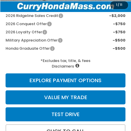
1
/
11
Add. Available Honda Incentives:
2026 Ridgeline Sales Credit
-$2,000
2026 Conquest Offer
-$750
2026 Loyalty Offer
-$750
Military Appreciation Offer
-$500
Honda Graduate Offer
-$500
*Excludes tax, title, & fees
Disclaimers
EXPLORE PAYMENT OPTIONS
VALUE MY TRADE
TEST DRIVE