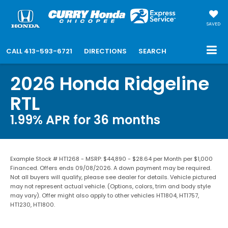
SAVED
CALL
413-593-6721
DIRECTIONS
SEARCH
2026 Honda Ridgeline
RTL
1.99% APR for 36 months
Example Stock # HT1268 - MSRP: $44,890 - $28.64 per Month per $1,000
Financed. Offers ends 09/08/2026. A down payment may be required.
Not all buyers will qualify, please see dealer for details. Vehicle pictured
may not represent actual vehicle. (Options, colors, trim and body style
may vary). Offer might also apply to other vehicles HT1804, HT1757,
HT1230, HT1800.