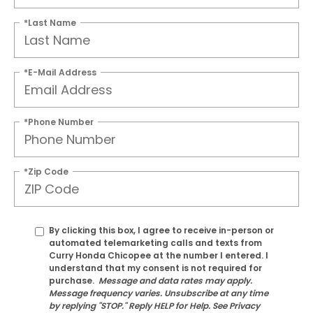
*Last Name
*E-Mail Address
*Phone Number
*Zip Code
By clicking this box, I agree to receive in-person or
automated telemarketing calls and texts from
Curry Honda Chicopee at the number I entered. I
understand that my consent is not required for
purchase.
Message and data rates may apply.
Message frequency varies. Unsubscribe at any time
by replying "STOP." Reply HELP for Help. See Privacy