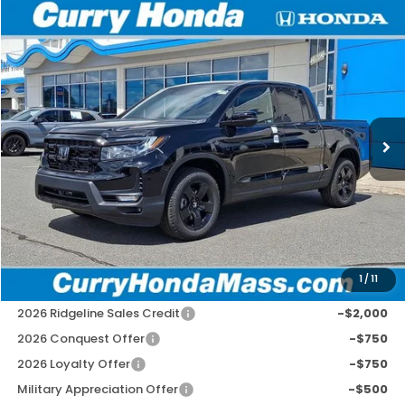
Compare Vehicle
2026
Honda Ridgeline
Black Edition
BUY
FINANCE
LEASE
Special Offer
VIN:
5FPYK3F87TB040584
Stock:
HT1809
Model:
YK3F8TKNW
Ext.
Int.
In Stock
MSRP:
$48,890
Doc Fee:
+$498
Wheel Locks:
+$109
Selling Price:
$49,497
1
/
11
Add. Available Honda Incentives:
2026 Ridgeline Sales Credit
-$2,000
2026 Conquest Offer
-$750
2026 Loyalty Offer
-$750
Military Appreciation Offer
-$500