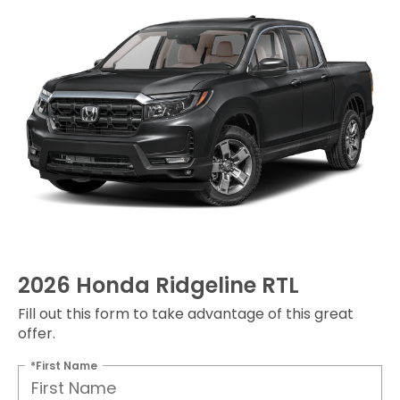
2026 Honda Ridgeline RTL
Fill out this form to take advantage of this great
offer.
*First Name