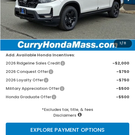
MSRP:
$49,145
Doc Fee:
+$498
Wheel Locks:
+$109
Dealer Discount
-$2,779
Selling Price:
$46,973
1
/
11
Add. Available Honda Incentives:
2026 Ridgeline Sales Credit
-$2,000
2026 Conquest Offer
-$750
2026 Loyalty Offer
-$750
Military Appreciation Offer
-$500
Honda Graduate Offer
-$500
*Excludes tax, title, & fees
Disclaimers
EXPLORE PAYMENT OPTIONS