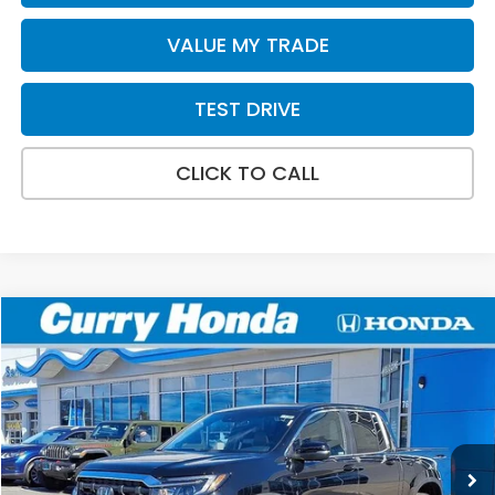
VALUE MY TRADE
TEST DRIVE
CLICK TO CALL
Compare Vehicle
2026
Honda Ridgeline
RTL
BUY
FINANCE
LEASE
Special Offer
Price Drop
VIN:
5FPYK3F58TB005669
Stock:
HT1268
Model:
YK3F5TJNW
Ext.
Int.
In Stock