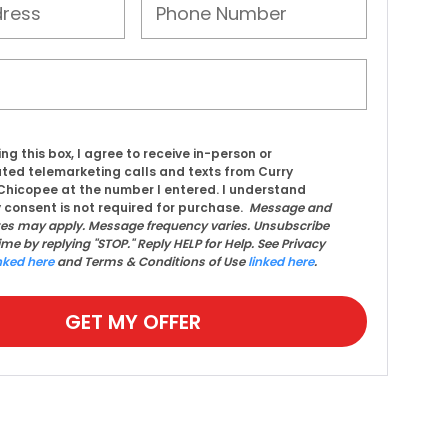
ing this box, I agree to receive in-person or
ed telemarketing calls and texts from Curry
hicopee at the number I entered. I understand
 consent is not required for purchase.
Message and
tes may apply. Message frequency varies. Unsubscribe
ime by replying "STOP." Reply HELP for Help. See Privacy
nked here
and Terms & Conditions of Use
linked here
.
GET MY OFFER