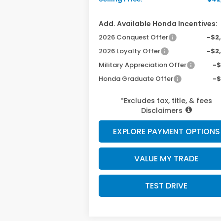
Add. Available Honda Incentives:
2026 Conquest Offer
-$2
2026 Loyalty Offer
-$2
Military Appreciation Offer
-
Honda Graduate Offer
-
*Excludes tax, title, & fees
Disclaimers
EXPLORE PAYMENT OPTIONS
VALUE MY TRADE
TEST DRIVE