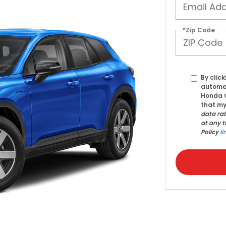
*Zip Code
By click
automat
Honda C
that my
data ra
at any t
Policy
li