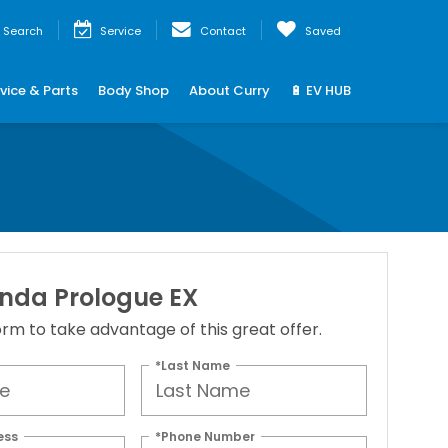
Search
Service
Contact
Saved
vice & Parts
Body Shop
About Curry
🔋 EV HUB
nda Prologue EX
 form to take advantage of this great offer.
*Last Name
ess
*Phone Number