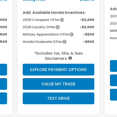
Add
Add. Available Honda Incentives:
202
,000
2026 Conquest Offer
-$2,000
202
,000
2026 Loyalty Offer
-$2,000
Mili
$500
Military Appreciation Offer
-$500
Hon
$500
Honda Graduate Offer
-$500
*Excludes tax, title, & fees
Disclaimers
EXPLORE PAYMENT OPTIONS
VALUE MY TRADE
TEST DRIVE