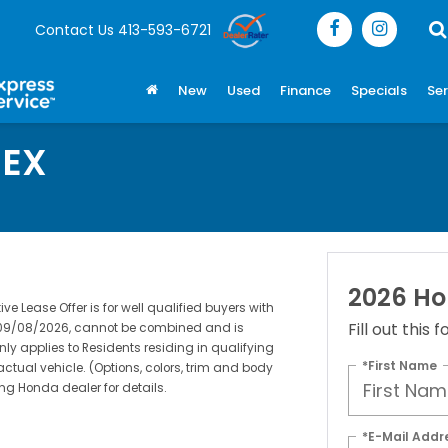
Contact Us
413-593-6721
New
Used
Finance
Specials
Ser
 EX
2026 Ho
 Lease Offer is for well qualified buyers with
Fill out this
s 09/08/2026, cannot be combined and is
nly applies to Residents residing in qualifying
*First Name
actual vehicle. (Options, colors, trim and body
ing Honda dealer for details.
*E-Mail Addr