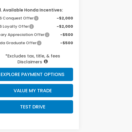
. Available Honda Incentives:
6 Conquest Offer
-$2,000
6 Loyalty Offer
-$2,000
tary Appreciation Offer
-$500
da Graduate Offer
-$500
*Excludes tax, title, & fees
Disclaimers
EXPLORE PAYMENT OPTIONS
VALUE MY TRADE
TEST DRIVE