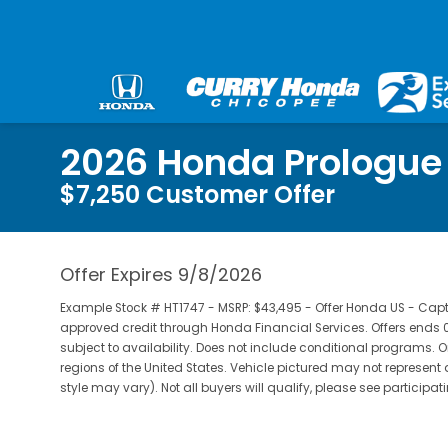
2026 Honda Prologue
$7,250 Customer Offer
Offer Expires 9/8/2026
Example Stock # HT1747 - MSRP: $43,495 - Offer Honda US - Captive
approved credit through Honda Financial Services. Offers end
subject to availability. Does not include conditional programs. O
regions of the United States. Vehicle pictured may not represent 
style may vary). Not all buyers will qualify, please see participat