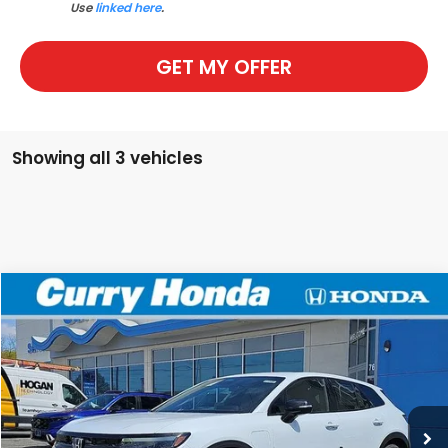
Use
linked here
.
GET MY OFFER
Showing all 3 vehicles
Compare Vehicle
2026
Honda Prologue
EX
BUY
FINANCE
LEASE
Special Offer
Price Drop
VIN:
3GPKHVRJ4TS508753
Stock:
HT1586
Model:
3B4H2TEW
Ext.
Int.
In Stock