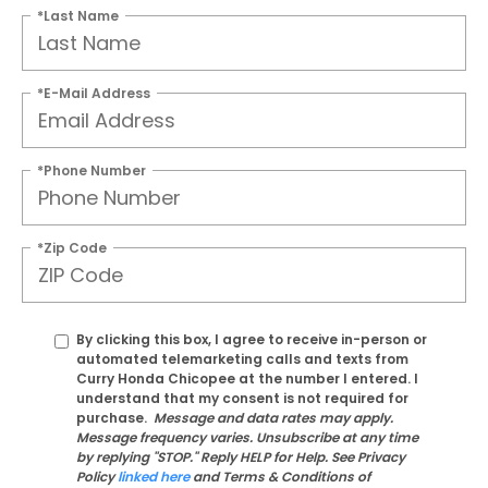
*Last Name
*E-Mail Address
*Phone Number
*Zip Code
By clicking this box, I agree to receive in-person or
automated telemarketing calls and texts from
Curry Honda Chicopee at the number I entered. I
understand that my consent is not required for
purchase.
Message and data rates may apply.
Message frequency varies. Unsubscribe at any time
by replying "STOP." Reply HELP for Help. See Privacy
Policy
linked here
and Terms & Conditions of