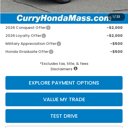
Selling Price:
$44,102
1
/
23
Add. Available Honda Incentives:
2026 Conquest Offer
-$2,000
2026 Loyalty Offer
-$2,000
Military Appreciation Offer
-$500
Honda Graduate Offer
-$500
*Excludes tax, title, & fees
Disclaimers
EXPLORE PAYMENT OPTIONS
VALUE MY TRADE
TEST DRIVE