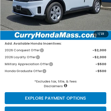
MSRP:
$43,950
Doc Fee:
+$498
Wheel Locks:
+$109
Dealer Discount
-$1,779
Selling Price:
$42,778
1
/
23
Add. Available Honda Incentives:
2026 Conquest Offer
-$2,000
2026 Loyalty Offer
-$2,000
Military Appreciation Offer
-$500
Honda Graduate Offer
-$500
*Excludes tax, title, & fees
Disclaimers
EXPLORE PAYMENT OPTIONS