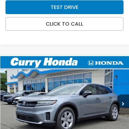
TEST DRIVE
CLICK TO CALL
Compare Vehicle
2026
Honda Prologue
EX
BUY
FINANCE
LEASE
Special Offer
VIN:
3GPKHVRJ8TS511266
Stock:
HT1747
Model:
3B4H2TEW
Ext.
Int.
In Stock
MSRP:
$43,495
Doc Fee:
+$498
Wheel Locks:
+$109