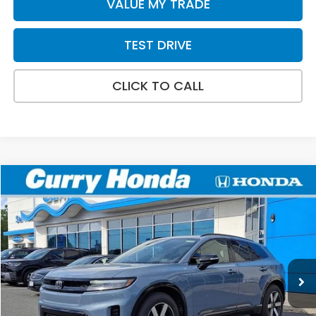
VALUE MY TRADE
TEST DRIVE
CLICK TO CALL
Compare Vehicle
2026
Honda Prologue
Touring
BUY
FINANCE
LEASE
Special Offer
Price Drop
VIN:
3GPKHXRJ3TS510411
Stock:
HT1709
Model:
3B4H6TJW
Ext.
Int.
In Stock
MSRP:
$48,950