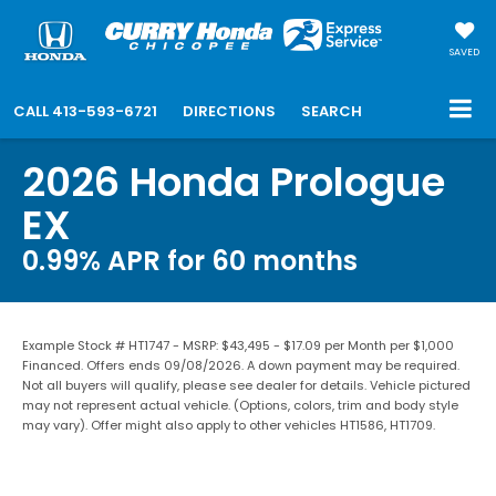
SAVED
CALL
413-593-6721
DIRECTIONS
SEARCH
2026 Honda Prologue
EX
0.99% APR for 60 months
Example Stock # HT1747 - MSRP: $43,495 - $17.09 per Month per $1,000
Financed. Offers ends 09/08/2026. A down payment may be required.
Not all buyers will qualify, please see dealer for details. Vehicle pictured
may not represent actual vehicle. (Options, colors, trim and body style
may vary). Offer might also apply to other vehicles HT1586, HT1709.