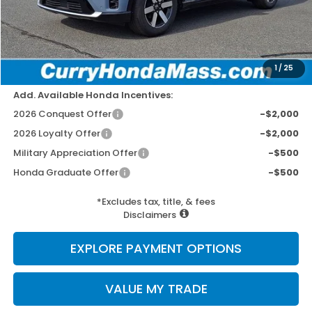
Doc Fee:
+$498
Wheel Locks:
+$109
Dealer Discount
-$2,779
Selling Price:
$46,778
1
/
25
Add. Available Honda Incentives:
2026 Conquest Offer
-$2,000
2026 Loyalty Offer
-$2,000
Military Appreciation Offer
-$500
Honda Graduate Offer
-$500
*Excludes tax, title, & fees
Disclaimers
EXPLORE PAYMENT OPTIONS
VALUE MY TRADE