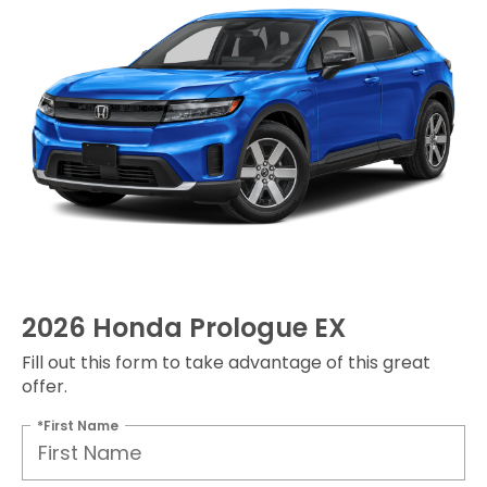
2026 Honda Prologue EX
Fill out this form to take advantage of this great
offer.
*First Name