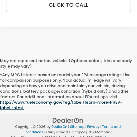
CLICK TO CALL
May not represent actual vehicle. (Options, colors, trim and body
style may vary)
*Any MPG listed is based on model year EPA mileage ratings. Use
for comparison purposes only. Your actual mileage will vary,
depending on how you drive and maintain your vehicle, driving
conditions, battery pack age/condition (hybrid only) and other
factors. For additional information about EPA ratings, visit
http://www.fueleconomy.gov/feg/label/learn-more-PHEV-
label.shtml
.
Copyright © 2026
by
DealerOn
|
Sitemap
|
Privacy
|
Terms and
Conditions
| Curry Honda Chicopee
|
767 Memorial