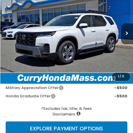
VIN:
5FNYG1H41TB027337
Stock:
HT1677
Model:
YG1H4TENW
Ext.
Int.
In Stock
MSRP:
$50,190
Doc Fee:
+$498
Wheel Locks:
+$109
Selling Price:
$50,797
1
/
11
Add. Available Honda Incentives:
Military Appreciation Offer
-$500
Honda Graduate Offer
-$500
*Excludes tax, title, & fees
Disclaimers
EXPLORE PAYMENT OPTIONS