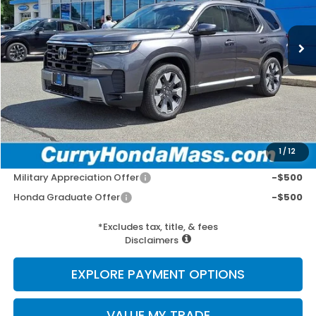
Ext.
Int.
In Stock
MSRP:
$55,940
Doc Fee:
+$498
Wheel Locks:
+$109
Selling Price:
$56,547
1
/
12
Add. Available Honda Incentives:
Military Appreciation Offer
-$500
Honda Graduate Offer
-$500
*Excludes tax, title, & fees
Disclaimers
EXPLORE PAYMENT OPTIONS
VALUE MY TRADE