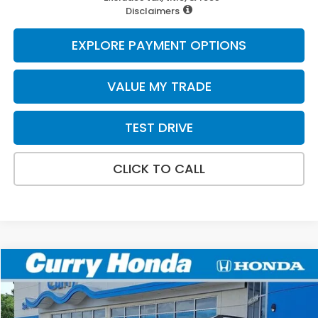
Disclaimers
EXPLORE PAYMENT OPTIONS
VALUE MY TRADE
TEST DRIVE
CLICK TO CALL
Compare Vehicle
2026
Honda Pilot
Elite
BUY
FINANCE
LEASE
VIN:
5FNYG1H86TB044718
Stock:
HTS1861
Model:
YG1H8TKNW