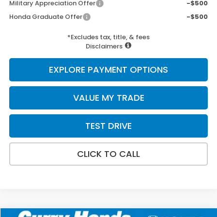
Military Appreciation Offer
-$500
Honda Graduate Offer
-$500
*Excludes tax, title, & fees
Disclaimers
EXPLORE PAYMENT OPTIONS
VALUE MY TRADE
TEST DRIVE
CLICK TO CALL