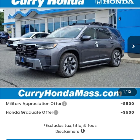
Compare Vehicle
2026
Honda Pilot
Elite
BUY
FINANCE
LEASE
VIN:
5FNYG1H82TB048295
Stock:
HT1886
Model:
YG1H8TKNW
Ext.
Int.
In Stock
MSRP:
$57,975
Doc Fee:
+$498
Wheel Locks:
+$109
Selling Price:
$58,582
1
/
12
Add. Available Honda Incentives:
Military Appreciation Offer
-$500
Honda Graduate Offer
-$500
*Excludes tax, title, & fees
Disclaimers