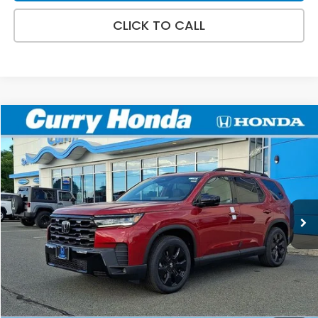
CLICK TO CALL
Compare Vehicle
2026
Honda Pilot
Black Edition
BUY
FINANCE
LEASE
VIN:
5FNYG1H98TB039495
Stock:
HT1785
Model:
YG1H9TKNW
Ext.
Int.
In Stock
MSRP:
$57,145
Doc Fee:
+$498
Wheel Locks:
+$109
Selling Price:
$57,752