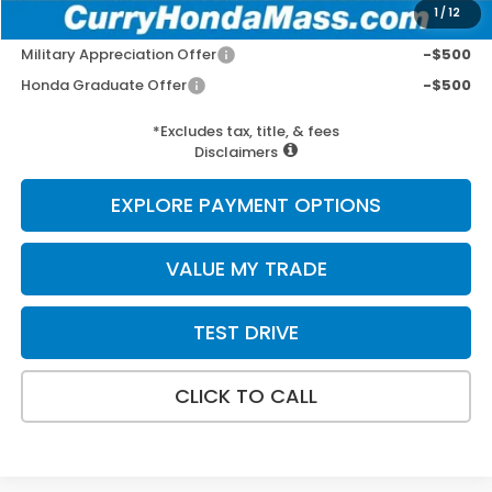
1
/
12
Add. Available Honda Incentives:
Military Appreciation Offer
-$500
Honda Graduate Offer
-$500
*Excludes tax, title, & fees
Disclaimers
EXPLORE PAYMENT OPTIONS
VALUE MY TRADE
TEST DRIVE
CLICK TO CALL