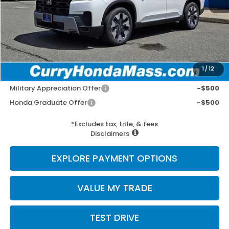
MSRP:
$54,840
Doc Fee:
+$498
Wheel Locks:
+$109
Selling Price:
$55,447
1
/
12
Add. Available Honda Incentives:
Military Appreciation Offer
-$500
Honda Graduate Offer
-$500
*Excludes tax, title, & fees
Disclaimers
EXPLORE PAYMENT OPTIONS
VALUE MY TRADE
TEST DRIVE