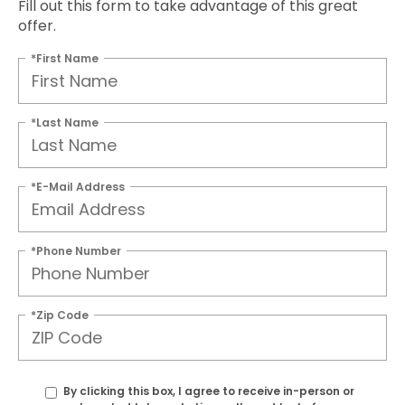
Fill out this form to take advantage of this great
offer.
*First Name
*Last Name
*E-Mail Address
*Phone Number
*Zip Code
By clicking this box, I agree to receive in-person or