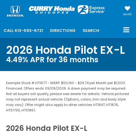
SAVED
CALL
413-593-6721
DIRECTIONS
SEARCH
2026 Honda Pilot EX-L
4.49% APR for 36 months
Example Stock # HT1677 - MSRP: $50,190 - $29.74 per Month per $1,000
Financed. Offers ends 09/08/2026. A down payment may be required.
Not all buyers will qualify, please see dealer for details. Vehicle pictured
may not represent actual vehicle. (Options, colors, trim and body style
may vary). Offer might also apply to other vehicles HT1847, HT1876,
HTS1736, HTS1861.
2026 Honda Pilot EX-L