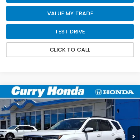
VALUE MY TRADE
TEST DRIVE
CLICK TO CALL
Compare Vehicle
2026
Honda Pilot
Touring
BUY
FINANCE
LEASE
VIN:
5FNYG1H73TB024403
Stock:
HTS1736
Model:
YG1H7SKNW
Ext.
In Stock