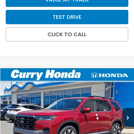
TEST DRIVE
CLICK TO CALL
Compare Vehicle
2026
Honda Pilot
Elite
BUY
FINANCE
LEASE
VIN:
5FNYG1H88TB048639
Stock:
HT1862
Model:
YG1H8TKNW
Ext.
Int.
In Stock
MSRP:
$56,785
Doc Fee:
+$498