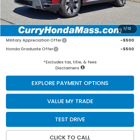
Wheel Locks:
+$109
Selling Price:
$57,392
1
/
12
Add. Available Honda Incentives:
Military Appreciation Offer
-$500
Honda Graduate Offer
-$500
*Excludes tax, title, & fees
Disclaimers
EXPLORE PAYMENT OPTIONS
VALUE MY TRADE
TEST DRIVE
CLICK TO CALL