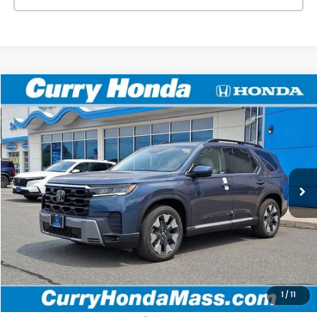
Compare Vehicle
2026
Honda Pilot
Touring
BUY
FINANCE
LEASE
VIN:
5FNYG1H79TB050794
Stock:
HT1876
Model:
YG1H7TKNW
Ext.
Int.
In Stock
MSRP:
$52,790
Doc Fee:
+$498
Wheel Locks:
+$109
Selling Price:
$53,397
1
/
11
Add. Available Honda Incentives: