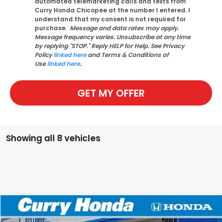
automated telemarketing calls and texts from
Curry Honda Chicopee at the number I entered. I
understand that my consent is not required for
purchase.
Message and data rates may apply.
Message frequency varies. Unsubscribe at any time
by replying "STOP." Reply HELP for Help. See Privacy
Policy
linked here
and Terms & Conditions of
Use
linked here
.
GET MY OFFER
Showing all 8 vehicles
Compare Vehicle
2026
Honda Pilot
EX-L
BUY
FINANCE
LEASE