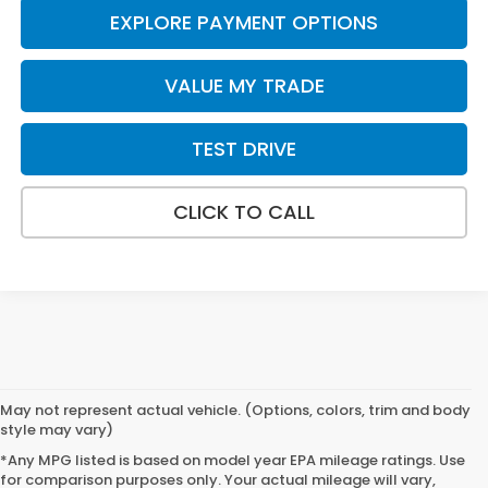
EXPLORE PAYMENT OPTIONS
VALUE MY TRADE
TEST DRIVE
CLICK TO CALL
May not represent actual vehicle. (Options, colors, trim and body
style may vary)
*Any MPG listed is based on model year EPA mileage ratings. Use
for comparison purposes only. Your actual mileage will vary,