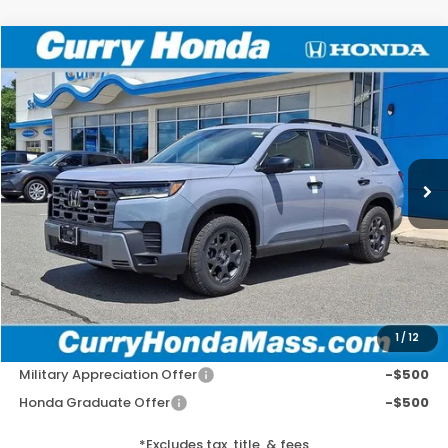
Compare Vehicle
2026
Honda Pilot
TrailSport
BUY
FINANCE
LEASE
VIN:
5FNYG1H6XTB047961
Stock:
HT1847
Model:
YG1H6TJW
Ext.
Int.
In Stock
MSRP:
$52,545
Doc Fee:
+$498
Wheel Locks:
+$109
Selling Price:
$53,152
1
/
12
Add. Available Honda Incentives:
Military Appreciation Offer
-$500
Honda Graduate Offer
-$500
*Excludes tax, title, & fees