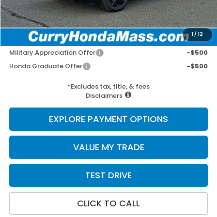
Wheel Locks:
+$109
Selling Price:
$57,752
1
/
12
Add. Available Honda Incentives:
Military Appreciation Offer
-$500
Honda Graduate Offer
-$500
*Excludes tax, title, & fees
Disclaimers
EXPLORE PAYMENT OPTIONS
VALUE MY TRADE
TEST DRIVE
CLICK TO CALL