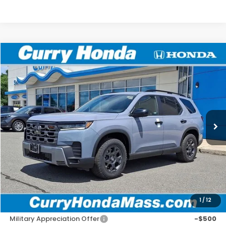
Compare Vehicle
2026
Honda Pilot
TrailSport
BUY
FINANCE
LEASE
VIN:
5FNYG1H6XTB047961
Stock:
HT1847
Model:
YG1H6TJW
Ext.
Int.
In Stock
MSRP:
$52,545
Doc Fee:
+$498
Wheel Locks:
+$109
Selling Price:
$53,152
1
/
12
Add. Available Honda Incentives:
Military Appreciation Offer
-$500