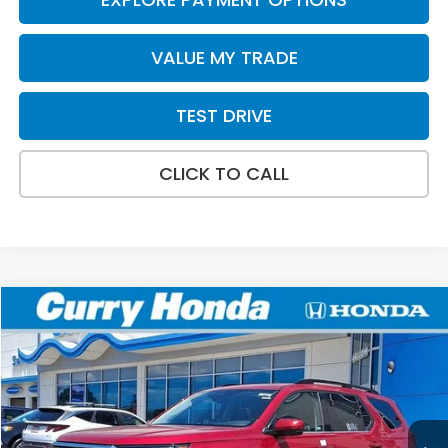
VALUE MY TRADE
TEST DRIVE
CLICK TO CALL
Compare Vehicle
2026
Honda Pilot
Elite
BUY
FINANCE
LEASE
VIN:
5FNYG1H88TB048639
Stock:
HT1862
Model:
YG1H8TKNW
Ext.
Int.
In Stock