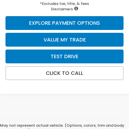
*Excludes tax, title, & fees
Disclaimers
EXPLORE PAYMENT OPTIONS
VALUE MY TRADE
TEST DRIVE
CLICK TO CALL
May not represent actual vehicle. (Options, colors, trim and body