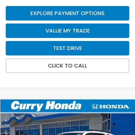
EXPLORE PAYMENT OPTIONS
VALUE MY TRADE
TEST DRIVE
CLICK TO CALL
Compare Vehicle
2026
Honda Pilot
Touring
BUY
FINANCE
LEASE
VIN:
5FNYG1H73TB024403
Stock:
HTS1736
Model:
YG1H7SKNW
Ext.
In Stock