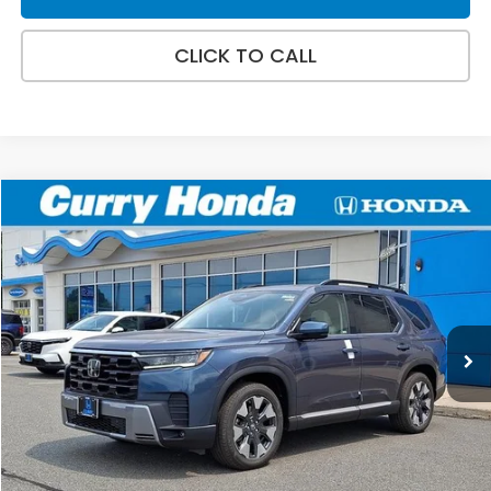
CLICK TO CALL
Compare Vehicle
2026
Honda Pilot
Touring
BUY
FINANCE
LEASE
VIN:
5FNYG1H79TB050794
Stock:
HT1876
Model:
YG1H7TKNW
Ext.
Int.
In Stock
MSRP:
$52,790
Doc Fee:
+$498
Wheel Locks:
+$109
Selling Price:
$53,397