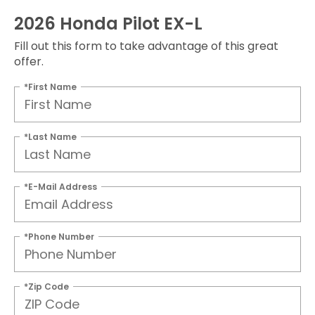
2026 Honda Pilot EX-L
Fill out this form to take advantage of this great
offer.
*First Name
*Last Name
*E-Mail Address
*Phone Number
*Zip Code