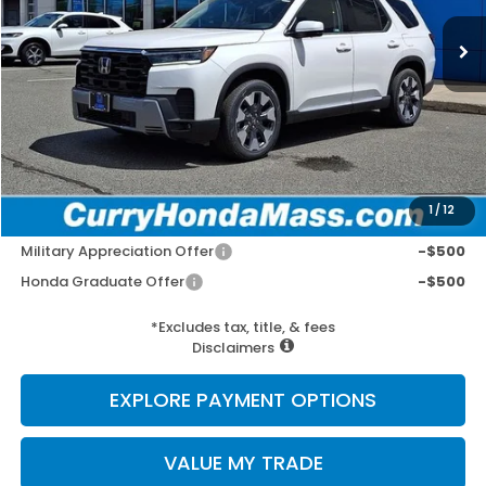
MSRP:
$54,840
Doc Fee:
+$498
Wheel Locks:
+$109
Selling Price:
$55,447
1
/
12
Add. Available Honda Incentives:
Military Appreciation Offer
-$500
Honda Graduate Offer
-$500
*Excludes tax, title, & fees
Disclaimers
EXPLORE PAYMENT OPTIONS
VALUE MY TRADE