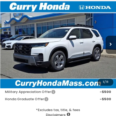
Compare Vehicle
2026
Honda Pilot
EX-L
BUY
FINANCE
LEASE
VIN:
5FNYG1H41TB027337
Stock:
HT1677
Model:
YG1H4TENW
Ext.
Int.
In Stock
MSRP:
$50,190
Doc Fee:
+$498
Wheel Locks:
+$109
Selling Price:
$50,797
1
/
11
Add. Available Honda Incentives:
Military Appreciation Offer
-$500
Honda Graduate Offer
-$500
*Excludes tax, title, & fees
Disclaimers