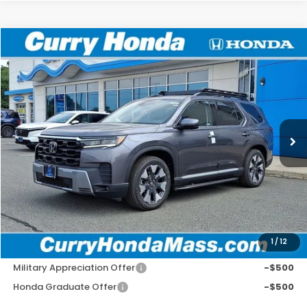
Compare Vehicle
2026
Honda Pilot
Elite
BUY
FINANCE
LEASE
VIN:
5FNYG1H82TB048295
Stock:
HT1886
Model:
YG1H8TKNW
Ext.
Int.
In Stock
MSRP:
$57,975
Doc Fee:
+$498
Wheel Locks:
+$109
Selling Price:
$58,582
1
/
12
Add. Available Honda Incentives:
Military Appreciation Offer
-$500
Honda Graduate Offer
-$500