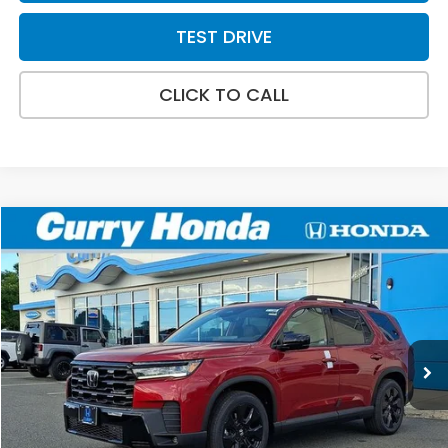
TEST DRIVE
CLICK TO CALL
Compare Vehicle
2026
Honda Pilot
Black Edition
BUY
FINANCE
LEASE
VIN:
5FNYG1H98TB039495
Stock:
HT1785
Model:
YG1H9TKNW
Ext.
Int.
In Stock
MSRP:
$57,145
Doc Fee:
+$498