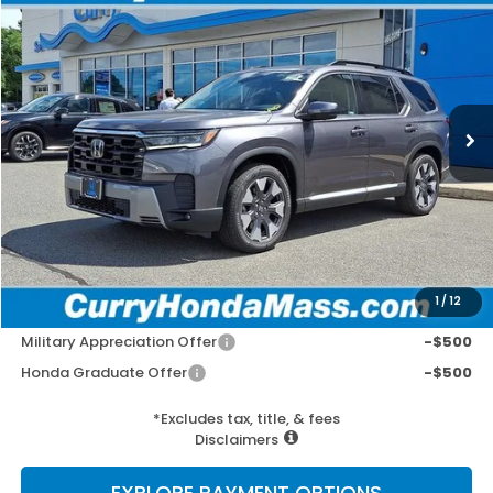
BUY
FINANCE
LEASE
VIN:
5FNYG1H86TB044718
Stock:
HTS1861
Model:
YG1H8TKNW
Ext.
Int.
In Stock
MSRP:
$55,940
Doc Fee:
+$498
Wheel Locks:
+$109
Selling Price:
$56,547
1
/
12
Add. Available Honda Incentives:
Military Appreciation Offer
-$500
Honda Graduate Offer
-$500
*Excludes tax, title, & fees
Disclaimers
EXPLORE PAYMENT OPTIONS