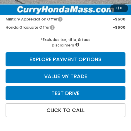
1
/
11
Add. Available Honda Incentives:
Military Appreciation Offer
-$500
Honda Graduate Offer
-$500
*Excludes tax, title, & fees
Disclaimers
EXPLORE PAYMENT OPTIONS
VALUE MY TRADE
TEST DRIVE
CLICK TO CALL