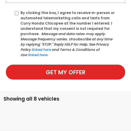
By clicking this box, I agree to receive in-person or
automated telemarketing calls and texts from
Curry Honda Chicopee at the number I entered. I
understand that my consent is not required for
purchase.
Message and data rates may apply.
Message frequency varies. Unsubscribe at any time
by replying "STOP." Reply HELP for Help. See Privacy
Policy
linked here
and Terms & Conditions of
Use
linked here
.
GET MY OFFER
Showing all 8 vehicles