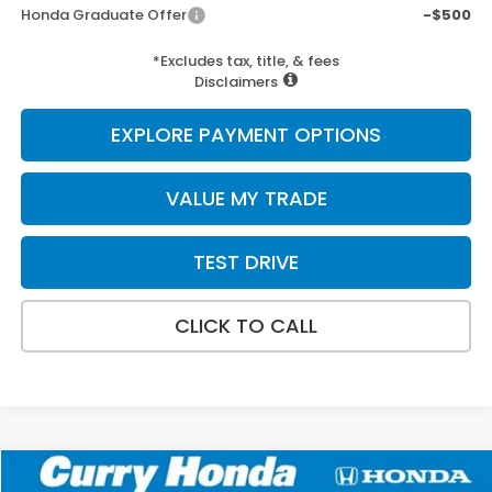
Honda Graduate Offer
-$500
*Excludes tax, title, & fees
Disclaimers
EXPLORE PAYMENT OPTIONS
VALUE MY TRADE
TEST DRIVE
CLICK TO CALL
Compare Vehicle
2026
Honda Pilot
Elite