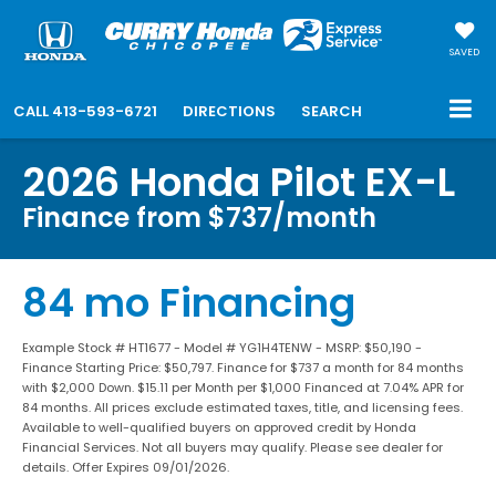
SAVED
CALL
413-593-6721
DIRECTIONS
SEARCH
2026 Honda Pilot EX-L
Finance from $737/month
84 mo Financing
Example Stock # HT1677 - Model # YG1H4TENW - MSRP: $50,190 -
Finance Starting Price: $50,797. Finance for $737 a month for 84 months
with $2,000 Down. $15.11 per Month per $1,000 Financed at 7.04% APR for
84 months. All prices exclude estimated taxes, title, and licensing fees.
Available to well-qualified buyers on approved credit by Honda
Financial Services. Not all buyers may qualify. Please see dealer for
details. Offer Expires 09/01/2026.