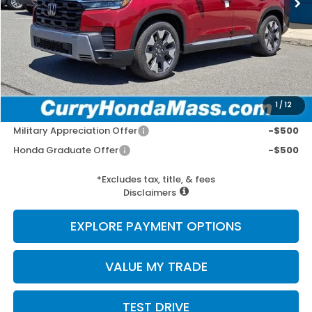
MSRP:
$56,785
Doc Fee:
+$498
Wheel Locks:
+$109
Selling Price:
$57,392
1
/
12
Add. Available Honda Incentives:
Military Appreciation Offer
-$500
Honda Graduate Offer
-$500
*Excludes tax, title, & fees
Disclaimers
EXPLORE PAYMENT OPTIONS
VALUE MY TRADE
TEST DRIVE