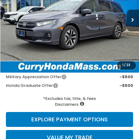
Ext.
Int.
In Stock
MSRP:
$44,290
Doc Fee:
+$498
Wheel Locks:
+$109
Selling Price:
$44,897
1
/
23
Add. Available Honda Incentives:
Military Appreciation Offer
-$500
Honda Graduate Offer
-$500
*Excludes tax, title, & fees
Disclaimers
EXPLORE PAYMENT OPTIONS
VALUE MY TRADE