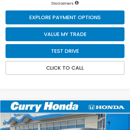
Disclaimers
EXPLORE PAYMENT OPTIONS
VALUE MY TRADE
TEST DRIVE
CLICK TO CALL
Compare Vehicle
2026
Honda Odyssey
EX-L
BUY
FINANCE
LEASE
Special Offer
VIN:
5FNRL6H64TB084873
Stock:
HT1894
Model:
RL6H6TJNW