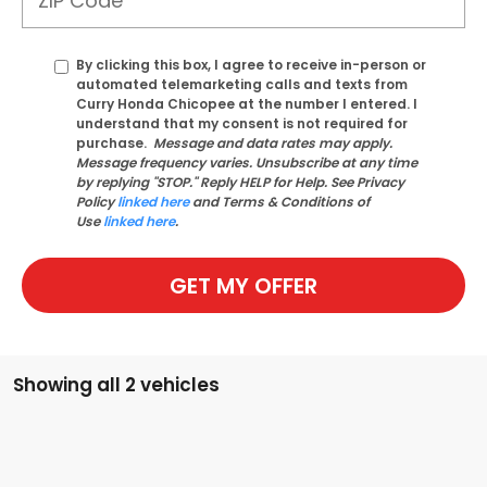
By clicking this box, I agree to receive in-person or
automated telemarketing calls and texts from
Curry Honda Chicopee at the number I entered. I
understand that my consent is not required for
purchase.
Message and data rates may apply.
Message frequency varies. Unsubscribe at any time
by replying "STOP." Reply HELP for Help. See Privacy
Policy
linked here
and Terms & Conditions of
Use
linked here
.
GET MY OFFER
Showing all 2 vehicles