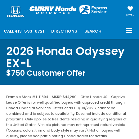
SAVED
CALL
413-593-6721
DIRECTIONS
SEARCH
2026 Honda Odyssey
EX-L
$750 Customer Offer
Example Stock # HT1894 - MSRP: $44,290 - Offer Honda US - Captive
Lease Offer is for well qualified buyers with approved credit through
Honda Financial Services. Offers ends 09/08/2026, cannot be
combined and is subject to availability. Does not include conditional
programs. Only applies to Residents residing in qualifying regions of
the United States. Vehicle pictured may not represent actual vehicle.
(Options, colors, trim and body style may vary). Not all buyers will
qualify, please see participating Honda dealer for details.