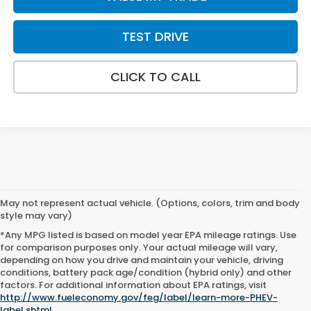
TEST DRIVE
CLICK TO CALL
May not represent actual vehicle. (Options, colors, trim and body
style may vary)
*Any MPG listed is based on model year EPA mileage ratings. Use
for comparison purposes only. Your actual mileage will vary,
depending on how you drive and maintain your vehicle, driving
conditions, battery pack age/condition (hybrid only) and other
factors. For additional information about EPA ratings, visit
http://www.fueleconomy.gov/feg/label/learn-more-PHEV-
label.shtml
.