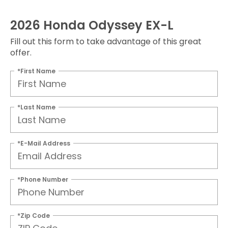
2026 Honda Odyssey EX-L
Fill out this form to take advantage of this great
offer.
*First Name
*Last Name
*E-Mail Address
*Phone Number
*Zip Code