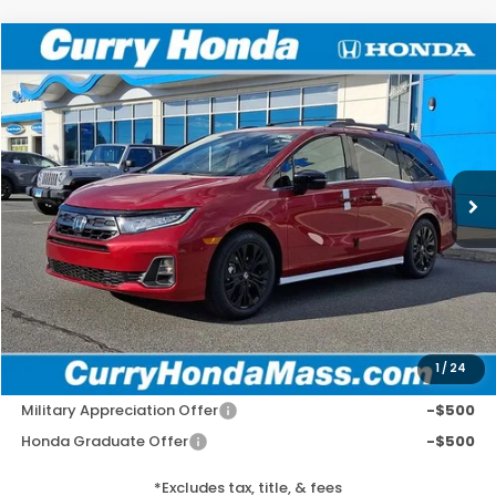
Compare Vehicle
2026
Honda Odyssey
Sport-L
BUY
FINANCE
LEASE
Special Offer
VIN:
5FNRL6H72TB072603
Stock:
HT1783
Model:
RL6H7TJNW
Ext.
Int.
In Stock
MSRP:
$47,240
Doc Fee:
+$498
Wheel Locks:
+$109
Selling Price:
$47,847
1
/
24
Add. Available Honda Incentives:
Military Appreciation Offer
-$500
Honda Graduate Offer
-$500
*Excludes tax, title, & fees