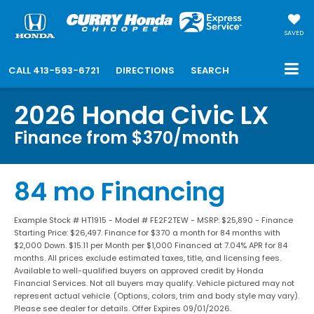
SAVED
CALL
413-593-6721
DIRECTIONS
SEARCH
2026 Honda Civic LX
Finance from $370/month
84 mo Financing
Example Stock # HT1915 - Model # FE2F2TEW - MSRP: $25,890 - Finance
Starting Price: $26,497. Finance for $370 a month for 84 months with
$2,000 Down. $15.11 per Month per $1,000 Financed at 7.04% APR for 84
months. All prices exclude estimated taxes, title, and licensing fees.
Available to well-qualified buyers on approved credit by Honda
Financial Services. Not all buyers may qualify. Vehicle pictured may not
represent actual vehicle. (Options, colors, trim and body style may vary).
Please see dealer for details. Offer Expires 09/01/2026.