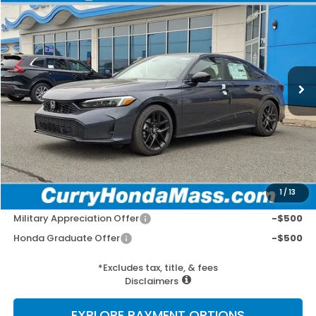
BUY
FINANCE
LEASE
VIN:
2HGFE2F58TH614208
Stock:
HT1887
Model:
FE2F5TEW
Ext.
Int.
In Stock
MSRP:
$27,890
Doc Fee:
+$498
Wheel Locks:
+$109
Selling Price:
$28,497
1
/
13
Add. Available Honda Incentives:
Military Appreciation Offer
-$500
Honda Graduate Offer
-$500
*Excludes tax, title, & fees
Disclaimers
EXPLORE PAYMENT OPTIONS