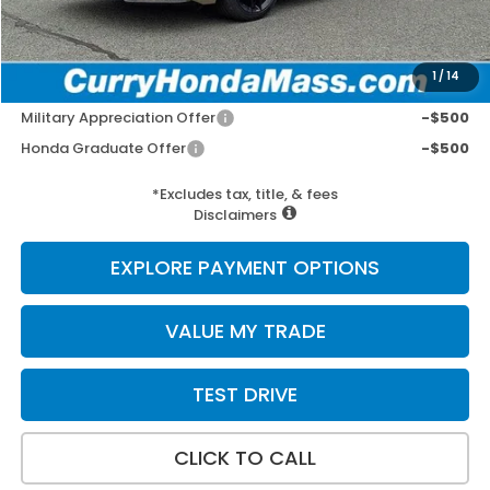
Wheel Locks:
+$109
Selling Price:
$30,152
1
/
14
Add. Available Honda Incentives:
Military Appreciation Offer
-$500
Honda Graduate Offer
-$500
*Excludes tax, title, & fees
Disclaimers
EXPLORE PAYMENT OPTIONS
VALUE MY TRADE
TEST DRIVE
CLICK TO CALL