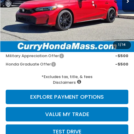
MSRP:
$29,090
Doc Fee:
+$498
Wheel Locks:
+$109
Selling Price:
$29,697
1
/
14
Add. Available Honda Incentives:
Military Appreciation Offer
-$500
Honda Graduate Offer
-$500
*Excludes tax, title, & fees
Disclaimers
EXPLORE PAYMENT OPTIONS
VALUE MY TRADE
TEST DRIVE