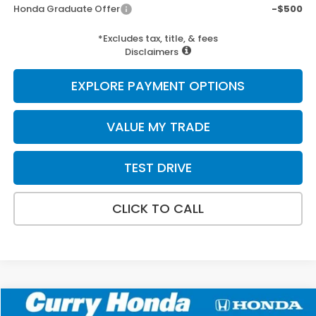
Honda Graduate Offer
-$500
*Excludes tax, title, & fees
Disclaimers
EXPLORE PAYMENT OPTIONS
VALUE MY TRADE
TEST DRIVE
CLICK TO CALL
Compare Vehicle
2026
Honda Civic
Sport