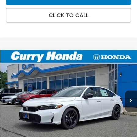
CLICK TO CALL
Compare Vehicle
2026
Honda Civic
Sport
BUY
FINANCE
VIN:
2HGFE2F50TH616986
Stock:
HT1792AT
Model:
FE2F5TEW
44 mi
Ext.
Retail Price:
$28,345
Doc Fee:
+$498
Selling Price:
$28,843
*Excludes tax, title, & fees
Disclaimers