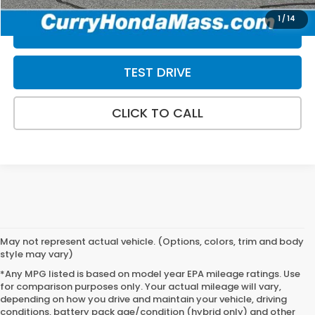
1
/
14
VALUE MY TRADE
TEST DRIVE
CLICK TO CALL
May not represent actual vehicle. (Options, colors, trim and body
style may vary)
*Any MPG listed is based on model year EPA mileage ratings. Use
for comparison purposes only. Your actual mileage will vary,
depending on how you drive and maintain your vehicle, driving
conditions, battery pack age/condition (hybrid only) and other