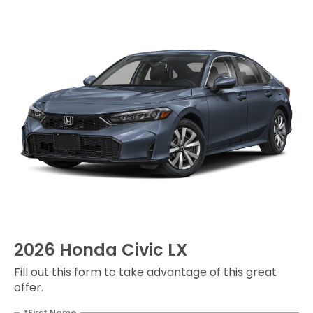
2026 Honda Civic LX
Fill out this form to take advantage of this great
offer.
*First Name