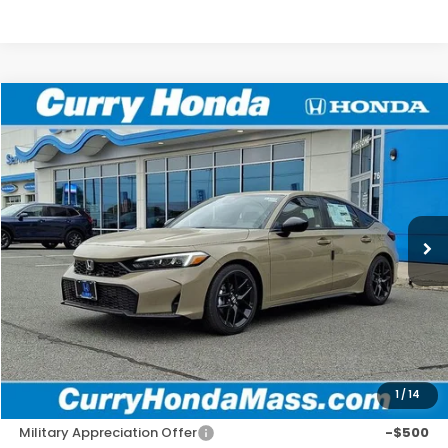
Compare Vehicle
2026
Honda Civic
Sport
BUY
FINANCE
LEASE
VIN:
19XFL2H87TE025044
Stock:
HT1752
Model:
FL2H8TEW
Ext.
Int.
In Stock
MSRP:
$29,545
Doc Fee:
+$498
Wheel Locks:
+$109
Selling Price:
$30,152
1
/
14
Add. Available Honda Incentives:
Military Appreciation Offer
-$500