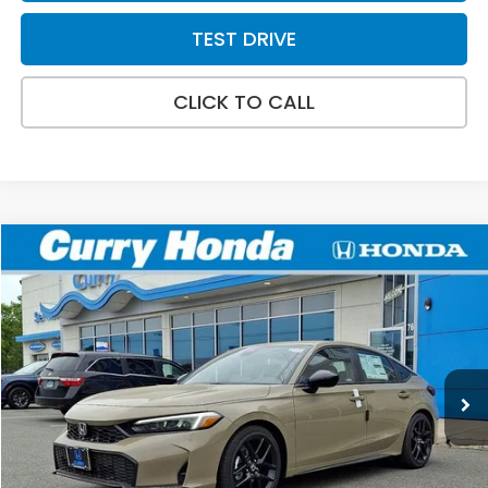
TEST DRIVE
CLICK TO CALL
Compare Vehicle
2026
Honda Civic
Sport
BUY
FINANCE
LEASE
VIN:
19XFL2H80TE025046
Stock:
HT1751
Model:
FL2H8TEW
Ext.
Int.
In Stock
MSRP:
$29,545
Doc Fee:
+$498