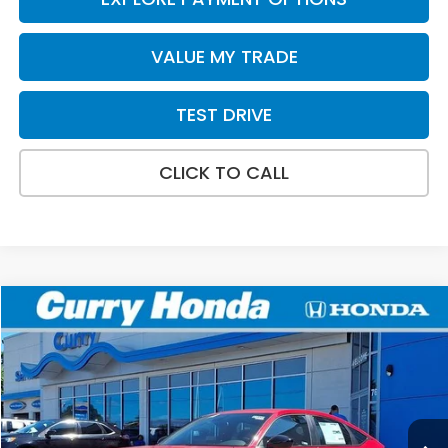
VALUE MY TRADE
TEST DRIVE
CLICK TO CALL
Compare Vehicle
2026
Honda Civic
Sport
BUY
FINANCE
LEASE
VIN:
19XFL2H83TE035649
Stock:
HT1893
Model:
FL2H8TEW
Ext.
Int.
In Stock