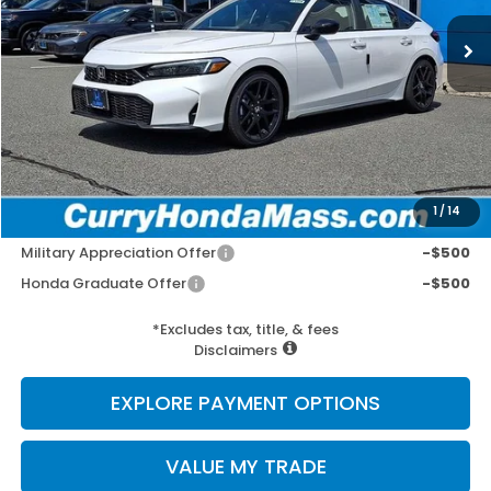
MSRP:
$29,545
Doc Fee:
+$498
Wheel Locks:
+$109
Selling Price:
$30,152
1
/
14
Add. Available Honda Incentives:
Military Appreciation Offer
-$500
Honda Graduate Offer
-$500
*Excludes tax, title, & fees
Disclaimers
EXPLORE PAYMENT OPTIONS
VALUE MY TRADE