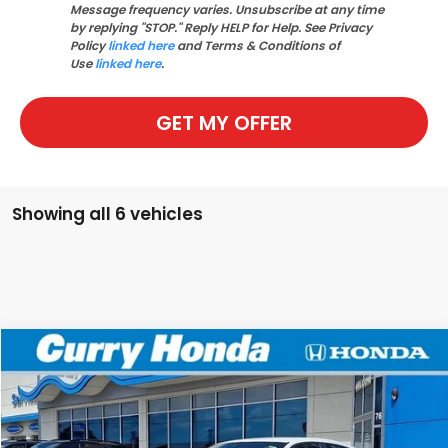
Message frequency varies. Unsubscribe at any time
by replying "STOP." Reply HELP for Help. See Privacy
Policy
linked here
and Terms & Conditions of
Use
linked here
.
GET MY OFFER
Showing all 6 vehicles
Compare Vehicle
2026
Honda Civic
Sport
BUY
FINANCE
LEASE
VIN:
19XFL2H86TE024113
Stock:
HT1716
Model:
FL2H8TEW
Ext.
Int.
In Stock