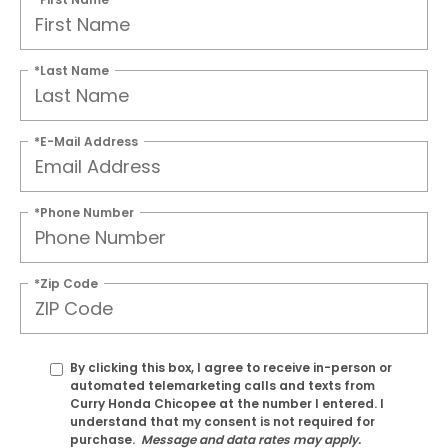
*Last Name
*E-Mail Address
*Phone Number
*Zip Code
By clicking this box, I agree to receive in-person or
automated telemarketing calls and texts from
Curry Honda Chicopee at the number I entered. I
understand that my consent is not required for
purchase.
Message and data rates may apply.