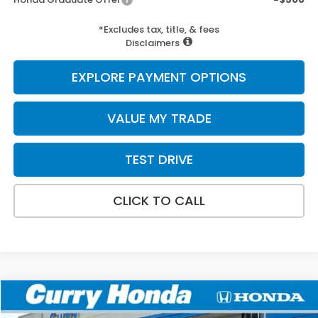
*Excludes tax, title, & fees
Disclaimers
EXPLORE PAYMENT OPTIONS
VALUE MY TRADE
TEST DRIVE
CLICK TO CALL
Compare Vehicle
2026
Honda Civic Hybrid
Sport Touring
BUY
FINANCE
LEASE