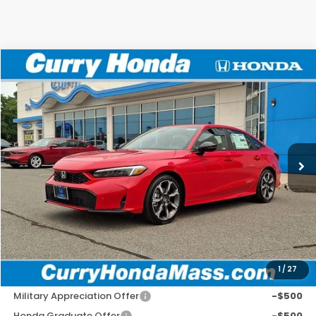
Compare Vehicle
2026
Honda Civic Hybrid
Sport Touring
BUY
FINANCE
LEASE
VIN:
2HGFE4F81TH353588
Stock:
HTS1872
Model:
FE4F8TKNW
Ext.
In Stock
MSRP:
$33,590
Doc Fee:
+$498
Wheel Locks:
+$109
Selling Price:
$34,197
1
/
27
Add. Available Honda Incentives:
Military Appreciation Offer
-$500
Honda Graduate Offer
-$500