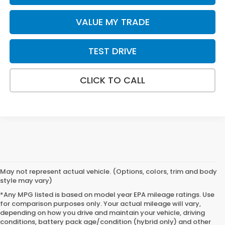
VALUE MY TRADE
TEST DRIVE
CLICK TO CALL
May not represent actual vehicle. (Options, colors, trim and body
style may vary)
*Any MPG listed is based on model year EPA mileage ratings. Use
for comparison purposes only. Your actual mileage will vary,
depending on how you drive and maintain your vehicle, driving
conditions, battery pack age/condition (hybrid only) and other