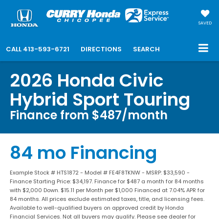
SAVED
CALL
413-593-6721
DIRECTIONS
SEARCH
2026 Honda Civic
Hybrid Sport Touring
Finance from $487/month
84 mo Financing
Example Stock # HTS1872 - Model # FE4F8TKNW - MSRP: $33,590 -
Finance Starting Price: $34,197. Finance for $487 a month for 84 months
with $2,000 Down. $15.11 per Month per $1,000 Financed at 7.04% APR for
84 months. All prices exclude estimated taxes, title, and licensing fees.
Available to well-qualified buyers on approved credit by Honda
Financial Services. Not all buyers may qualify. Please see dealer for