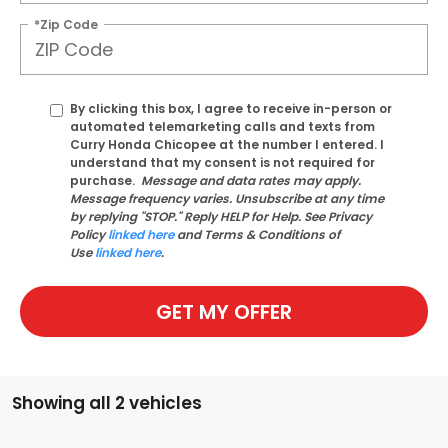
*Zip Code
By clicking this box, I agree to receive in-person or
automated telemarketing calls and texts from
Curry Honda Chicopee at the number I entered. I
understand that my consent is not required for
purchase.
Message and data rates may apply.
Message frequency varies. Unsubscribe at any time
by replying "STOP." Reply HELP for Help. See Privacy
Policy
linked here
and Terms & Conditions of
Use
linked here
.
GET MY OFFER
Showing all 2 vehicles