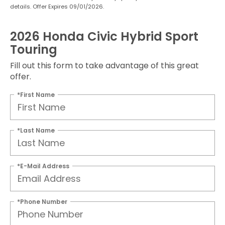
details. Offer Expires 09/01/2026.
2026 Honda Civic Hybrid Sport
Touring
Fill out this form to take advantage of this great
offer.
*First Name
*Last Name
*E-Mail Address
*Phone Number