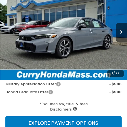
VIN:
2HGFE4F8XTH356246
Stock:
HT1904
Model:
FE4F8TKNW
Ext.
Int.
In Stock
MSRP:
$34,045
Doc Fee:
+$498
Wheel Locks:
+$109
Selling Price:
$34,652
1
/
27
Add. Available Honda Incentives:
Military Appreciation Offer
-$500
Honda Graduate Offer
-$500
*Excludes tax, title, & fees
Disclaimers
EXPLORE PAYMENT OPTIONS