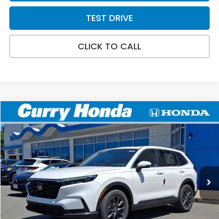
TEST DRIVE
CLICK TO CALL
Compare Vehicle
2026
Honda CR-V
EX-L
BUY
FINANCE
LEASE
Special Offer
VIN:
2HKRS4H72TH511467
Stock:
HT1895
Model:
RS4H7TJW
Ext.
Int.
In Stock
MSRP:
$38,805
Doc Fee:
+$498