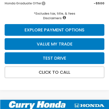
Honda Graduate Offer
-$500
*Excludes tax, title, & fees
Disclaimers
EXPLORE PAYMENT OPTIONS
VALUE MY TRADE
TEST DRIVE
CLICK TO CALL
Compare Vehicle
2026
Honda CR-V
LX