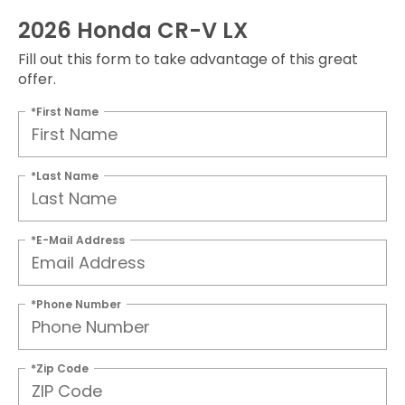
2026 Honda CR-V LX
Fill out this form to take advantage of this great
offer.
*First Name
*Last Name
*E-Mail Address
*Phone Number
*Zip Code