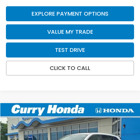
EXPLORE PAYMENT OPTIONS
VALUE MY TRADE
TEST DRIVE
CLICK TO CALL
Compare Vehicle
2026
Honda CR-V
EX
BUY
FINANCE
LEASE
Special Offer
VIN:
2HKRS4H40TH509562
Stock:
HT1868
Model:
RS4H4TJW