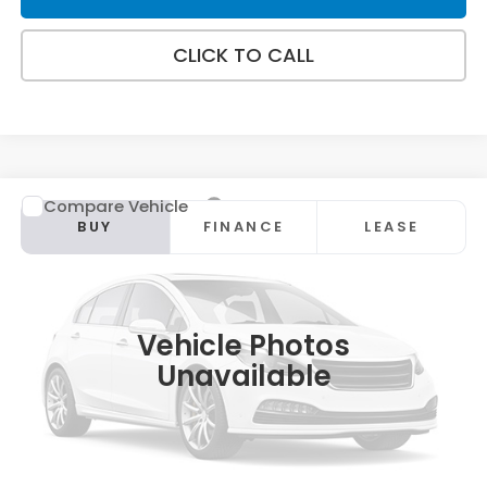
CLICK TO CALL
Compare Vehicle
2026
Honda CR-V
EX
BUY
FINANCE
LEASE
Special Offer
VIN:
2HKRS4H43TH515517
Stock:
HT1919
Model:
RS4H4TJW
Ext.
Int.
In Stock
Vehicle Photos
Unavailable
MSRP:
$36,100
Doc Fee:
+$498
Wheel Locks:
+$109
Selling Price:
$36,707