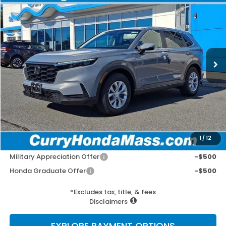
BUY
FINANCE
LEASE
Special Offer
VIN:
2HKRS4H2XTH514024
Stock:
HT1918
Model:
RS4H2TEW
Ext.
Int.
In Stock
MSRP:
$34,325
Doc Fee:
+$498
Wheel Locks:
+$109
Selling Price:
$34,932
1
/
12
Add. Available Honda Incentives:
Military Appreciation Offer
-$500
Honda Graduate Offer
-$500
*Excludes tax, title, & fees
Disclaimers
EXPLORE PAYMENT OPTIONS