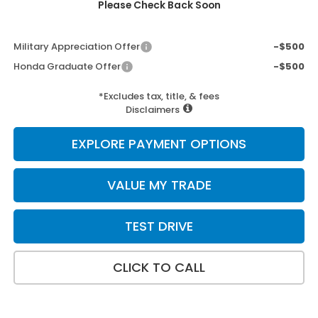
Please Check Back Soon
Add. Available Honda Incentives:
Military Appreciation Offer
-$500
Honda Graduate Offer
-$500
*Excludes tax, title, & fees
Disclaimers
EXPLORE PAYMENT OPTIONS
VALUE MY TRADE
TEST DRIVE
CLICK TO CALL