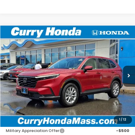
Compare Vehicle
2026
Honda CR-V
EX
BUY
FINANCE
LEASE
Special Offer
VIN:
7FARS4H48TE012522
Stock:
HTS1908
Model:
RS4H4TJW
Ext.
In Stock
MSRP:
$36,555
Doc Fee:
+$498
Wheel Locks:
+$109
Selling Price:
$37,162
1
/
12
Add. Available Honda Incentives:
Military Appreciation Offer
-$500