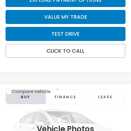
VALUE MY TRADE
TEST DRIVE
CLICK TO CALL
Compare Vehicle
2026
Honda CR-V
EX
BUY
FINANCE
LEASE
Special Offer
VIN:
2HKRS4H42TH515122
Stock:
HT1920
Model:
RS4H4TJW
Ext.
Int.
In Stock
Vehicle Photos