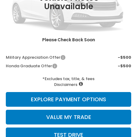
Unavailable
MSRP:
$36,100
Doc Fee:
+$498
Wheel Locks:
+$109
Selling Price:
$36,707
Please Check Back Soon
Add. Available Honda Incentives:
Military Appreciation Offer
-$500
Honda Graduate Offer
-$500
*Excludes tax, title, & fees
Disclaimers
EXPLORE PAYMENT OPTIONS
VALUE MY TRADE
TEST DRIVE