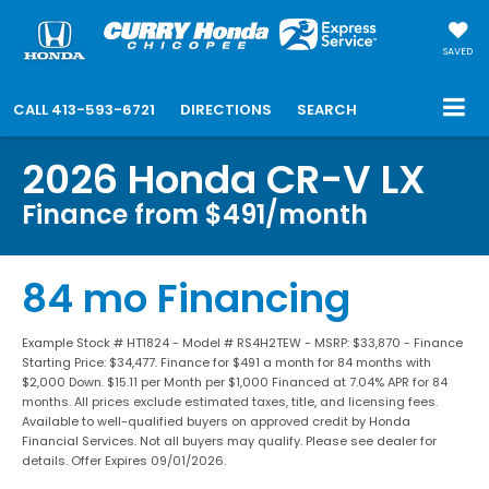
SAVED
CALL
413-593-6721
DIRECTIONS
SEARCH
2026 Honda CR-V LX
Finance from $491/month
84 mo Financing
Example Stock # HT1824 - Model # RS4H2TEW - MSRP: $33,870 - Finance
Starting Price: $34,477. Finance for $491 a month for 84 months with
$2,000 Down. $15.11 per Month per $1,000 Financed at 7.04% APR for 84
months. All prices exclude estimated taxes, title, and licensing fees.
Available to well-qualified buyers on approved credit by Honda
Financial Services. Not all buyers may qualify. Please see dealer for
details. Offer Expires 09/01/2026.