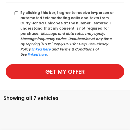
By clicking this box, I agree to receive in-person or
automated telemarketing calls and texts from
Curry Honda Chicopee at the number I entered. I
understand that my consent is not required for
purchase.
Message and data rates may apply.
Message frequency varies. Unsubscribe at any time
by replying "STOP." Reply HELP for Help. See Privacy
Policy
linked here
and Terms & Conditions of
Use
linked here
.
GET MY OFFER
Showing all 7 vehicles