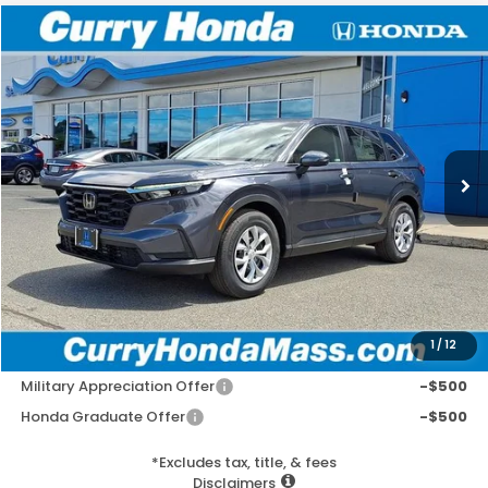
Compare Vehicle
2026
Honda CR-V
LX
BUY
FINANCE
LEASE
Special Offer
VIN:
2HKRS4H25TH503299
Stock:
HT1824
Model:
RS4H2TEW
Ext.
Int.
In Stock
MSRP:
$33,870
Doc Fee:
+$498
Wheel Locks:
+$109
Selling Price:
$34,477
1
/
12
Add. Available Honda Incentives:
Military Appreciation Offer
-$500
Honda Graduate Offer
-$500
*Excludes tax, title, & fees
Disclaimers