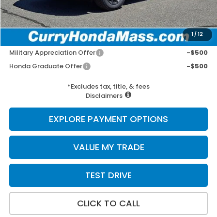
Wheel Locks:
+$109
Selling Price:
$39,412
1
/
12
Add. Available Honda Incentives:
Military Appreciation Offer
-$500
Honda Graduate Offer
-$500
*Excludes tax, title, & fees
Disclaimers
EXPLORE PAYMENT OPTIONS
VALUE MY TRADE
TEST DRIVE
CLICK TO CALL