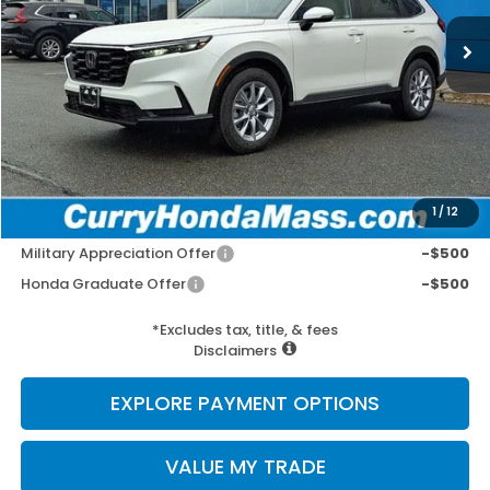
Ext.
Int.
In Stock
MSRP:
$36,555
Doc Fee:
+$498
Wheel Locks:
+$109
Selling Price:
$37,162
1
/
12
Add. Available Honda Incentives:
Military Appreciation Offer
-$500
Honda Graduate Offer
-$500
*Excludes tax, title, & fees
Disclaimers
EXPLORE PAYMENT OPTIONS
VALUE MY TRADE