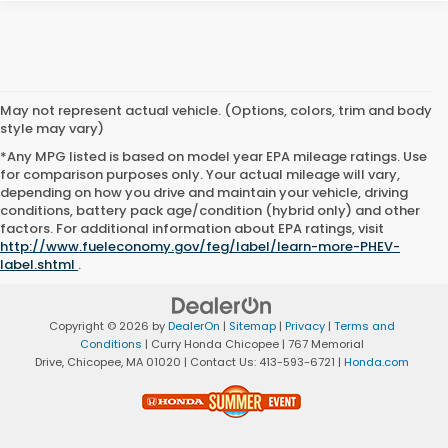
May not represent actual vehicle. (Options, colors, trim and body
style may vary)
*Any MPG listed is based on model year EPA mileage ratings. Use
for comparison purposes only. Your actual mileage will vary,
depending on how you drive and maintain your vehicle, driving
conditions, battery pack age/condition (hybrid only) and other
factors. For additional information about EPA ratings, visit
http://www.fueleconomy.gov/feg/label/learn-more-PHEV-
label.shtml
.
Copyright © 2026
by
DealerOn
|
Sitemap
|
Privacy
|
Terms and
Conditions
| Curry Honda Chicopee
|
767 Memorial
Drive,
Chicopee,
MA
01020
| Contact Us:
413-593-6721
|
Honda.com