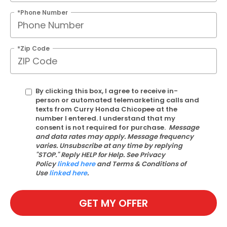
*Phone Number
*Zip Code
By clicking this box, I agree to receive in-
person or automated telemarketing calls and
texts from Curry Honda Chicopee at the
number I entered. I understand that my
consent is not required for purchase.
Message
and data rates may apply. Message frequency
varies. Unsubscribe at any time by replying
"STOP." Reply HELP for Help. See Privacy
Policy
linked here
and Terms & Conditions of
Use
linked here
.
GET MY OFFER