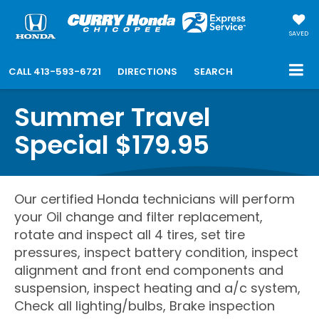
SAVED
CALL
413-593-6721
DIRECTIONS
SEARCH
Summer Travel
Special $179.95
Our certified Honda technicians will perform
your Oil change and filter replacement,
rotate and inspect all 4 tires, set tire
pressures, inspect battery condition, inspect
alignment and front end components and
suspension, inspect heating and a/c system,
Check all lighting/bulbs, Brake inspection