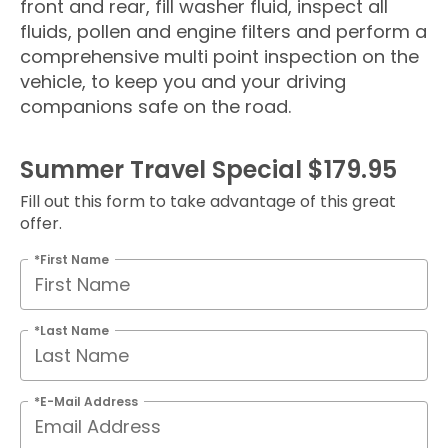
front and rear, fill washer fluid, inspect all
fluids, pollen and engine filters and perform a
comprehensive multi point inspection on the
vehicle, to keep you and your driving
companions safe on the road.
Summer Travel Special $179.95
Fill out this form to take advantage of this great
offer.
*First Name
*Last Name
*E-Mail Address