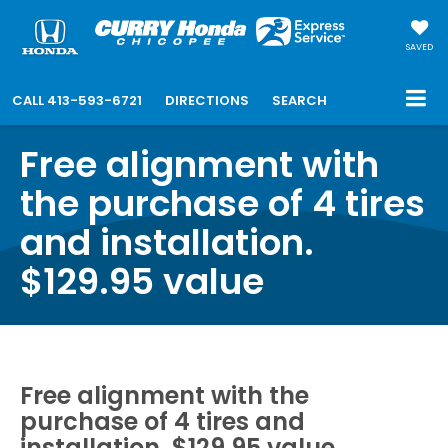
SAVED
CALL
413-593-6721
DIRECTIONS
SEARCH
Free alignment with
the purchase of 4 tires
and installation.
$129.95 value
Free alignment with the
purchase of 4 tires and
installation. $129.95 value