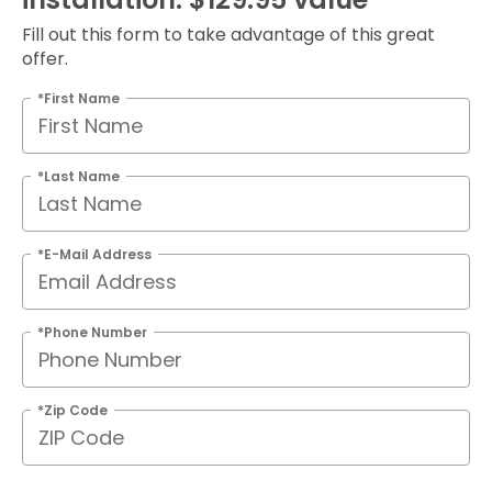
Fill out this form to take advantage of this great
offer.
*First Name
*Last Name
*E-Mail Address
*Phone Number
*Zip Code