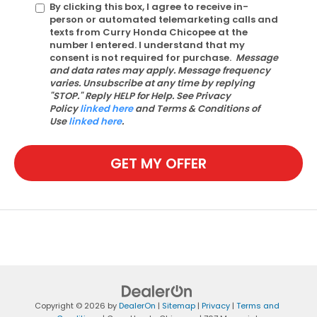
By clicking this box, I agree to receive in-
person or automated telemarketing calls and
texts from Curry Honda Chicopee at the
number I entered. I understand that my
consent is not required for purchase.
Message
and data rates may apply. Message frequency
varies. Unsubscribe at any time by replying
"STOP." Reply HELP for Help. See Privacy
Policy
linked here
and Terms & Conditions of
Use
linked here
.
GET MY OFFER
Copyright © 2026
by
DealerOn
|
Sitemap
|
Privacy
|
Terms and