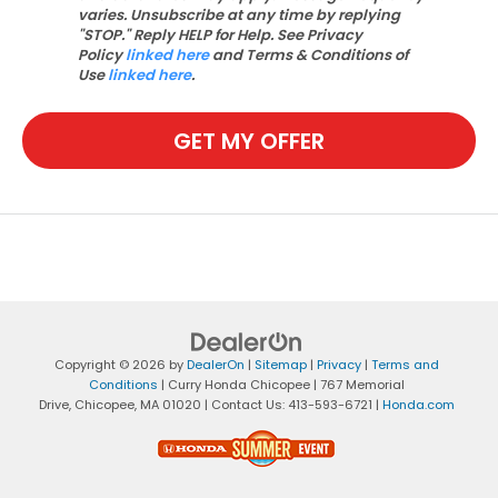
varies. Unsubscribe at any time by replying
"STOP." Reply HELP for Help. See Privacy
Policy
linked here
and Terms & Conditions of
Use
linked here
.
GET MY OFFER
Copyright © 2026
by
DealerOn
|
Sitemap
|
Privacy
|
Terms and
Conditions
| Curry Honda Chicopee
|
767 Memorial
Drive,
Chicopee,
MA
01020
| Contact Us:
413-593-6721
|
Honda.com