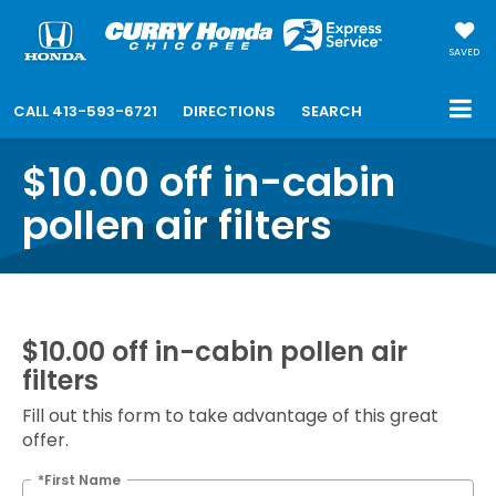
SAVED
CALL
413-593-6721
DIRECTIONS
SEARCH
$10.00 off in-cabin
pollen air filters
$10.00 off in-cabin pollen air
filters
Fill out this form to take advantage of this great
offer.
*First Name