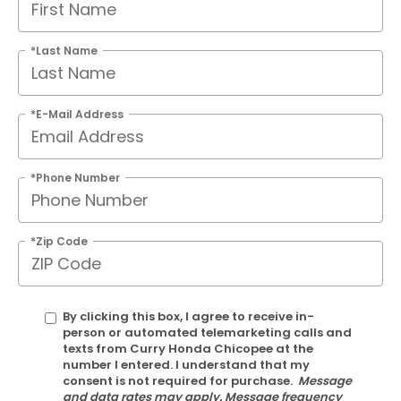
*Last Name
*E-Mail Address
*Phone Number
*Zip Code
By clicking this box, I agree to receive in-
person or automated telemarketing calls and
texts from Curry Honda Chicopee at the
number I entered. I understand that my
consent is not required for purchase.
Message
and data rates may apply. Message frequency