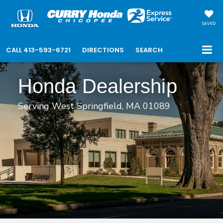
SAVED
CALL
413-593-6721
DIRECTIONS
SEARCH
Honda Dealership
Serving West Springfield, MA 01089