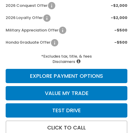
2026 Conquest Offer
-$2,000
2026 Loyalty Offer
-$2,000
Military Appreciation Offer
-$500
Honda Graduate Offer
-$500
*Excludes tax, title, & fees
Disclaimers
EXPLORE PAYMENT OPTIONS
VALUE MY TRADE
TEST DRIVE
CLICK TO CALL