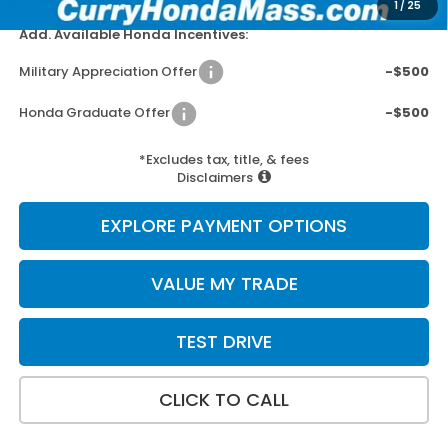
1
/
25
Add. Available Honda Incentives:
Military Appreciation Offer
-$500
Honda Graduate Offer
-$500
*Excludes tax, title, & fees
Disclaimers
EXPLORE PAYMENT OPTIONS
VALUE MY TRADE
TEST DRIVE
CLICK TO CALL