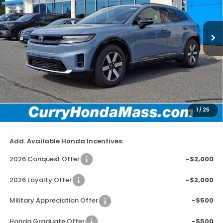
VIN:
3GPKHXRJ3TS510411
Stock:
HT1709
Model:
3B4H6TJW
In Stock
Ext.
Int.
MSRP:
$48,950
Doc Fee:
+$498
Wheel Locks:
+$109
Dealer Discount
-$2,779
1
/
25
Selling Price:
$46,778
Add. Available Honda Incentives:
2026 Conquest Offer
-$2,000
2026 Loyalty Offer
-$2,000
Military Appreciation Offer
-$500
Honda Graduate Offer
-$500