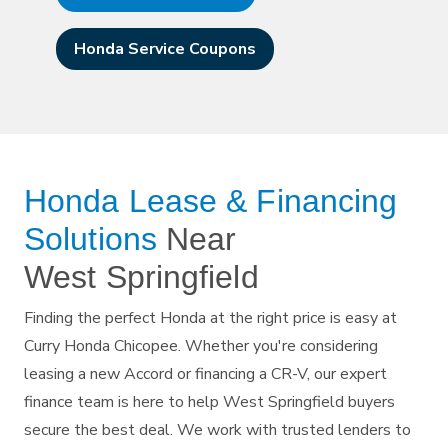
Honda Service Coupons
Honda Lease & Financing
Solutions
Near
West Springfield
Finding the perfect Honda at the right price is easy at
Curry Honda Chicopee. Whether you're considering
leasing a new Accord or financing a CR-V, our expert
finance team is here to help West Springfield buyers
secure the best deal. We work with trusted lenders to