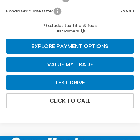
Honda Graduate Offer
-$500
*Excludes tax, title, & fees
Disclaimers
EXPLORE PAYMENT OPTIONS
VALUE MY TRADE
TEST DRIVE
CLICK TO CALL