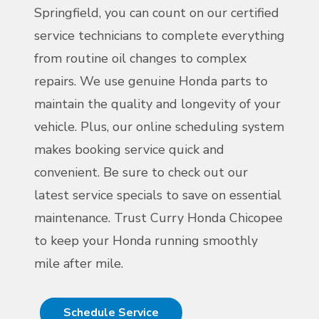
Springfield, you can count on our certified
service technicians to complete everything
from routine oil changes to complex
repairs. We use genuine Honda parts to
maintain the quality and longevity of your
vehicle. Plus, our online scheduling system
makes booking service quick and
convenient. Be sure to check out our
latest service specials to save on essential
maintenance. Trust Curry Honda Chicopee
to keep your Honda running smoothly
mile after mile.
Schedule Service