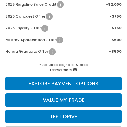
2026 Ridgeline Sales Credit
-$2,000
2026 Conquest Offer
-$750
2026 Loyalty Offer
-$750
Military Appreciation Offer
-$500
Honda Graduate Offer
-$500
*Excludes tax, title, & fees
Disclaimers
EXPLORE PAYMENT OPTIONS
VALUE MY TRADE
TEST DRIVE