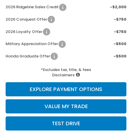
2026 Ridgeline Sales Credit
-$2,000
2026 Conquest Offer
-$750
2026 Loyalty Offer
-$750
Military Appreciation Offer
-$500
Honda Graduate Offer
-$500
*Excludes tax, title, & fees
Disclaimers
EXPLORE PAYMENT OPTIONS
VALUE MY TRADE
TEST DRIVE