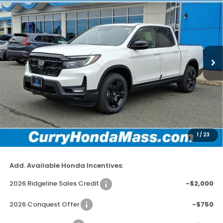
BUY
FINANCE
LEASE
Special Offer
Price Drop
VIN:
5FPYK3F81TB002915
Stock:
HT1229
Model:
YK3F8TKNW
In Stock
Ext.
Int.
MSRP:
$49,145
Doc Fee:
+$498
Wheel Locks:
+$109
Dealer Discount
-$2,779
1
/
23
Selling Price:
$46,973
Add. Available Honda Incentives:
2026 Ridgeline Sales Credit
-$2,000
2026 Conquest Offer
-$750