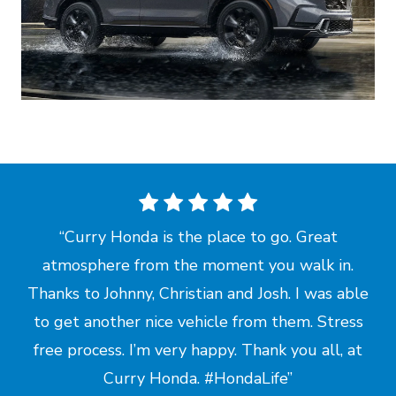
Curry Honda is the place to go. Great
atmosphere from the moment you walk in.
Thanks to Johnny, Christian and Josh. I was able
to get another nice vehicle from them. Stress
free process. I’m very happy. Thank you all, at
Curry Honda.
#HondaLife