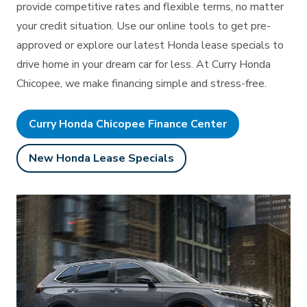
provide competitive rates and flexible terms, no matter
your credit situation. Use our online tools to get pre-
approved or explore our latest Honda lease specials to
drive home in your dream car for less. At Curry Honda
Chicopee, we make financing simple
and stress-free.
Curry Honda Chicopee Finance Center
New Honda Lease Specials