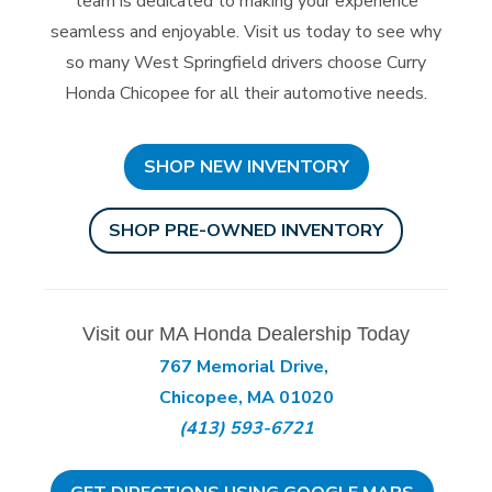
team is dedicated to making your experience
seamless and enjoyable. Visit us today to see why
so many West Springfield drivers choose Curry
Honda Chicopee for all their
automotive needs.
SHOP NEW INVENTORY
SHOP PRE-OWNED INVENTORY
Visit our MA Honda Dealership Today
767 Memorial Drive,
Chicopee, MA 01020
(413) 593-6721