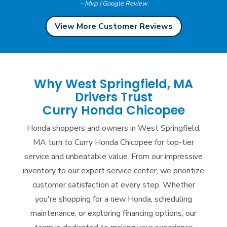
– Mvp | Google Review
View More Customer Reviews
Why West Springfield, MA
Drivers Trust
Curry Honda Chicopee
Honda shoppers and owners in West Springfield,
MA turn to Curry Honda Chicopee for top-tier
service and unbeatable value. From our impressive
inventory to our expert service center, we prioritize
customer satisfaction at every step. Whether
you're shopping for a new Honda, scheduling
maintenance, or exploring financing options, our