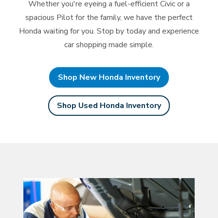
Whether you're eyeing a fuel-efficient Civic or a
spacious Pilot for the family, we have the perfect
Honda waiting for you. Stop by today and experience
car
shopping made simple.
Shop New Honda Inventory
Shop Used Honda Inventory