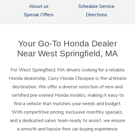
About us
Schedule Service
Special Offers
Directions
Your Go-To Honda Dealer
Near
West Springfield, MA
For West Springfield, MA drivers looking for a reliable
Honda dealership, Curry Honda Chicopee is the ultimate
destination. We offer a diverse selection of new and
certified pre-owned Honda models, making it easy to
find a vehicle that matches your needs and budget.
With competitive pricing, exclusive monthly specials,
and a dedicated sales team ready to assist, we ensure
a smooth and hassle-free car-buying experience.