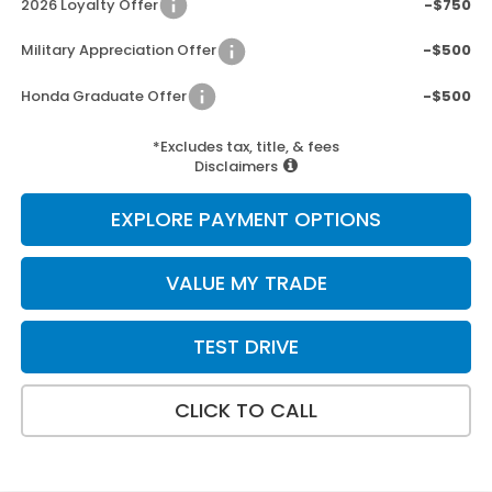
2026 Loyalty Offer
-$750
Military Appreciation Offer
-$500
Honda Graduate Offer
-$500
*Excludes tax, title, & fees
Disclaimers
EXPLORE PAYMENT OPTIONS
VALUE MY TRADE
TEST DRIVE
CLICK TO CALL