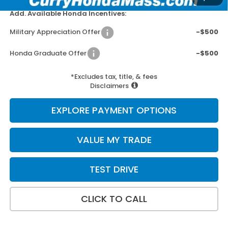
Add. Available Honda Incentives:
Military Appreciation Offer
-$500
Honda Graduate Offer
-$500
*Excludes tax, title, & fees
Disclaimers
EXPLORE PAYMENT OPTIONS
VALUE MY TRADE
TEST DRIVE
CLICK TO CALL