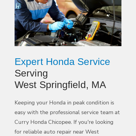
Expert Honda Service
Serving
West Springfield, MA
Keeping your Honda in peak condition is
easy with the professional service team at
Curry Honda Chicopee. If you're looking
for reliable auto repair near West