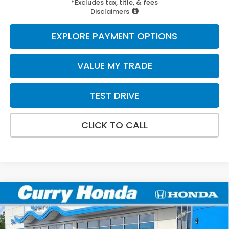
*Excludes tax, title, & fees
Disclaimers
EXPLORE PAYMENT OPTIONS
VALUE MY TRADE
TEST DRIVE
CLICK TO CALL
Compare Vehicle
2026
Honda Prologue
Touring
BUY
FINANCE
LEASE
Special Offer
Price Drop