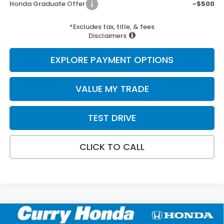
Honda Graduate Offer
-$500
*Excludes tax, title, & fees
Disclaimers
EXPLORE PAYMENT OPTIONS
VALUE MY TRADE
TEST DRIVE
CLICK TO CALL
Compare Vehicle
2026
Honda Ridgeline
Black Edition