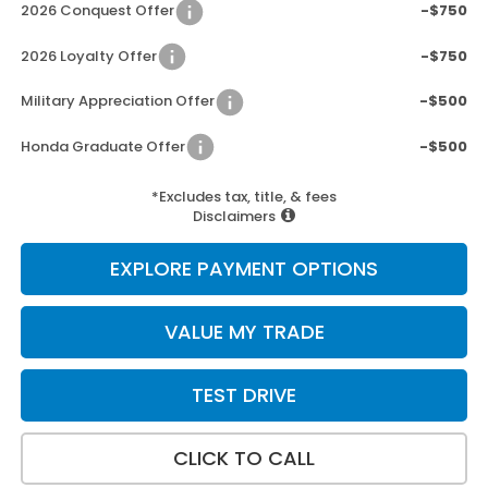
2026 Conquest Offer
-$750
2026 Loyalty Offer
-$750
Military Appreciation Offer
-$500
Honda Graduate Offer
-$500
*Excludes tax, title, & fees
Disclaimers
EXPLORE PAYMENT OPTIONS
VALUE MY TRADE
TEST DRIVE
CLICK TO CALL