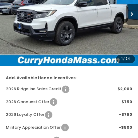
In Stock
Ext.
Int.
MSRP:
$47,745
Doc Fee:
+$498
Wheel Locks:
+$109
Dealer Discount
-$2,779
1
/
24
Selling Price:
$45,573
Add. Available Honda Incentives:
2026 Ridgeline Sales Credit
-$2,000
2026 Conquest Offer
-$750
2026 Loyalty Offer
-$750
Military Appreciation Offer
-$500