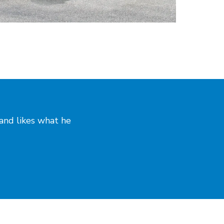
and likes what he