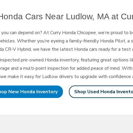
onda Cars Near Ludlow, MA at
Cu
s you can depend on? At Curry Honda Chicopee, we’re proud to b
ehicles. Whether you’re eyeing a family-friendly Honda Pilot, a s
a CR-V Hybrid, we have the latest Honda cars ready for
a test 
inspected pre-owned Honda inventory, featuring great options li
age and a multi-point inspection for added peace of mind. With 
 we make it easy for Ludlow drivers to upgrade with confidence
hop New Honda Inventory
Shop Used Honda Invento