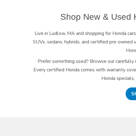
Shop New & Used H
Live in Ludlow, MA and shopping for Honda car
SUVs, sedans, hybrids, and certified pre-owned v
Hond
Prefer something used? Browse our carefully 
Every certified Honda comes with warranty cover
Honda specials,
S