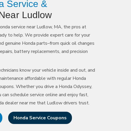
a Service &
Near Ludlow
Honda service near Ludlow, MA, the pros at
ady to help. We provide expert care for your
and genuine Honda parts–from quick oil changes
repairs, battery replacements, and precision
chnicians know your vehicle inside and out, and
aintenance affordable with regular Honda
 coupons. Whether you drive a Honda Odyssey,
 can schedule service online and enjoy fast,
da dealer near me that
Ludlow drivers trust.
Honda Service Coupons