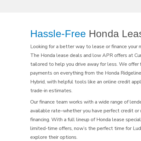
Hassle-Free
Honda
Lea
Looking for a better way to lease or finance your
The Honda lease deals and low APR offers at Cu
tailored to help you drive away for less. We offer
payments on everything from the Honda Ridgelin
Hybrid, with helpful tools like an online credit app
trade-in estimates.
Our finance team works with a wide range of lend
available rate–whether you have perfect credit o
financing. With a full lineup of Honda lease specia
limited-time offers, now’s the perfect time for Lu
explore their options.