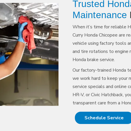
Trusted Hond
Maintenance
When it’s time for reliable 
Curry Honda Chicopee are re
vehicle using factory tools 
and tire rotations to engine 
Honda brake service.
Our factory-trained Honda te
we work hard to keep your m
service specials and online
HR-V, or Civic Hatchback, you
transparent care from a Hon
Schedule Service