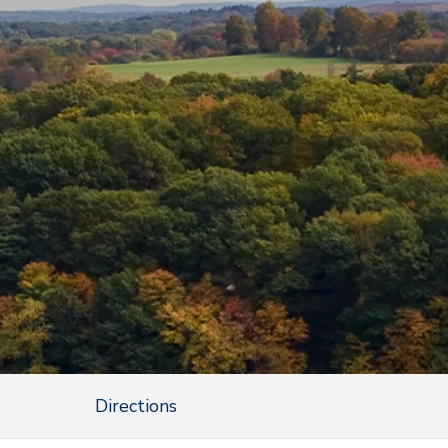
Directions