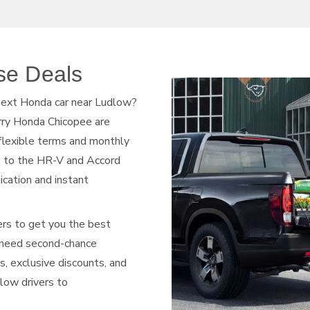
se Deals
 next Honda car near Ludlow?
rry Honda Chicopee are
 flexible terms and monthly
e to the HR-V and Accord
lication and instant
ers to get you the best
r need second-chance
ls, exclusive discounts, and
dlow drivers to