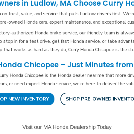
ners in Ludlow, MA Choose
Curry H
 on trust, value, and service that puts Ludlow drivers first. We’
ed pre-owned Honda cars, expert maintenance, and exceptional c
tory-authorized Honda brake service, our friendly team is alway
 stop in for a test drive, get fast Honda service, or take advant
p that works as hard as they do, Curry Honda Chicopee is
the cle
 Honda Chicopee – Just Minutes
from
urry Honda Chicopee is the Honda dealer near me that more driv
rs, or need expert Honda service, we’re here to deliver the va
OP NEW INVENTORY
SHOP PRE-OWNED INVENT
Visit our MA Honda Dealership Today