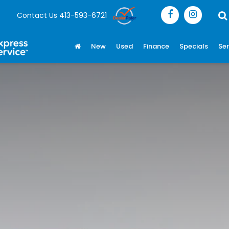
Contact Us
413-593-6721
New
Used
Finance
Specials
Ser