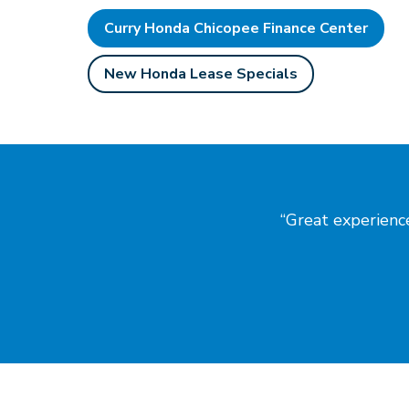
Curry Honda Chicopee Finance Center
New Honda Lease Specials
Great experience