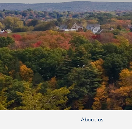
About us