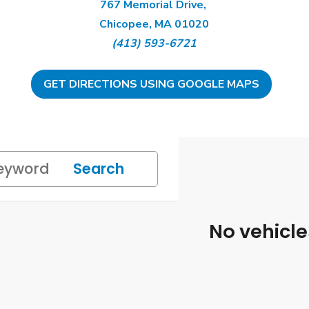
767 Memorial Drive,
Chicopee, MA 01020
(413) 593-6721
GET DIRECTIONS USING GOOGLE MAPS
Search
No vehicl