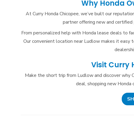
Why Honda Ow
At Curry Honda Chicopee, we’ve built our reputation
partner offering new and certifi
From personalized help with Honda lease deals to fac
Our convenient location near Ludlow makes it easy to
dealershi
Visit Curry
Make the short trip from Ludlow and discover why C
deal, shopping new Honda ca
SH