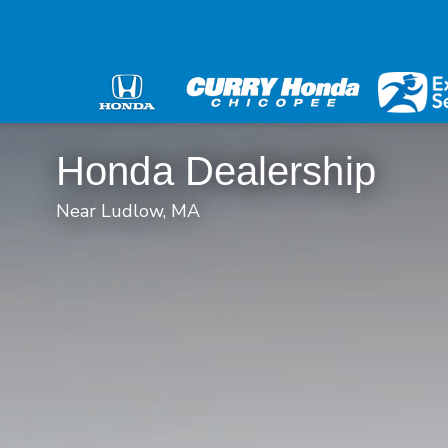
Honda Dealership
Near Ludlow, MA