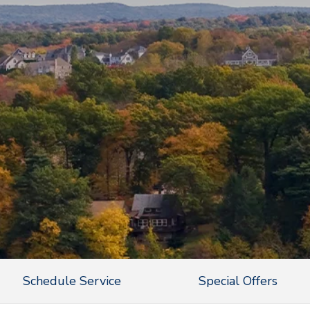
Schedule Service
Special Offers