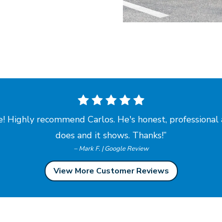
! Highly recommend Carlos. He's honest, professional 
does and
it shows. Thanks!
– Mark F. | Google Review
View More Customer Reviews