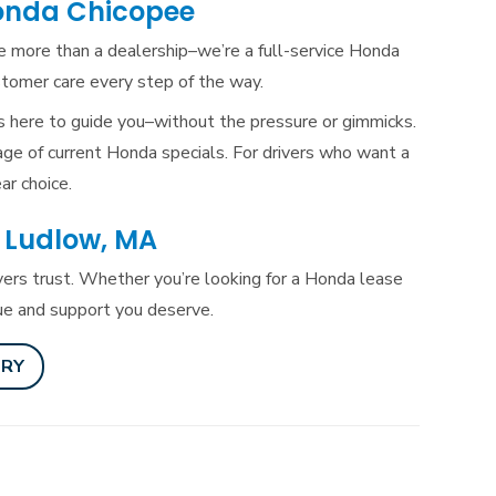
onda Chicopee
re more than a dealership–we’re a full-service Honda
ustomer care every
step of the way.
s here to guide you–without the pressure or gimmicks.
age of current Honda specials. For drivers who want a
ar choice.
 Ludlow, MA
ers trust. Whether you’re looking for a Honda lease
lue and
support you deserve.
ORY