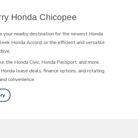
rry Honda Chicopee
e your nearby destination for the newest Honda
leek Honda Accord, or the efficient and versatile
drive.
ke the Honda Civic, Honda Passport, and more.
Honda lease deals, finance options, and rotating
and convenience.
ry