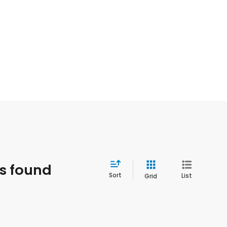
es found
Sort
List
Grid