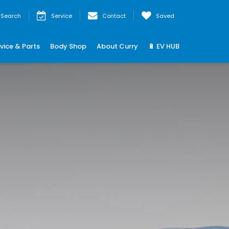
Search
Service
Contact
Saved
vice & Parts
Body Shop
About Curry
🔋 EV HUB