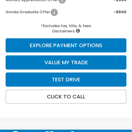
Honda Graduate Offer
-$500
*Excludes tax, title, & fees
Disclaimers
EXPLORE PAYMENT OPTIONS
VALUE MY TRADE
TEST DRIVE
CLICK TO CALL