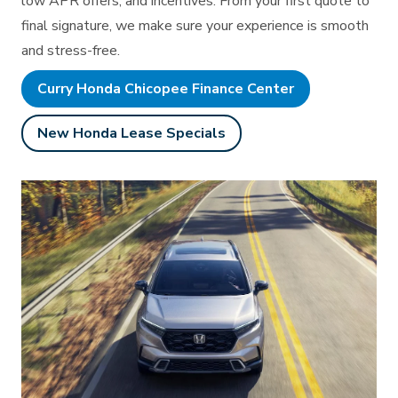
low APR offers, and incentives. From your first quote to
final signature, we make sure your experience is smooth
and stress-free.
Curry Honda Chicopee Finance Center
New Honda Lease Specials