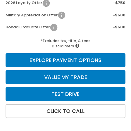
2026 Loyalty Offer
-$750
Military Appreciation Offer
-$500
Honda Graduate Offer
-$500
*Excludes tax, title, & fees
Disclaimers
EXPLORE PAYMENT OPTIONS
VALUE MY TRADE
TEST DRIVE
CLICK TO CALL