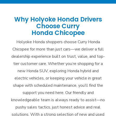
Why Holyoke Honda Drivers
Choose Curry
Honda Chicopee
Holyoke Honda shoppers choose Curry Honda
Chicopee for more than just cars—we deliver a full
dealership experience built on trust, value, and top-
tier customer care. Whether you’re shopping for a
new Honda SUV, exploring Honda hybrid and
electric vehicles, or keeping your vehicle in great
shape with scheduled maintenance, you’ll find the
support you need here. Our friendly and
knowledgeable team is always ready to assist—no
pushy sales tactics, just honest advice and real
solutions. With a strong selection of new and used