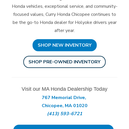
Honda vehicles, exceptional service, and community-
focused values, Curry Honda Chicopee continues to
be the go-to Honda dealer for Holyoke drivers year
after year.
SHOP NEW INVENTORY
SHOP PRE-OWNED INVENTORY
Visit our MA Honda Dealership Today
767 Memorial Drive,
Chicopee, MA 01020
(413) 593-6721