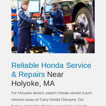
Reliable Honda Service
& Repairs
Near
Holyoke, MA
For Holyoke drivers, expert Honda service is just
minutes away at Curry Honda Chicopee. Our