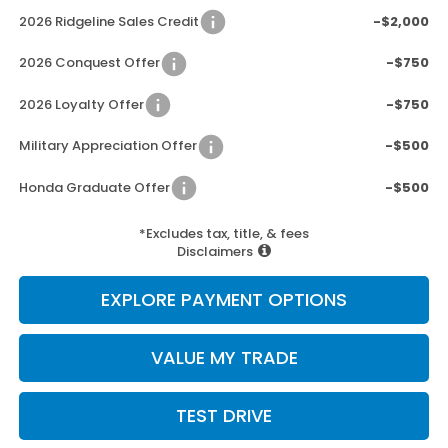
2026 Ridgeline Sales Credit
-$2,000
2026 Conquest Offer
-$750
2026 Loyalty Offer
-$750
Military Appreciation Offer
-$500
Honda Graduate Offer
-$500
*Excludes tax, title, & fees
Disclaimers
EXPLORE PAYMENT OPTIONS
VALUE MY TRADE
TEST DRIVE