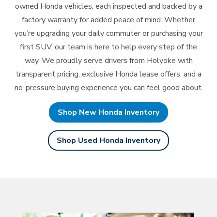
owned Honda vehicles, each inspected and backed by a
factory warranty for added peace of mind. Whether
you’re upgrading your daily commuter or purchasing your
first SUV, our team is here to help every step of the
way. We proudly serve drivers from Holyoke with
transparent pricing, exclusive Honda lease offers, and a
no-pressure buying experience you can feel
good about.
Shop New Honda Inventory
Shop Used Honda Inventory