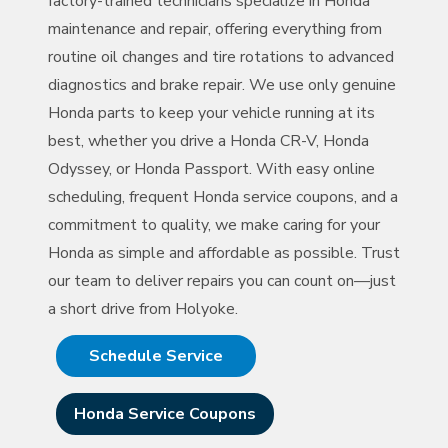
factory-trained technicians specialize in Honda
maintenance and repair, offering everything from
routine oil changes and tire rotations to advanced
diagnostics and brake repair. We use only genuine
Honda parts to keep your vehicle running at its
best, whether you drive a Honda CR-V, Honda
Odyssey, or Honda Passport. With easy online
scheduling, frequent Honda service coupons, and a
commitment to quality, we make caring for your
Honda as simple and affordable as possible. Trust
our team to deliver repairs you can count on—just
a short drive
from Holyoke.
Schedule Service
Honda Service Coupons