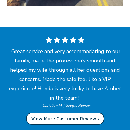
Great service and very accommodating to our
family, made the process very smooth and
helped my wife through all her questions and
concerns. Made the sale feel like a VIP
experience! Honda is very lucky to have Amber
in
the team!
– Christian M. | Google Review
View More Customer Reviews