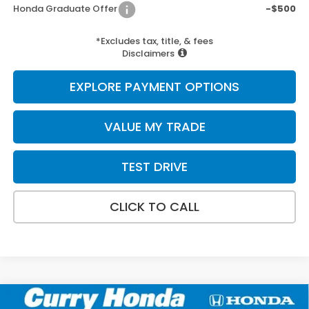
Honda Graduate Offer
-$500
*Excludes tax, title, & fees
Disclaimers
EXPLORE PAYMENT OPTIONS
VALUE MY TRADE
TEST DRIVE
CLICK TO CALL
Compare Vehicle
2026
Honda Ridgeline
Black Edition