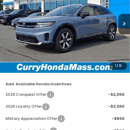
VIN:
3GPKHXRJ3TS510411
Stock:
HT1709
Model:
3B4H6TJW
In Stock
Ext.
Int.
MSRP:
$48,950
Doc Fee:
+$498
Wheel Locks:
+$109
Dealer Discount
-$2,779
1
/
13
Selling Price:
$46,778
Add. Available Honda Incentives:
2026 Conquest Offer
-$2,000
2026 Loyalty Offer
-$2,000
Military Appreciation Offer
-$500