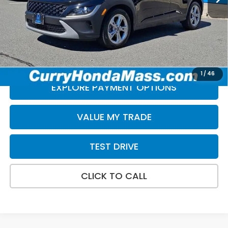
Doc Fee:
+$498
Selling Price:
$21,497
*Excludes tax, title, & fees
Disclaimers
1
/
46
EXPLORE PAYMENT OPTIONS
VALUE MY TRADE
TEST DRIVE
CLICK TO CALL