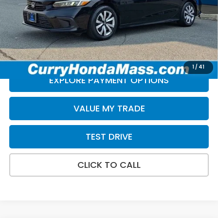
Doc Fee:
+$498
Selling Price:
$24,488
*Excludes tax, title, & fees
Disclaimers
1
/
41
EXPLORE PAYMENT OPTIONS
VALUE MY TRADE
TEST DRIVE
CLICK TO CALL