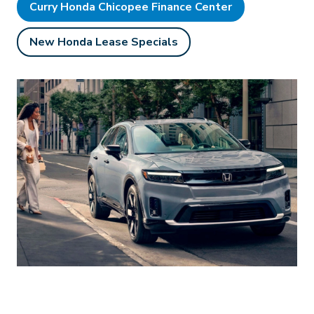
Curry Honda Chicopee Finance Center
New Honda Lease Specials