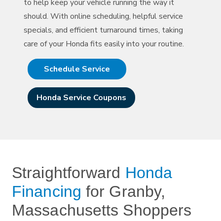
to help keep your vehicle running the way it
should. With online scheduling, helpful service
specials, and efficient turnaround times, taking
care of your Honda fits easily into
your routine.
Schedule Service
Honda Service Coupons
Straightforward
Honda
Financing
for Granby,
Massachusetts Shoppers