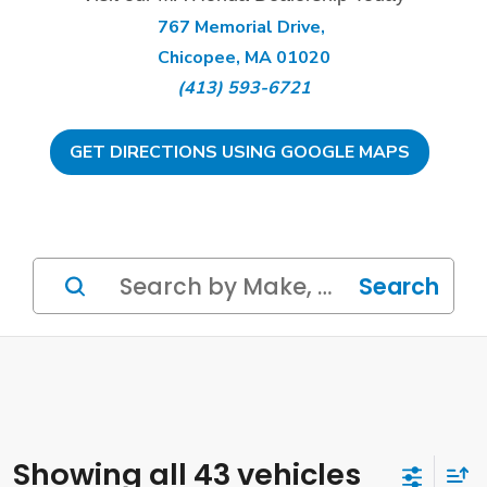
767 Memorial Drive,
Chicopee, MA 01020
(413) 593-6721
GET DIRECTIONS USING GOOGLE MAPS
Search
Showing all 43 vehicles