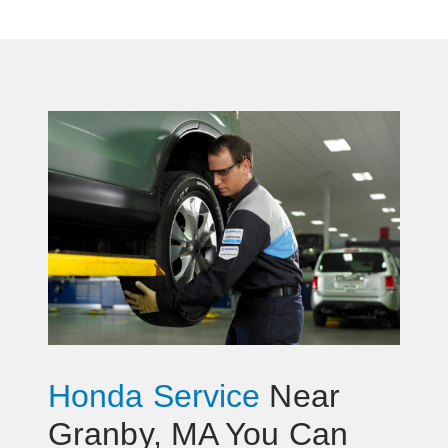
Honda Service
Near
Granby, MA You Can