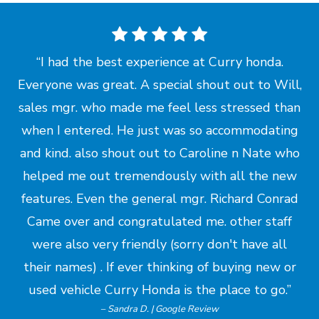
I had the best experience at Curry honda.
Everyone was great. A special shout out to Will,
sales mgr. who made me feel less stressed than
when I entered. He just was so accommodating
and kind. also shout out to Caroline n Nate who
helped me out tremendously with all the new
features. Even the general mgr. Richard Conrad
Came over and congratulated me. other staff
were also very friendly (sorry don't have all
their names) . If ever thinking of buying new or
used vehicle Curry Honda is the place
to go.
– Sandra D. | Google Review