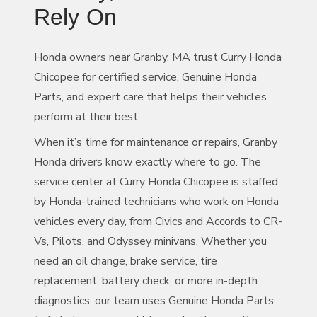
Rely On
Honda owners near Granby, MA trust Curry Honda
Chicopee for certified service, Genuine Honda
Parts, and expert care that helps their vehicles
perform at
their best.
When it’s time for maintenance or repairs, Granby
Honda drivers know exactly where to go. The
service center at Curry Honda Chicopee is staffed
by Honda-trained technicians who work on Honda
vehicles every day, from Civics and Accords to CR-
Vs, Pilots, and Odyssey minivans. Whether you
need an oil change, brake service, tire
replacement, battery check, or more in-depth
diagnostics, our team uses Genuine Honda Parts