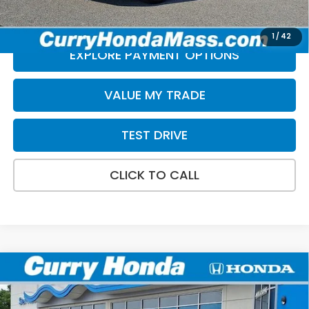
*Excludes tax, title, & fees
Disclaimers
1
/
42
EXPLORE PAYMENT OPTIONS
VALUE MY TRADE
TEST DRIVE
CLICK TO CALL
Compare Vehicle
2024
Honda Civic
LX
BUY
FINANCE
Price Drop