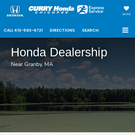
SAVED
CALL
413-593-6721
DIRECTIONS
SEARCH
Honda Dealership
Near Granby, MA