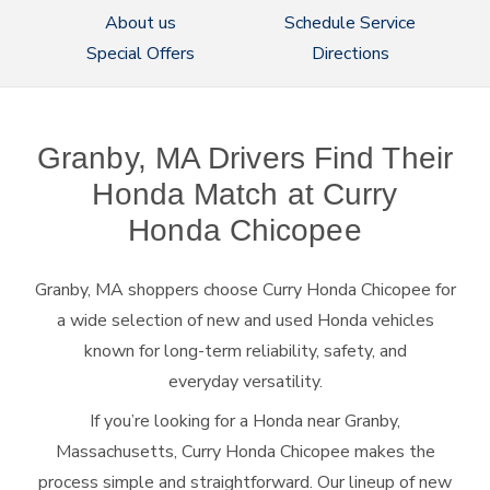
About us
Schedule Service
Special Offers
Directions
Granby, MA Drivers Find Their
Honda Match at Curry
Honda Chicopee
Granby, MA shoppers choose Curry Honda Chicopee for
a wide selection of new and used Honda vehicles
known for long-term reliability, safety, and
everyday versatility.
If you’re looking for a Honda near Granby,
Massachusetts, Curry Honda Chicopee makes the
process simple and straightforward. Our lineup of new