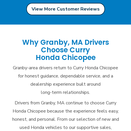
View More Customer Reviews
Why Granby, MA Drivers
Choose Curry
Honda Chicopee
Granby-area drivers return to Curry Honda Chicopee
for honest guidance, dependable service, and a
dealership experience built around
long-term relationships.
Drivers from Granby, MA continue to choose Curry
Honda Chicopee because the experience feels easy,
honest, and personal. From our selection of new and
used Honda vehicles to our supportive sales,