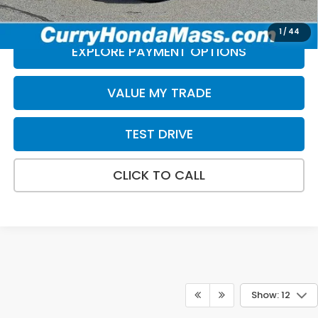
*Excludes tax, title, & fees
Disclaimers
1
/
44
EXPLORE PAYMENT OPTIONS
VALUE MY TRADE
TEST DRIVE
CLICK TO CALL
Show: 12