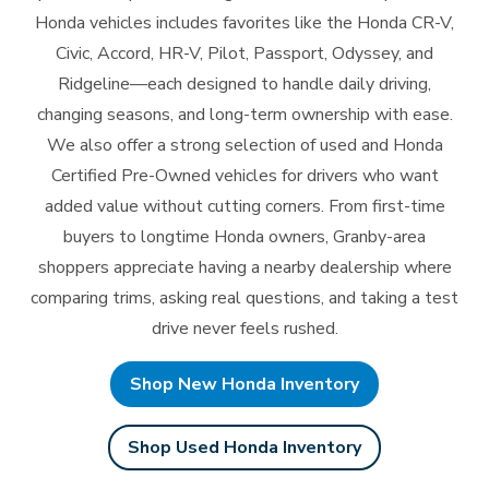
Honda vehicles includes favorites like the Honda CR-V,
Civic, Accord, HR-V, Pilot, Passport, Odyssey, and
Ridgeline—each designed to handle daily driving,
changing seasons, and long-term ownership with ease.
We also offer a strong selection of used and Honda
Certified Pre-Owned vehicles for drivers who want
added value without cutting corners. From first-time
buyers to longtime Honda owners, Granby-area
shoppers appreciate having a nearby dealership where
comparing trims, asking real questions, and taking a test
drive never
feels rushed.
Shop New Honda Inventory
Shop Used Honda Inventory