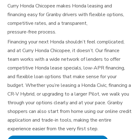
Curry Honda Chicopee makes Honda leasing and
financing easy for Granby drivers with flexible options,
competitive rates, and a transparent,
pressure-free process.
Financing your next Honda shouldn’t feel complicated,
and at Curry Honda Chicopee, it doesn’t. Our finance
team works with a wide network of lenders to offer
competitive Honda lease specials, low-APR financing,
and flexible loan options that make sense for your
budget. Whether you’re leasing a Honda Civic, financing a
CR-V Hybrid, or upgrading to a larger Pilot, we walk you
through your options clearly and at your pace. Granby
shoppers can also start from home using our online credit
application and trade-in tools, making the entire
experience easier from the very
first step.