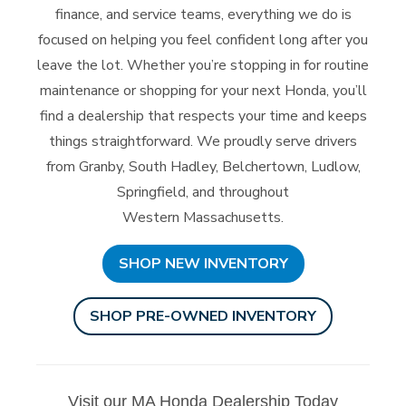
finance, and service teams, everything we do is
focused on helping you feel confident long after you
leave the lot. Whether you’re stopping in for routine
maintenance or shopping for your next Honda, you’ll
find a dealership that respects your time and keeps
things straightforward. We proudly serve drivers
from Granby, South Hadley, Belchertown, Ludlow,
Springfield, and throughout
Western Massachusetts.
SHOP NEW INVENTORY
SHOP PRE-OWNED INVENTORY
Visit our MA Honda Dealership Today