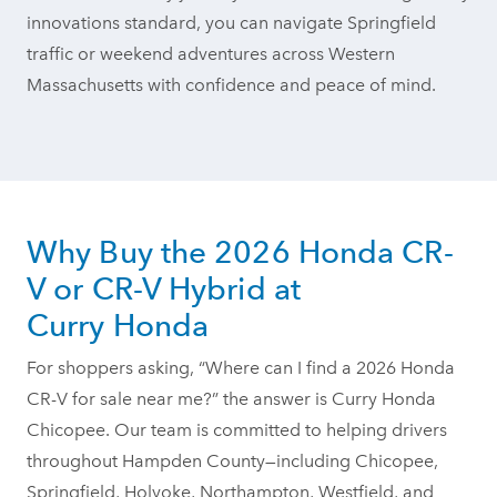
innovations standard, you can navigate Springfield
traffic or weekend adventures across Western
Massachusetts with confidence and peace
of mind.
Why Buy the 2026 Honda CR-
V or CR-V Hybrid at
Curry Honda
For shoppers asking, “Where can I find a 2026 Honda
CR-V for sale near me?” the answer is Curry Honda
Chicopee. Our team is committed to helping drivers
throughout Hampden County—including Chicopee,
Springfield, Holyoke, Northampton, Westfield, and