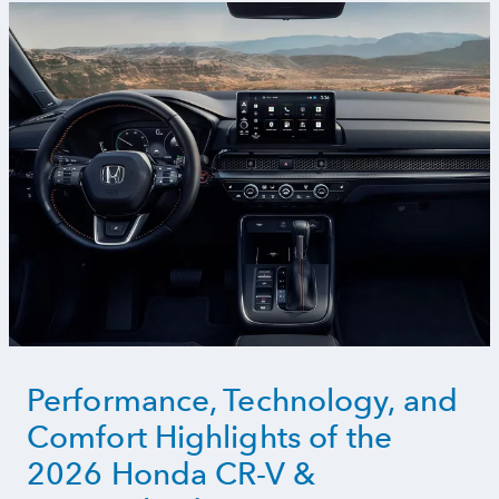
Performance, Technology, and
Comfort Highlights of the
2026 Honda CR-V &