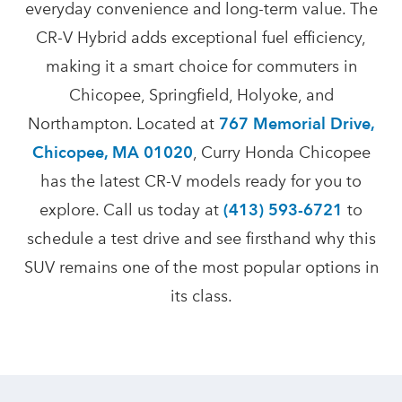
everyday convenience and long-term value. The
CR-V Hybrid adds exceptional fuel efficiency,
making it a smart choice for commuters in
Chicopee, Springfield, Holyoke, and
Northampton. Located at
767 Memorial Drive,
Chicopee, MA 01020
, Curry Honda Chicopee
has the latest CR-V models ready for you to
explore. Call us today at
(413) 593-6721
to
schedule a test drive and see firsthand why this
SUV remains one of the most popular options in
its class.