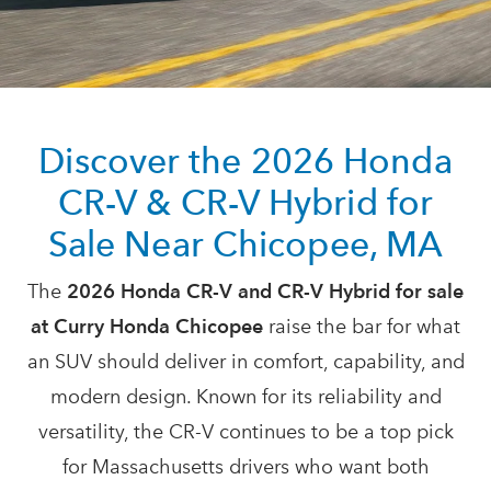
Discover the 2026 Honda
CR-V & CR-V Hybrid for
Sale Near
Chicopee, MA
The
2026 Honda CR-V and CR-V Hybrid for sale
at Curry Honda Chicopee
raise the bar for what
an SUV should deliver in comfort, capability, and
modern design. Known for its reliability and
versatility, the CR-V continues to be a top pick
for Massachusetts drivers who want both