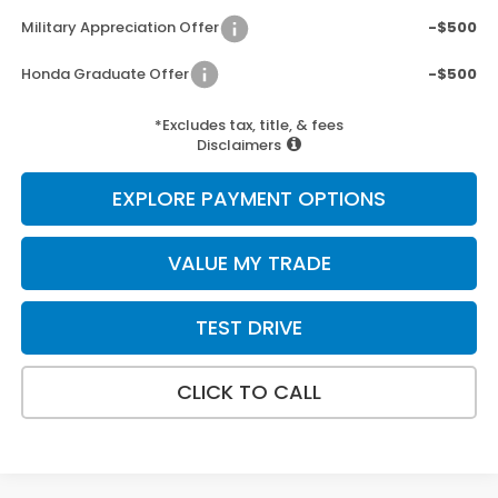
Military Appreciation Offer
-$500
Honda Graduate Offer
-$500
*Excludes tax, title, & fees
Disclaimers
EXPLORE PAYMENT OPTIONS
VALUE MY TRADE
TEST DRIVE
CLICK TO CALL