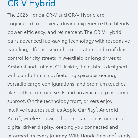
CR-V Hybrid
The 2026 Honda CR-V and CR-V Hybrid are
engineered to deliver a driving experience that blends
power, efficiency, and refinement. The CR-V Hybrid
pairs advanced fuel-saving technology with responsive
handling, offering smooth acceleration and confident
control for city streets in Westfield or long drives to
Amherst and Enfield, CT. Inside, the cabin is designed
with comfort in mind, featuring spacious seating,
versatile cargo configurations, and premium touches
like leather-trimmed seats and an available panoramic
sunroof. On the technology front, drivers enjoy
®
intuitive features such as Apple CarPlay
, Android
™
Auto
, wireless device charging, and a customizable
digital driver display, keeping you connected and
®
informed on every journey. With Honda Sensing
safety