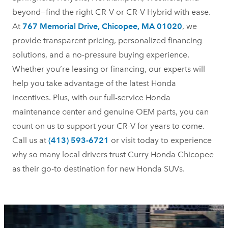
beyond—find the right CR-V or CR-V Hybrid with ease.
At
767 Memorial Drive, Chicopee, MA 01020
, we
provide transparent pricing, personalized financing
solutions, and a no-pressure buying experience.
Whether you’re leasing or financing, our experts will
help you take advantage of the latest Honda
incentives. Plus, with our full-service Honda
maintenance center and genuine OEM parts, you can
count on us to support your CR-V for years to come.
Call us at
(413) 593-6721
or visit today to experience
why so many local drivers trust Curry Honda Chicopee
as their go-to destination for new
Honda SUVs.