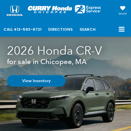
SAVED
CALL
413-593-6721
DIRECTIONS
SEARCH
2026 Honda CR-V
for sale in Chicopee, MA
View Inventory