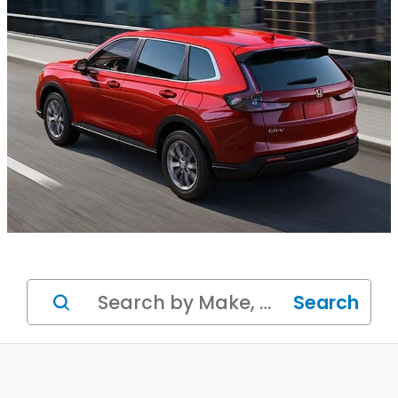
Search