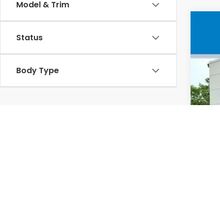
Model & Trim
202
Status
VIN
In 
Body Type
MSR
Doc
Whe
Sel
Add
Mil