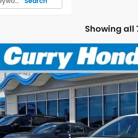
Search
Showing all 
6
Honda Civic
Sport
BUY
FINANCE
:
19XFL2H86TE024113
Stock:
HT1716
Model:
FL2H8T
Stock
P:
 Fee:
el Locks: