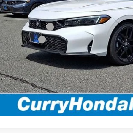
ling Price:
. Available Honda Incentives:
itary Appreciation Offer
da Graduate Offer
*Excludes tax, title
Disclaimers
EXPLORE PAYMENT 
VALUE MY TR
TEST DRIVE