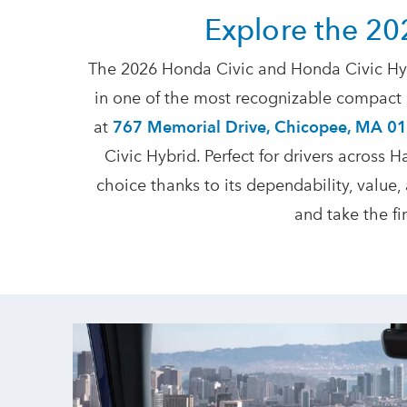
Explore the 20
The 2026 Honda Civic and Honda Civic Hyb
in one of the most recognizable compact c
at
767 Memorial Drive, Chicopee, MA 0
Civic Hybrid. Perfect for drivers across
choice thanks to its dependability, value,
and take the f