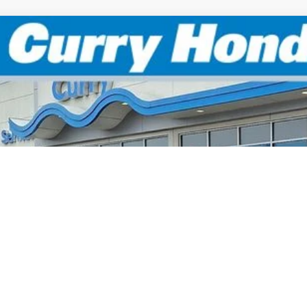
6
Honda Civic
Sport
BUY
FINANCE
:
19XFL2H80TE025046
Stock:
HT1751
Model:
FL2H8
Stock
P:
 Fee:
el Locks:
ling Price:
. Available Honda Incentives:
itary Appreciation Offer