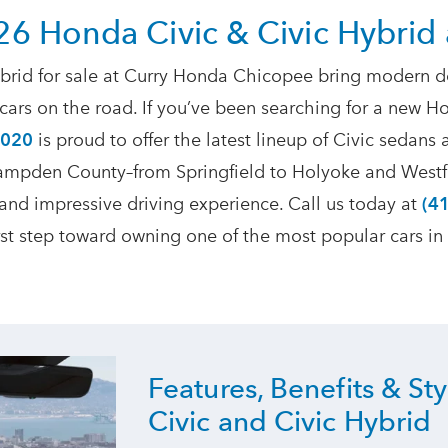
26 Honda Civic & Civic Hybrid
rid for sale at Curry Honda Chicopee bring modern des
ars on the road. If you’ve been searching for a new Ho
1020
is proud to offer the latest lineup of Civic sedans 
 Hampden County–from Springfield to Holyoke and Westf
 and impressive driving experience. Call us today at
(4
irst step toward owning one of the most popular
cars in
Features, Benefits & St
Civic and
Civic Hybrid