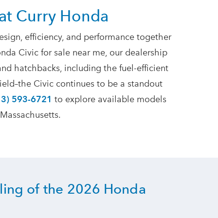
at Curry Honda
ign, efficiency, and performance together
nda Civic for sale near me, our dealership
and hatchbacks, including the fuel-efficient
ield–the Civic continues to be a standout
13) 593-6721
to explore available models
 Massachusetts.
yling of the 2026 Honda