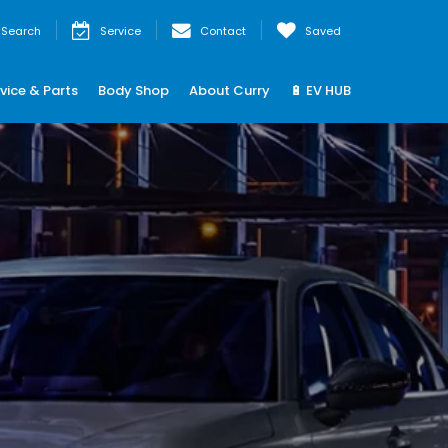
Search
Service
Contact
Saved
vice & Parts
Body Shop
About Curry
🔋 EV HUB