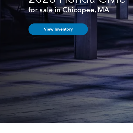
for sale in Chicopee, MA
View Inventory