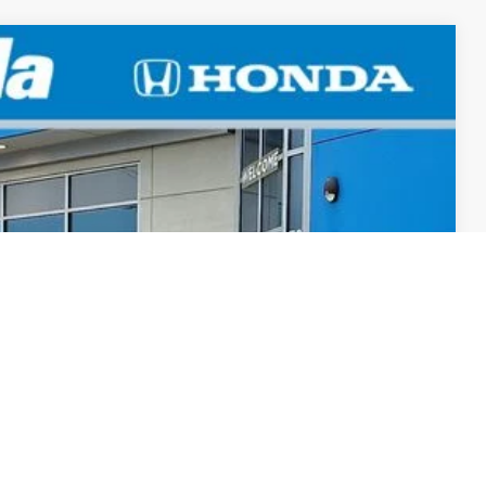
LEASE
TEW
Ext.
Int.
$29,545
+$498
+$109
$30,152
-$500