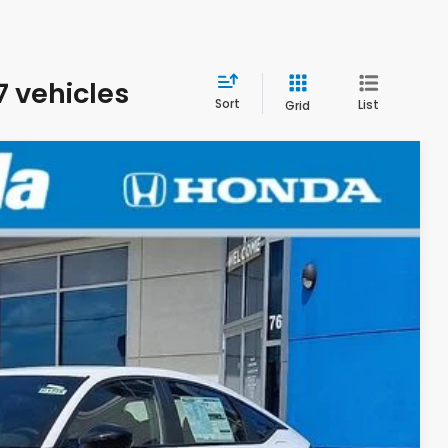
7 vehicles
Sort
List
Grid
LEASE
EW
Ext.
Int.
$29,545
+$498
+$109