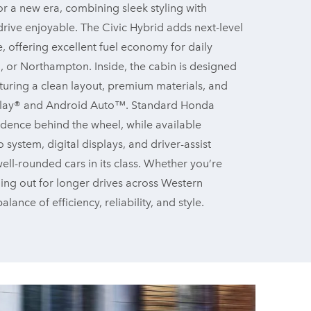
r a new era, combining sleek styling with
ive enjoyable. The Civic Hybrid adds next-level
, offering excellent fuel economy for daily
 or Northampton. Inside, the cabin is designed
turing a clean layout, premium materials, and
arPlay® and Android Auto™. Standard Honda
dence behind the wheel, while available
ystem, digital displays, and driver-assist
ell-rounded cars in its class. Whether you’re
ding out for longer drives across Western
lance of efficiency, reliability,
and style.