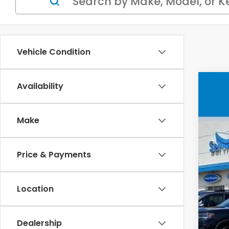
Vehicle Condition
Availability
202
VIN
Make
In 
Price & Payments
MSR
Location
Doc
Whe
Dealership