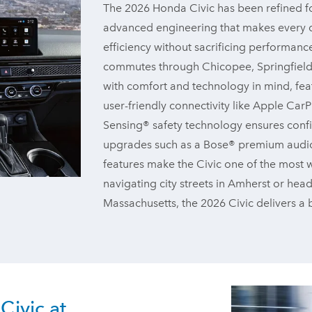
The 2026 Honda Civic has been refined fo
advanced engineering that makes every dr
efficiency without sacrificing performance
commutes through Chicopee, Springfield,
with comfort and technology in mind, fea
user-friendly connectivity like Apple C
Sensing® safety technology ensures confi
upgrades such as a Bose® premium audio s
features make the Civic one of the most w
navigating city streets in Amherst or hea
Massachusetts, the 2026 Civic delivers a ba
ivic at