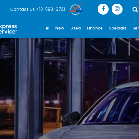
Contact Us
413-593-6721
New
Used
Finance
Specials
Ser