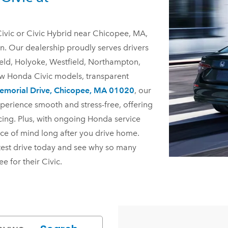
ivic or Civic Hybrid near Chicopee, MA,
n. Our dealership proudly serves drivers
eld, Holyoke, Westfield, Northampton,
ew Honda Civic models, transparent
morial Drive, Chicopee, MA 01020
, our
perience smooth and stress-free, offering
cing. Plus, with ongoing Honda service
ce of mind long after you drive home.
test drive today and see why so many
pee
for their Civic.