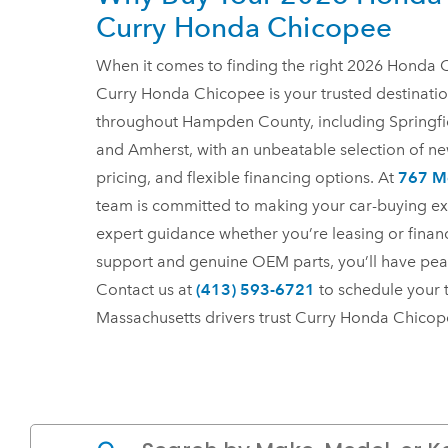
Curry Honda Chicopee
When it comes to finding the right 2026 Honda C
Curry Honda Chicopee is your trusted destinatio
throughout Hampden County, including Springfi
and Amherst, with an unbeatable selection of n
pricing, and flexible financing options. At
767 Me
team is committed to making your car-buying ex
expert guidance whether you’re leasing or finan
support and genuine OEM parts, you’ll have pea
Contact us at
(413) 593-6721
to schedule your 
Massachusetts drivers trust Curry Honda Chico