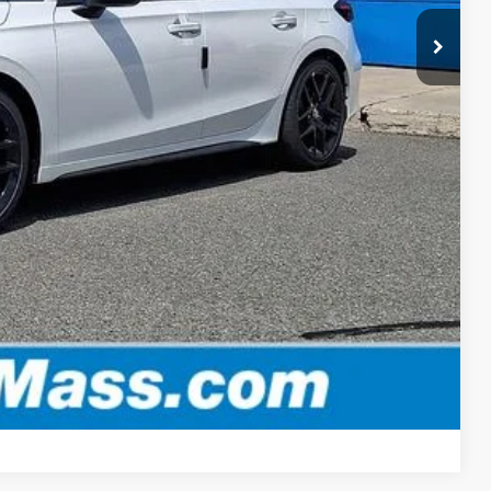
$30,152
-$500
-$500
, & fees
OPTIONS
ADE
Compare Vehicle