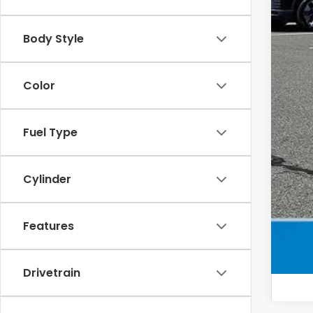
Sel
Add
Body Style
Mil
Color
Hon
Fuel Type
Cylinder
Features
Drivetrain