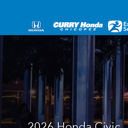
2026 Honda Civic