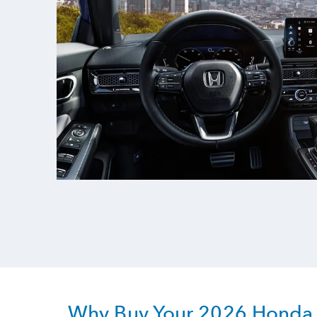
Why Buy Your 2026 Honda C