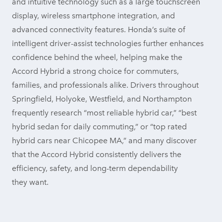
and intuitive technology such as a large touchscreen
display, wireless smartphone integration, and
advanced connectivity features. Honda’s suite of
intelligent driver-assist technologies further enhances
confidence behind the wheel, helping make the
Accord Hybrid a strong choice for commuters,
families, and professionals alike. Drivers throughout
Springfield, Holyoke, Westfield, and Northampton
frequently research “most reliable hybrid car,” “best
hybrid sedan for daily commuting,” or “top rated
hybrid cars near Chicopee MA,” and many discover
that the Accord Hybrid consistently delivers the
efficiency, safety, and long-term dependability
they want.