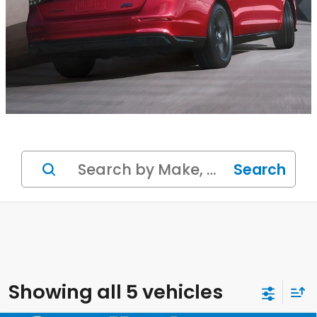
Search
Showing all 5 vehicles