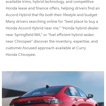
available trims, hybrid technology, and competitive
Honda lease and finance offers, helping drivers find an
Accord Hybrid that fits both their lifestyle and budget.
Many drivers searching online for “best place to buy a
Honda Accord Hybrid near me,” “Honda hybrid dealer
near Springfield MA,” or “fuel efficient hybrid sedan
near Chicopee” discover the inventory, expertise, and
customer-focused approach available at Curry
Honda Chicopee.