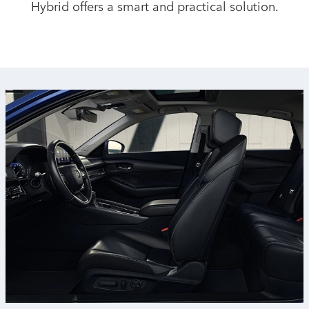
Hybrid offers a smart and
practical solution.