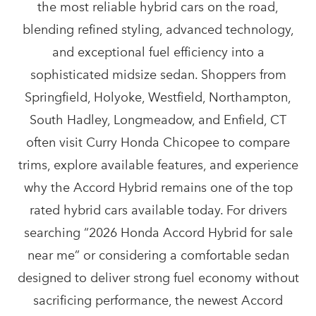
the most reliable hybrid cars on the road,
blending refined styling, advanced technology,
and exceptional fuel efficiency into a
sophisticated midsize sedan. Shoppers from
Springfield, Holyoke, Westfield, Northampton,
South Hadley, Longmeadow, and Enfield, CT
often visit Curry Honda Chicopee to compare
trims, explore available features, and experience
why the Accord Hybrid remains one of the top
rated hybrid cars available today. For drivers
searching “2026 Honda Accord Hybrid for sale
near me” or considering a comfortable sedan
designed to deliver strong fuel economy without
sacrificing performance, the newest Accord