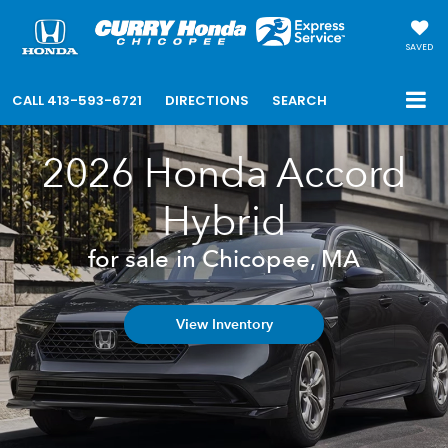
SAVED
CALL
413-593-6721
DIRECTIONS
SEARCH
2026 Honda Accord
Hybrid
for sale in Chicopee, MA
View Inventory