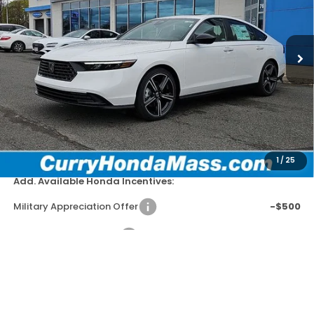
VIN:
1HGCY2F58TA029332
Stock:
HT1658
Model:
CY2F5TJW
In Stock
Ext.
Int.
MSRP:
$35,445
Doc Fee:
+$498
Wheel Locks:
+$109
Selling Price:
$36,052
1
/
25
Add. Available Honda Incentives:
Military Appreciation Offer
-$500
Honda Graduate Offer
-$500
*Excludes tax, title, & fees
Disclaimers