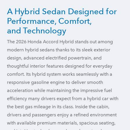
A Hybrid Sedan Designed for
Performance, Comfort,
and Technology
The 2026 Honda Accord Hybrid stands out among
modern hybrid sedans thanks to its sleek exterior
design, advanced electrified powertrain, and
thoughtful interior features designed for everyday
comfort. Its hybrid system works seamlessly with a
responsive gasoline engine to deliver smooth
acceleration while maintaining the impressive fuel
efficiency many drivers expect from a hybrid car with
the best gas mileage in its class. Inside the cabin,
drivers and passengers enjoy a refined environment
with available premium materials, spacious seating,