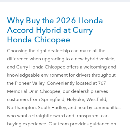
Why Buy the 2026 Honda
Accord Hybrid at Curry
Honda Chicopee
Choosing the right dealership can make all the
difference when upgrading to a new hybrid vehicle,
and Curry Honda Chicopee offers a welcoming and
knowledgeable environment for drivers throughout
the Pioneer Valley. Conveniently located at 767
Memorial Dr in Chicopee, our dealership serves
customers from Springfield, Holyoke, Westfield,
Northampton, South Hadley, and nearby communities
who want a straightforward and transparent car-
buying experience. Our team provides guidance on