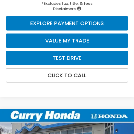
*Excludes tax, title, & fees
Disclaimers
EXPLORE PAYMENT OPTIONS
VALUE MY TRADE
TEST DRIVE
CLICK TO CALL
Compare Vehicle
2026
Honda Accord Hybrid
Sport
BUY
FINANCE
LEASE
Special Offer
Price Drop