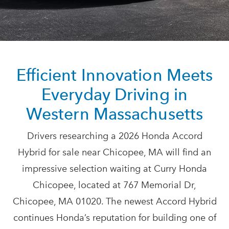
Efficient Innovation Meets
Everyday Driving in
Western Massachusetts
Drivers researching a 2026 Honda Accord
Hybrid for sale near Chicopee, MA will find an
impressive selection waiting at Curry Honda
Chicopee, located at 767 Memorial Dr,
Chicopee, MA 01020. The newest Accord Hybrid
continues Honda’s reputation for building one of