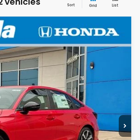
2 vehicles
Sort
List
Grid
LEASE
F8TKNW
Ext.
$33,590
+$498
+$109
$34,197