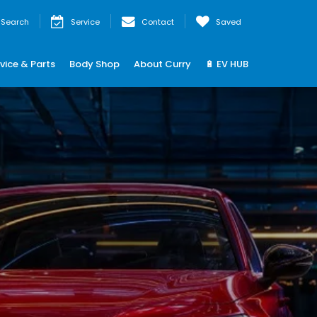
Search
Service
Contact
Saved
vice & Parts
Body Shop
About Curry
🔋 EV HUB