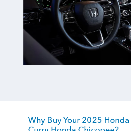
Why Buy Your 2025 Honda 
Curry Honda Chicopee?