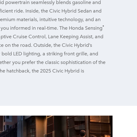
id powertrain seamlessly blends gasoline and
icient ride. Inside, the Civic Hybrid Sedan and
emium materials, intuitive technology, and an
®
s you informed in real-time. The Honda Sensing
aptive Cruise Control, Lane Keeping Assist, and
ce on the road. Outside, the Civic Hybrid’s
d LED lighting, a striking front grille, and
ther you prefer the classic sophistication of the
 the hatchback, the 2025 Civic Hybrid is