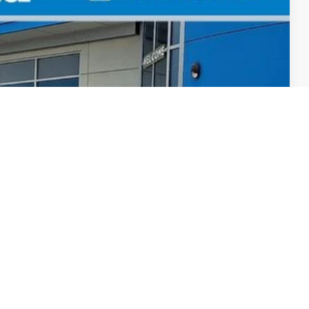
F8TKNW
Ext.
Int.
$34,045
+$498
+$109
$34,652
-$500
-$500
, & fees