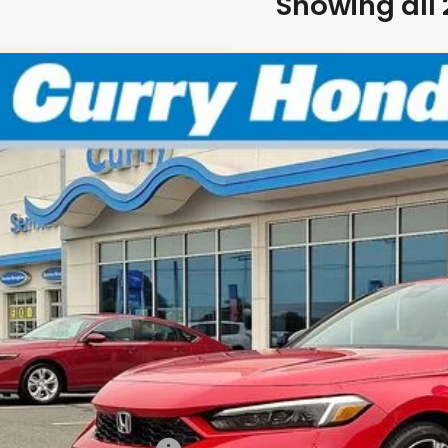
Showing all 
6
Honda Civic Hybrid
Sport Touring
BUY
FINANCE
:
2HGFE4F81TH353588
Stock:
HTS1872
Model:
FE4
Stock
P:
 Fee:
el Locks:
ling Price:
. Available Honda Incentives: