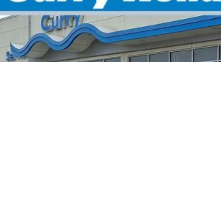
:
2HGFE4F8XTH356246
Stock:
HT1904
Model:
FE4
Stock
P:
 Fee:
el Locks:
ling Price:
. Available Honda Incentives:
itary Appreciation Offer
da Graduate Offer
*Excludes tax, title
Disclaimers