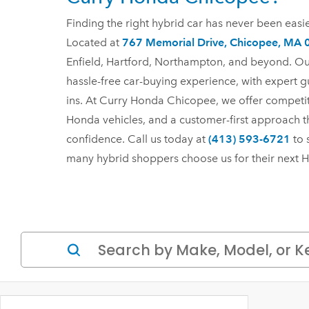
Finding the right hybrid car has never been eas
Located at
767 Memorial Drive, Chicopee, MA
Enfield, Hartford, Northampton, and beyond. Ou
hassle-free car-buying experience, with expert g
ins. At Curry Honda Chicopee, we offer competiti
Honda vehicles, and a customer-first approach t
confidence. Call us today at
(413) 593-6721
to 
many hybrid shoppers choose us for their next
H