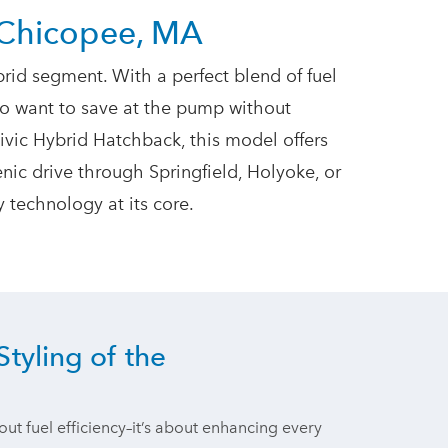
 Chicopee, MA
rid segment. With a perfect blend of fuel
who want to save at the pump without
vic Hybrid Hatchback, this model offers
ic drive through Springfield, Holyoke, or
dly technology
at its core.
Styling of the
out fuel efficiency–it’s about enhancing every