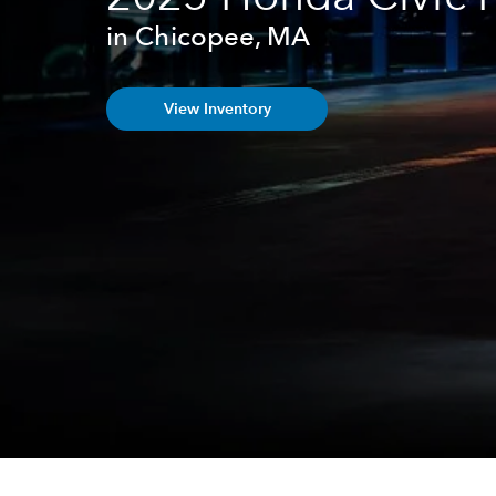
in Chicopee, MA
View Inventory