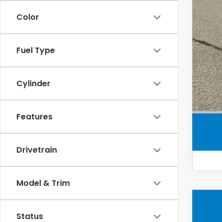
Mil
Color
Hon
Fuel Type
Cylinder
Features
Drivetrain
Model & Trim
202
Status