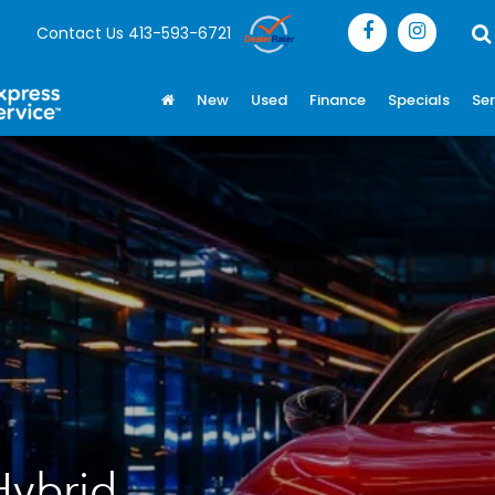
Contact Us
413-593-6721
New
Used
Finance
Specials
Ser
Hybrid