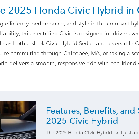
he 2025 Honda Civic Hybrid
in
g efficiency, performance, and style in the compact hyb
bility, this electrified Civic is designed for drivers 
 as both a sleek Civic Hybrid Sedan and a versatile Ci
ou're commuting through Chicopee, MA, or taking a scen
brid delivers a smooth, responsive ride with eco-frien
Features, Benefits, and 
2025 Civic Hybrid
The 2025 Honda Civic Hybrid isn’t just ab