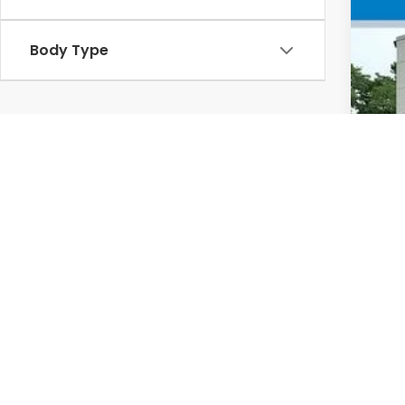
VIN
In 
Body Type
MSR
Doc
Whe
Sel
Add
Mil
Hon