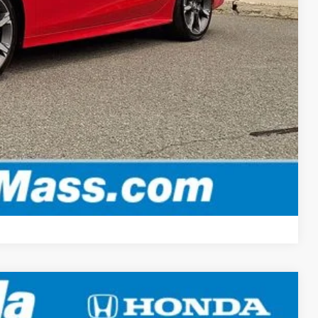
-$500
-$500
, & fees
OPTIONS
ADE
Compare Vehicle
LEASE