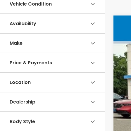
Vehicle Condition
Availability
202
VIN
Make
In 
Price & Payments
MSR
Location
Doc
Whe
Dealership
Sel
Add
Body Style