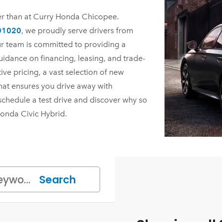
ier than at Curry Honda Chicopee.
 01020
, we proudly serve drivers from
r team is committed to providing a
uidance on financing, leasing, and trade-
ve pricing, a vast selection of new
hat ensures you drive away with
schedule a test drive and discover why so
onda Civic Hybrid.
Search