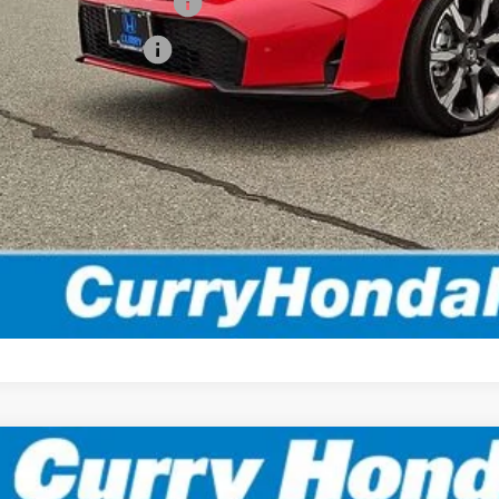
itary Appreciation Offer
da Graduate Offer
*Excludes tax, title
Disclaimers
EXPLORE PAYMENT 
VALUE MY TR
TEST DRIVE
6
Honda Civic Hybrid
Sport Touring
BUY
FINANCE