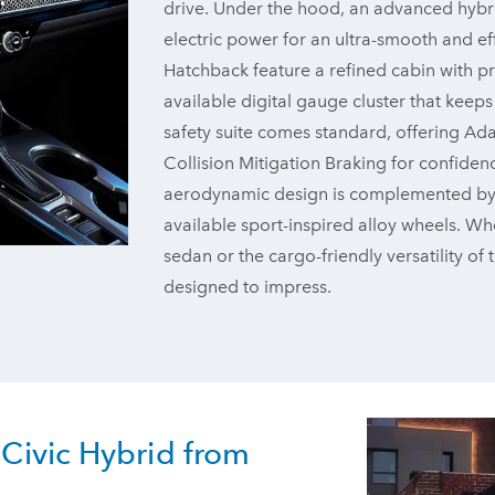
drive. Under the hood, an advanced hybr
electric power for an ultra-smooth and eff
Hatchback feature a refined cabin with pr
available digital gauge cluster that keep
safety suite comes standard, offering Ad
Collision Mitigation Braking for confiden
aerodynamic design is complemented by bol
available sport-inspired alloy wheels. Whe
sedan or the cargo-friendly versatility of
designed to impress.
Civic Hybrid from