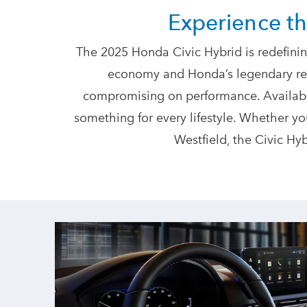
Experience t
The 2025 Honda Civic Hybrid is redefinin
economy and Honda’s legendary relia
compromising on performance. Available
something for every lifestyle. Whether y
Westfield, the Civic Hy