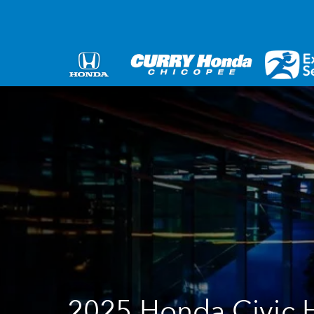
2025 Honda Civic 