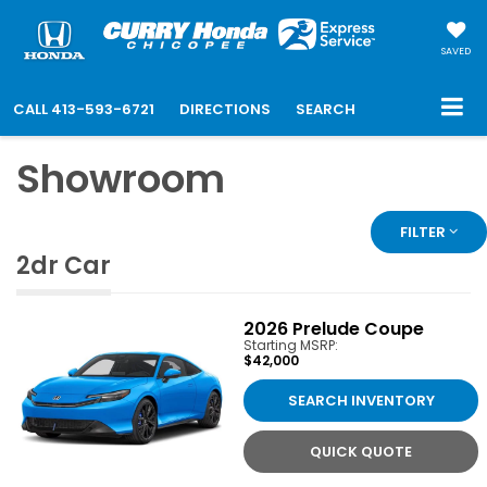
SAVED
CALL
413-593-6721
DIRECTIONS
SEARCH
Showroom
FILTER
2dr Car
2026
Prelude Coupe
Starting MSRP:
$42,000
SEARCH INVENTORY
QUICK QUOTE