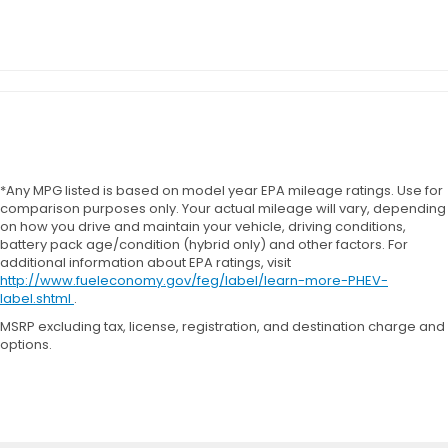
*Any MPG listed is based on model year EPA mileage ratings. Use for
comparison purposes only. Your actual mileage will vary, depending
on how you drive and maintain your vehicle, driving conditions,
battery pack age/condition (hybrid only) and other factors. For
additional information about EPA ratings, visit
http://www.fueleconomy.gov/feg/label/learn-more-PHEV-
label.shtml
.
MSRP excluding tax, license, registration, and destination charge and
options.