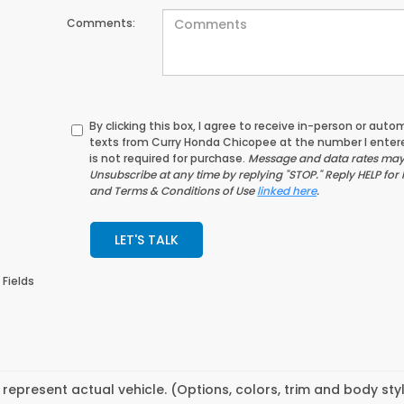
Comments:
By clicking this box, I agree to receive in-person or au
texts from Curry Honda Chicopee at the number I enter
is not required for purchase.
Message and data rates may 
Unsubscribe at any time by replying "STOP." Reply HELP for 
and Terms & Conditions of Use
linked here
.
LET'S TALK
 Fields
represent actual vehicle. (Options, colors, trim and body st