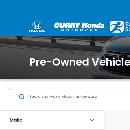
Pre-Owned Vehicles
Make