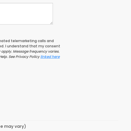
tomated telemarketing calls and
ed. I understand that my consent
apply. Message frequency varies.
Help. See Privacy Policy
linked here
yle may vary)