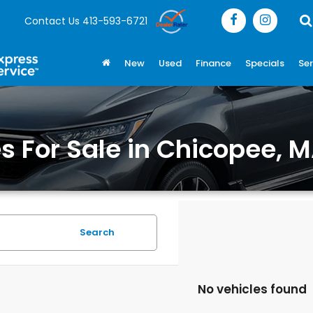
Contact Us
413-593-6721
New
Used
Finance
Specials
Ser
 For Sale in Chicopee, 
Search
No vehicles found