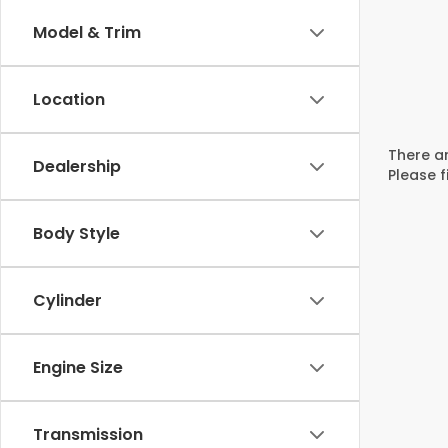
Model & Trim
Location
There ar
Dealership
Please f
Body Style
Cylinder
Engine Size
Transmission