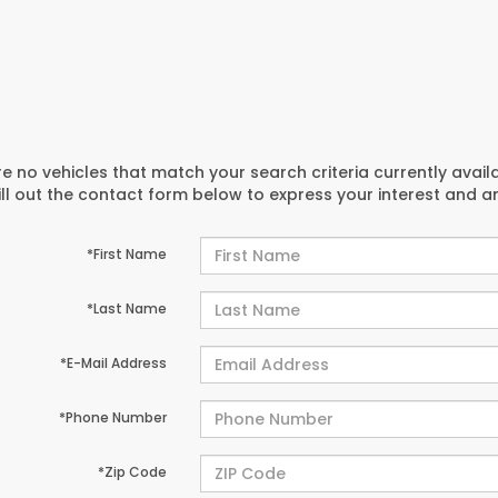
e no vehicles that match your search criteria currently avail
ill out the contact form below to express your interest and 
*First Name
*Last Name
*E-Mail Address
*Phone Number
*Zip Code