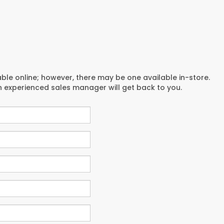
able online; however, there may be one available in-store.
an experienced sales manager will get back to you.