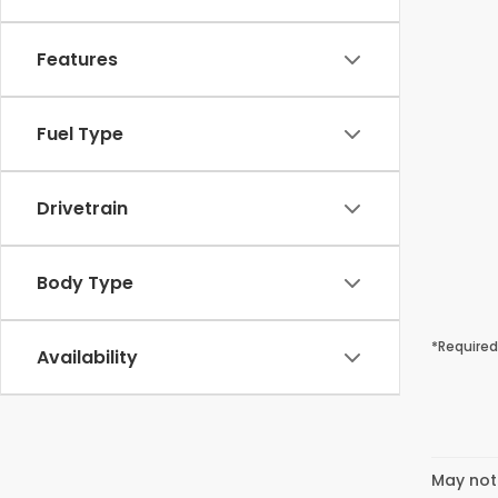
Features
Fuel Type
Drivetrain
Body Type
*Required
Availability
May not 