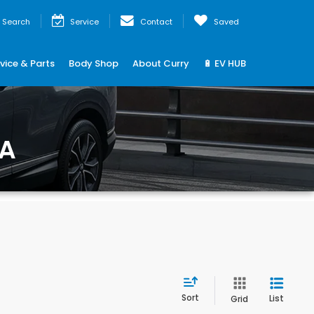
Search
Service
Contact
Saved
vice & Parts
Body Shop
About Curry
🔋 EV HUB
MA
Sort
List
Grid