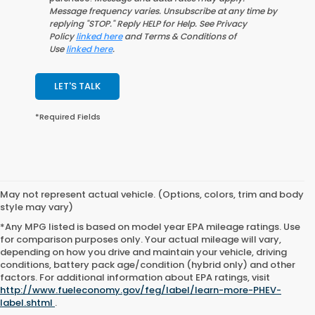
Message frequency varies. Unsubscribe at any time by
replying "STOP." Reply HELP for Help. See Privacy
Policy
linked here
and Terms & Conditions of
Use
linked here
.
LET'S TALK
*Required Fields
May not represent actual vehicle. (Options, colors, trim and body
style may vary)
*Any MPG listed is based on model year EPA mileage ratings. Use
for comparison purposes only. Your actual mileage will vary,
depending on how you drive and maintain your vehicle, driving
conditions, battery pack age/condition (hybrid only) and other
factors. For additional information about EPA ratings, visit
http://www.fueleconomy.gov/feg/label/learn-more-PHEV-
label.shtml
.