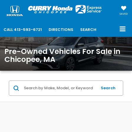
SAVED
CALL
413-593-6721
DIRECTIONS
SEARCH
Pre-Owned Vehicles For Sale in
Chicopee, MA
Search