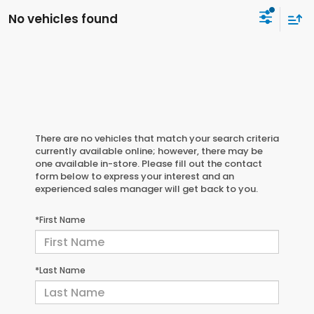
No vehicles found
There are no vehicles that match your search criteria
currently available online; however, there may be
one available in-store. Please fill out the contact
form below to express your interest and an
experienced sales manager will get back to you.
*First Name
*Last Name