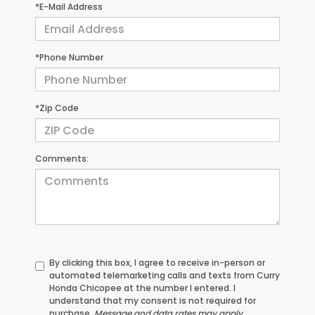
*E-Mail Address
*Phone Number
*Zip Code
Comments:
By clicking this box, I agree to receive in-person or
automated telemarketing calls and texts from Curry
Honda Chicopee at the number I entered. I
understand that my consent is not required for
purchase.
Message and data rates may apply.