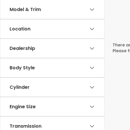
Model & Trim
Location
There ar
Dealership
Please f
Body Style
Cylinder
Engine Size
Transmission