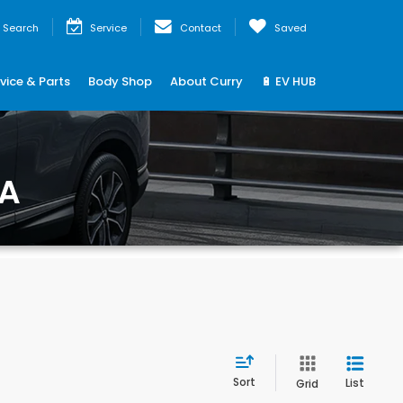
Search
Service
Contact
Saved
vice & Parts
Body Shop
About Curry
🔋 EV HUB
MA
Sort
List
Grid