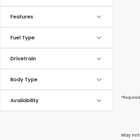
Features
Fuel Type
Drivetrain
Body Type
*Required
Availability
May not 