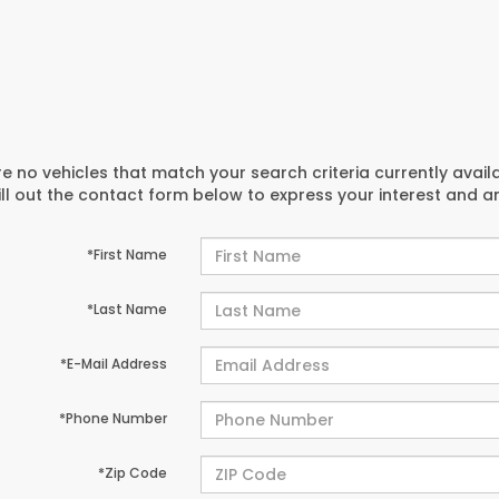
e no vehicles that match your search criteria currently avail
ill out the contact form below to express your interest and 
*First Name
*Last Name
*E-Mail Address
*Phone Number
*Zip Code