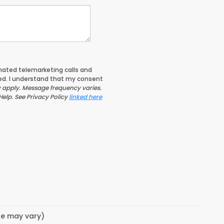
tomated telemarketing calls and
ed. I understand that my consent
apply. Message frequency varies.
Help. See Privacy Policy
linked here
yle may vary)