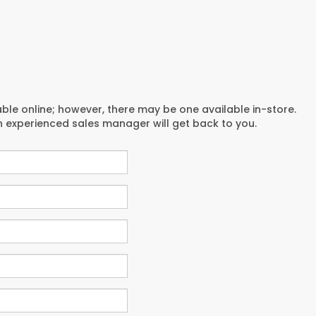
able online; however, there may be one available in-store.
an experienced sales manager will get back to you.