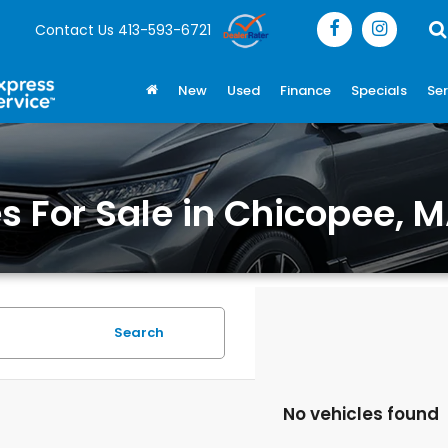
Contact Us
413-593-6721
New
Used
Finance
Specials
Ser
 For Sale in Chicopee, 
Search
No vehicles found