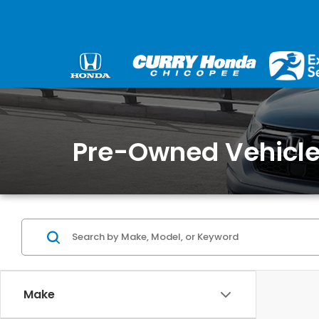
Pre-Owned Vehicles
Make