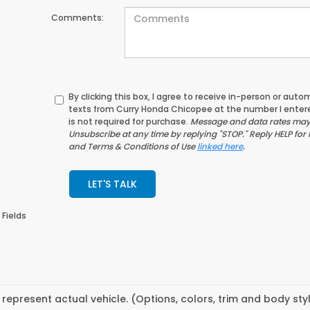
Comments:
By clicking this box, I agree to receive in-person or au
texts from Curry Honda Chicopee at the number I enter
is not required for purchase.
Message and data rates may 
Unsubscribe at any time by replying "STOP." Reply HELP for 
and Terms & Conditions of Use
linked here
.
LET'S TALK
 Fields
represent actual vehicle. (Options, colors, trim and body st