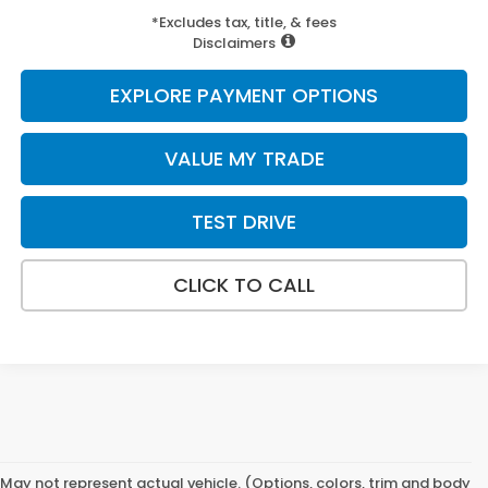
*Excludes tax, title, & fees
Disclaimers
EXPLORE PAYMENT OPTIONS
VALUE MY TRADE
TEST DRIVE
CLICK TO CALL
May not represent actual vehicle. (Options, colors, trim and body