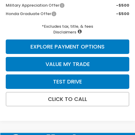
Military Appreciation Offer
-$500
Honda Graduate Offer
-$500
*Excludes tax, title, & fees
Disclaimers
EXPLORE PAYMENT OPTIONS
VALUE MY TRADE
TEST DRIVE
CLICK TO CALL