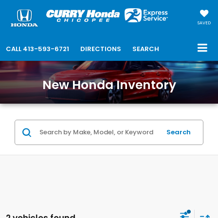
SAVED
CALL
413-593-6721
DIRECTIONS
SEARCH
New Honda Inventory
Search
2 vehicles found