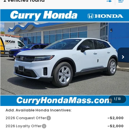
Compare Vehicle
2026
Honda Prologue
EX
BUY
FINANCE
LEASE
Special Offer
Price Drop
VIN:
3GPKHVRJ4TS508753
Stock:
HT1586
Model:
3B4H2TEW
Ext.
Int.
In Stock
MSRP:
$43,950
Doc Fee:
+$498
Wheel Locks:
+$109
Dealer Discount
-$1,779
Selling Price:
$42,778
1
/
13
Add. Available Honda Incentives:
2026 Conquest Offer
-$2,000
2026 Loyalty Offer
-$2,000