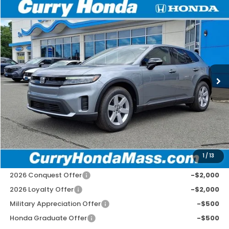
Compare Vehicle
2026
Honda Prologue
EX
BUY
FINANCE
LEASE
Special Offer
VIN:
3GPKHVRJ8TS511266
Stock:
HT1747
Model:
3B4H2TEW
Ext.
Int.
In Stock
MSRP:
$43,495
Doc Fee:
+$498
Wheel Locks:
+$109
Selling Price:
$44,102
1
/
13
Add. Available Honda Incentives:
2026 Conquest Offer
-$2,000
2026 Loyalty Offer
-$2,000
Military Appreciation Offer
-$500
Honda Graduate Offer
-$500