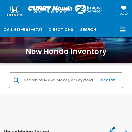
SAVED
CALL
413-593-6721
DIRECTIONS
SEARCH
New Honda Inventory
Search
No vehicles found