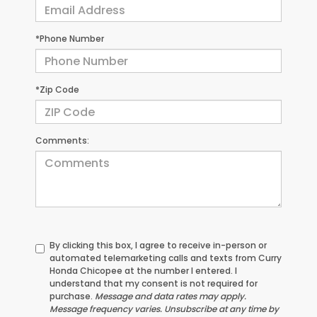
*Phone Number
*Zip Code
Comments:
By clicking this box, I agree to receive in-person or
automated telemarketing calls and texts from Curry
Honda Chicopee at the number I entered. I
understand that my consent is not required for
purchase.
Message and data rates may apply.
Message frequency varies. Unsubscribe at any time by