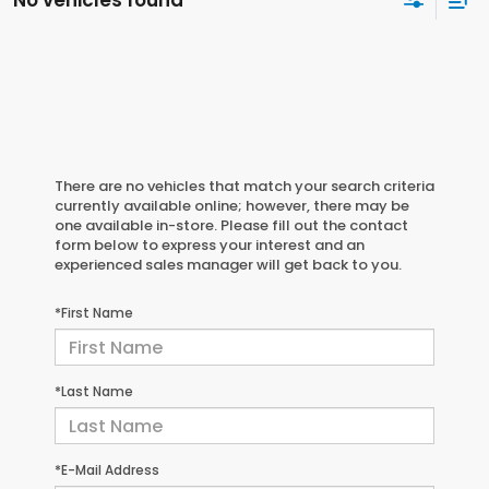
There are no vehicles that match your search criteria
currently available online; however, there may be
one available in-store. Please fill out the contact
form below to express your interest and an
experienced sales manager will get back to you.
*First Name
*Last Name
*E-Mail Address