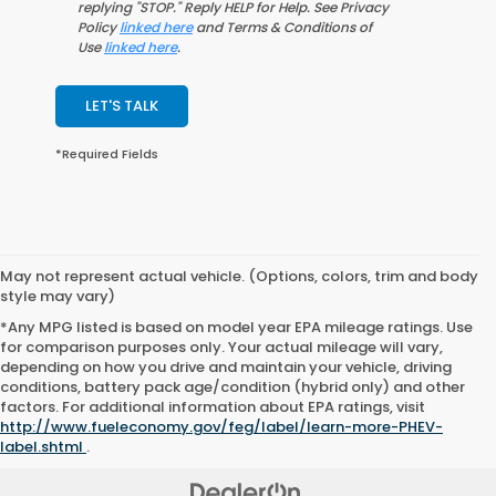
replying "STOP." Reply HELP for Help. See Privacy
Policy
linked here
and Terms & Conditions of
Use
linked here
.
LET'S TALK
*Required Fields
May not represent actual vehicle. (Options, colors, trim and body
style may vary)
*Any MPG listed is based on model year EPA mileage ratings. Use
for comparison purposes only. Your actual mileage will vary,
depending on how you drive and maintain your vehicle, driving
conditions, battery pack age/condition (hybrid only) and other
factors. For additional information about EPA ratings, visit
http://www.fueleconomy.gov/feg/label/learn-more-PHEV-
label.shtml
.