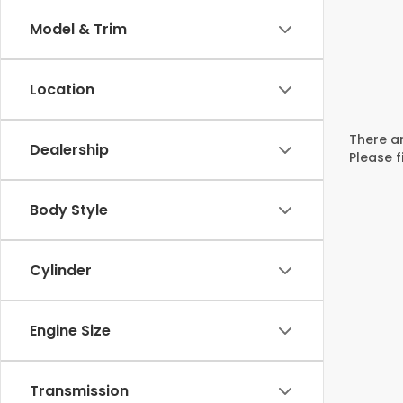
Model & Trim
Location
There ar
Dealership
Please f
Body Style
Cylinder
Engine Size
Transmission