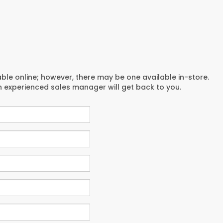
able online; however, there may be one available in-store.
an experienced sales manager will get back to you.