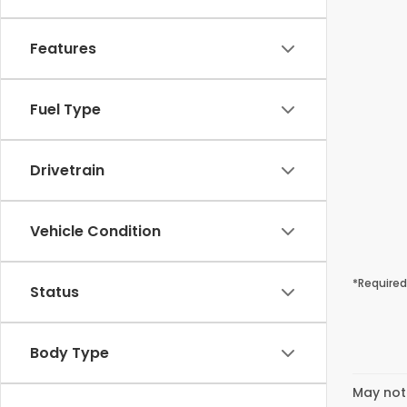
Features
Fuel Type
Drivetrain
Vehicle Condition
*Required
Status
Body Type
May not 