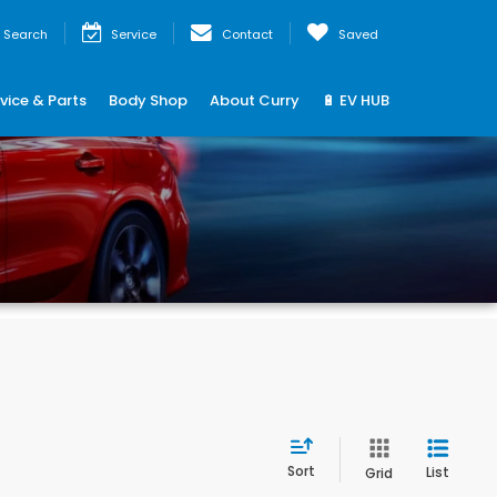
Search
Service
Contact
Saved
vice & Parts
Body Shop
About Curry
🔋 EV HUB
Sort
List
Grid