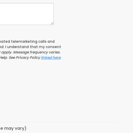
tomated telemarketing calls and
ed. I understand that my consent
apply. Message frequency varies.
Help. See Privacy Policy
linked here
yle may vary)