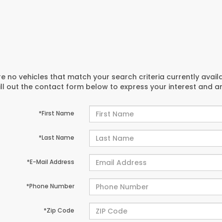
e no vehicles that match your search criteria currently avail
ill out the contact form below to express your interest and 
*First Name
*Last Name
*E-Mail Address
*Phone Number
*Zip Code