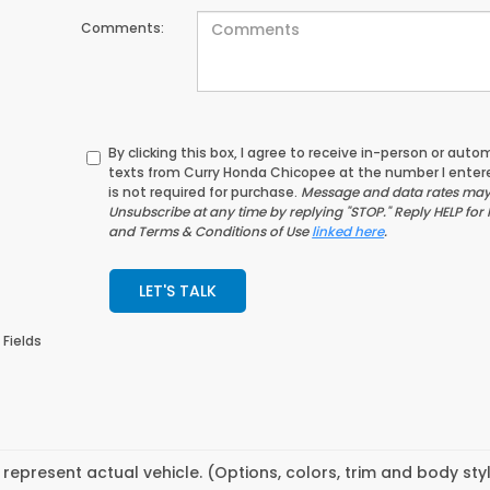
Comments:
By clicking this box, I agree to receive in-person or au
texts from Curry Honda Chicopee at the number I enter
is not required for purchase.
Message and data rates may 
Unsubscribe at any time by replying "STOP." Reply HELP for 
and Terms & Conditions of Use
linked here
.
LET'S TALK
 Fields
represent actual vehicle. (Options, colors, trim and body st