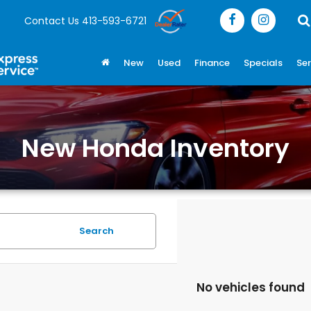
Contact Us
413-593-6721
New
Used
Finance
Specials
Ser
New Honda Inventory
Search
No vehicles found