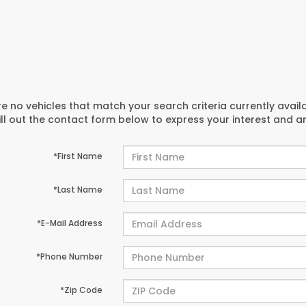
e no vehicles that match your search criteria currently avail
ill out the contact form below to express your interest and 
*First Name
*Last Name
*E-Mail Address
*Phone Number
*Zip Code