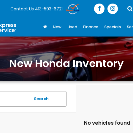
Contact Us
413-593-6721
New
Used
Finance
Specials
Ser
New Honda Inventory
Search
No vehicles found