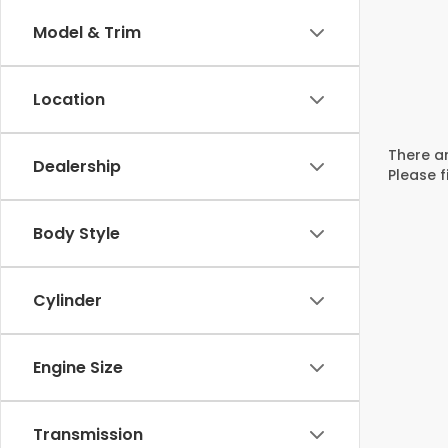
Model & Trim
Location
There ar
Dealership
Please f
Body Style
Cylinder
Engine Size
Transmission