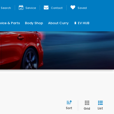
Search
Service
Contact
Saved
vice & Parts
Body Shop
About Curry
🔋 EV HUB
Sort
List
Grid