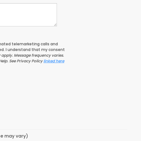
tomated telemarketing calls and
ed. I understand that my consent
apply. Message frequency varies.
Help. See Privacy Policy
linked here
yle may vary)