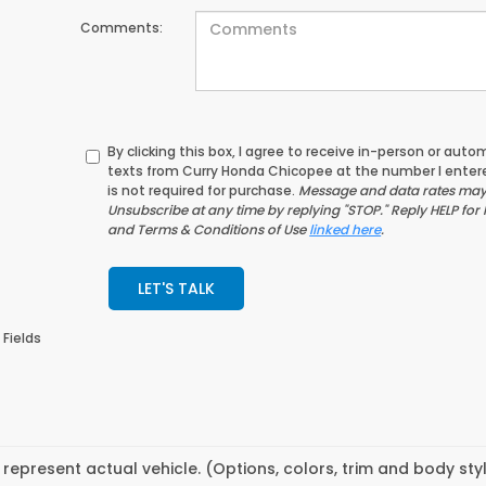
Comments:
By clicking this box, I agree to receive in-person or au
texts from Curry Honda Chicopee at the number I enter
is not required for purchase.
Message and data rates may 
Unsubscribe at any time by replying "STOP." Reply HELP for 
and Terms & Conditions of Use
linked here
.
LET'S TALK
 Fields
represent actual vehicle. (Options, colors, trim and body st