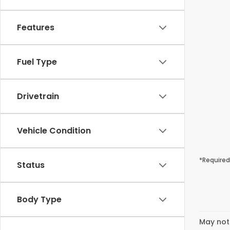
Features
Fuel Type
Drivetrain
Vehicle Condition
*Required
Status
Body Type
May not 