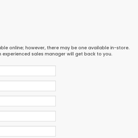
able online; however, there may be one available in-store.
an experienced sales manager will get back to you.