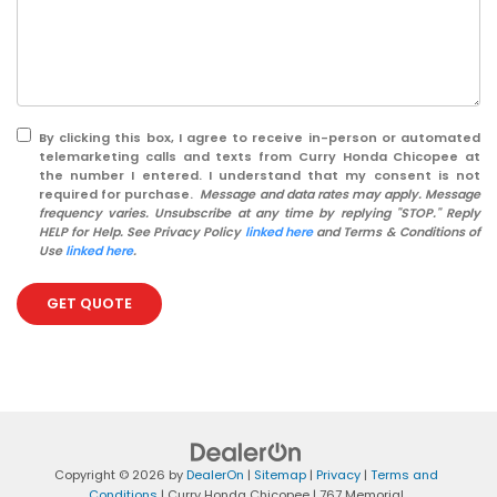
By clicking this box, I agree to receive in-person or automated
telemarketing calls and texts from Curry Honda Chicopee at
the number I entered. I understand that my consent is not
required for purchase.
Message and data rates may apply. Message
frequency varies. Unsubscribe at any time by replying "STOP." Reply
HELP for Help. See Privacy Policy
linked here
and Terms & Conditions of
Use
linked here
.
GET QUOTE
Copyright © 2026
by
DealerOn
|
Sitemap
|
Privacy
|
Terms and
Conditions
| Curry Honda Chicopee
|
767 Memorial