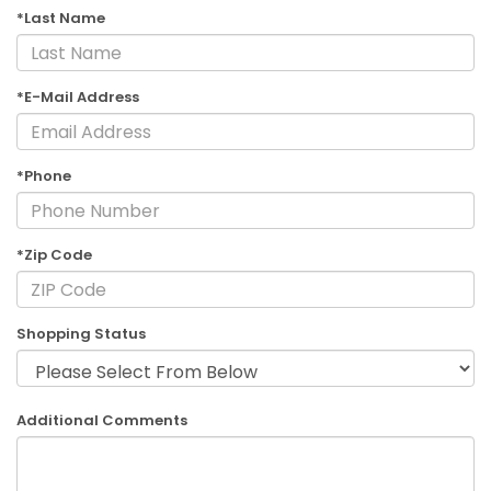
*Last Name
*E-Mail Address
*Phone
*Zip Code
Shopping Status
Additional Comments