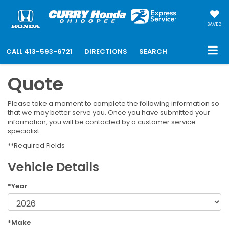
SAVED
CALL
413-593-6721
DIRECTIONS
SEARCH
Quote
Please take a moment to complete the following information so
that we may better serve you. Once you have submitted your
information, you will be contacted by a customer service
specialist.
**Required Fields
Vehicle Details
*Year
*Make