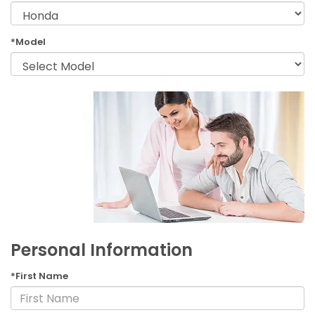
*Model
Personal Information
*First Name