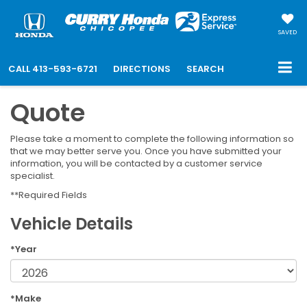
SAVED
CALL
413-593-6721
DIRECTIONS
SEARCH
Quote
Please take a moment to complete the following information so
that we may better serve you. Once you have submitted your
information, you will be contacted by a customer service
specialist.
**Required Fields
Vehicle Details
*Year
*Make