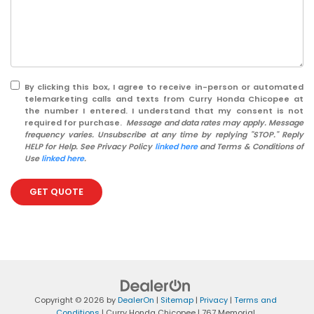
By clicking this box, I agree to receive in-person or automated
telemarketing calls and texts from Curry Honda Chicopee at
the number I entered. I understand that my consent is not
required for purchase.
Message and data rates may apply. Message
frequency varies. Unsubscribe at any time by replying "STOP." Reply
HELP for Help. See Privacy Policy
linked here
and Terms & Conditions of
Use
linked here
.
GET QUOTE
Copyright © 2026
by
DealerOn
|
Sitemap
|
Privacy
|
Terms and
Conditions
| Curry Honda Chicopee
|
767 Memorial