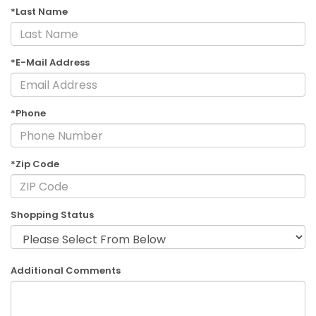
*Last Name
*E-Mail Address
*Phone
*Zip Code
Shopping Status
Additional Comments