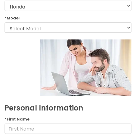
*Model
Personal Information
*First Name